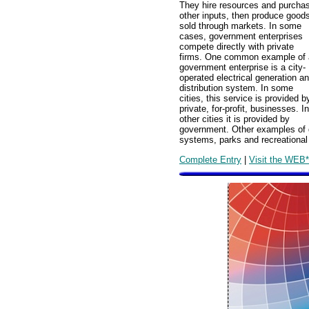
They hire resources and purcha
other inputs, then produce good
sold through markets. In some
cases, government enterprises
compete directly with private
firms. One common example of 
government enterprise is a city-
operated electrical generation a
distribution system. In some
cities, this service is provided b
private, for-profit, businesses. In
other cities it is provided by
government. Other examples of g
systems, parks and recreational
Complete Entry
|
Visit the WEB*