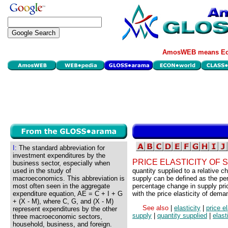
AmosWEB means Eco
I:
The standard abbreviation for
investment expenditures by the
PRICE ELASTICITY OF 
business sector, especially when
used in the study of
quantity supplied to a relative ch
macroeconomics. This abbreviation is
supply can be defined as the pe
most often seen in the aggregate
percentage change in supply pric
expenditure equation, AE = C + I + G
with the price elasticity of dema
+ (X - M), where C, G, and (X - M)
See also
|
elasticity
|
price e
represent expenditures by the other
supply
|
quantity supplied
|
elast
three macroeconomic sectors,
household, business, and foreign.