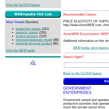
Visit the GLOSS*arama
Recommended Citation:
PRICE ELASTICITY OF SUPPL
Most Viewed
(Number)
http://www.AmosWEB.com, Amos
production stages
(201)
perfectly elastic
(150)
AmosWEB Encyclonomic WEB*p
scarce resource
(122)
injections-leakages model
(88)
Additional information on this te
marginal physical product
(86)
WEB*pedia: price elastici
Visit the WEB*pedia
Search Again?
Back to the GLOSS*arama
GOVERNMENT
ENTERPRISES
Government owned and operate
productive activities that operat
much like private sector firms.