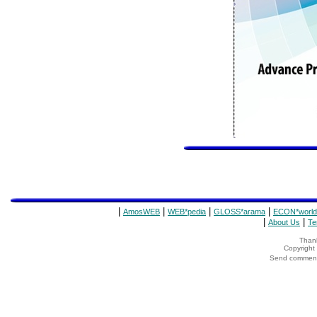
|
|
|
|
AmosWEB
WEB*pedia
GLOSS*arama
ECON*world
|
|
About Us
Te
Thank
Copyrigh
Send comments