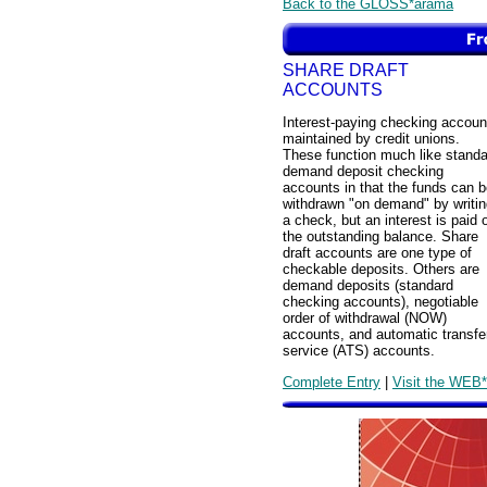
Back to the GLOSS*arama
SHARE DRAFT
ACCOUNTS
Interest-paying checking accoun
maintained by credit unions.
These function much like standa
demand deposit checking
accounts in that the funds can 
withdrawn "on demand" by writin
a check, but an interest is paid 
the outstanding balance. Share
draft accounts are one type of
checkable deposits. Others are
demand deposits (standard
checking accounts), negotiable
order of withdrawal (NOW)
accounts, and automatic transfe
service (ATS) accounts.
Complete Entry
|
Visit the WEB*