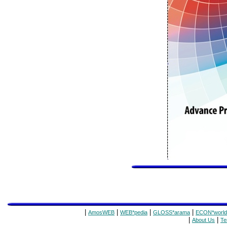
|
|
|
|
AmosWEB
WEB*pedia
GLOSS*arama
ECON*world
|
|
About Us
Te