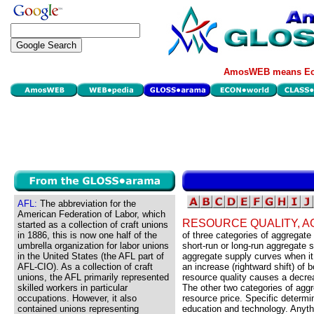
AmosWEB means Eco
AFL:
The abbreviation for the
American Federation of Labor, which
RESOURCE QUALITY, 
started as a collection of craft unions
in 1886, this is now one half of the
of three categories of aggregat
umbrella organization for labor unions
short-run or long-run aggregate 
in the United States (the AFL part of
aggregate supply curves when it
AFL-CIO). As a collection of craft
an increase (rightward shift) of
unions, the AFL primarily represented
resource quality causes a decrea
skilled workers in particular
The other two categories of agg
occupations. However, it also
resource price. Specific determin
contained unions representing
education and technology. Anythin