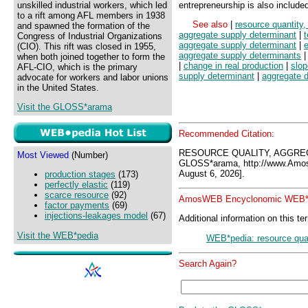
unskilled industrial workers, which led
entrepreneurship is also include
to a rift among AFL members in 1938
See also
|
resource quantity
and spawned the formation of the
aggregate supply determinant
|
Congress of Industrial Organizations
aggregate supply determinant
|
e
(CIO). This rift was closed in 1955,
aggregate supply determinants
when both joined together to form the
|
change in real production
|
slop
AFL-CIO, which is the primary
supply determinant
|
aggregate 
advocate for workers and labor unions
in the United States.
Visit the GLOSS*arama
Recommended Citation:
RESOURCE QUALITY, AGGRE
Most Viewed
(Number)
GLOSS*arama, http://www.Amo
August 6, 2026].
production stages
(173)
perfectly elastic
(119)
scarce resource
(92)
AmosWEB Encyclonomic WEB*p
factor payments
(69)
injections-leakages model
(67)
Additional information on this te
Visit the WEB*pedia
WEB*pedia: resource qual
Search Again?