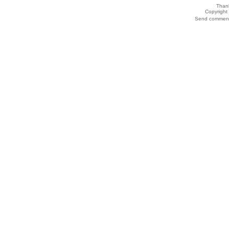
Thank
Copyrigh
Send comments