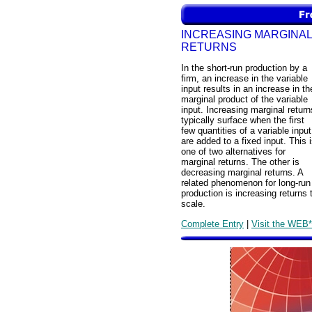
INCREASING MARGINAL
RETURNS
In the short-run production by a
firm, an increase in the variable
input results in an increase in th
marginal product of the variable
input. Increasing marginal return
typically surface when the first
few quantities of a variable input
are added to a fixed input. This 
one of two alternatives for
marginal returns. The other is
decreasing marginal returns. A
related phenomenon for long-run
production is increasing returns 
scale.
Complete Entry
|
Visit the WEB*