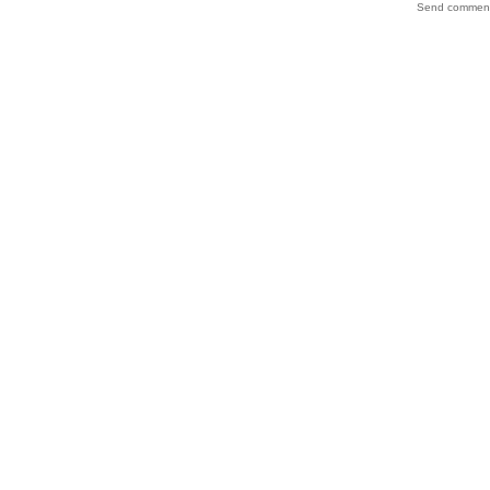
Send comments