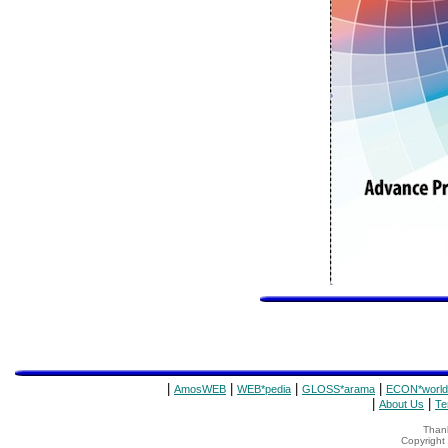
|
|
|
|
AmosWEB
WEB*pedia
GLOSS*arama
ECON*world
|
|
About Us
Te
Thank
Copyrigh