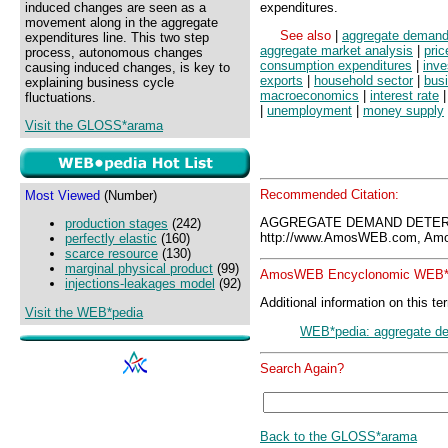
induced changes are seen as a
expenditures.
movement along in the aggregate
See also
|
aggregate deman
expenditures line. This two step
aggregate market analysis
|
pric
process, autonomous changes
consumption expenditures
|
inve
causing induced changes, is key to
exports
|
household sector
|
bus
explaining business cycle
macroeconomics
|
interest rate
fluctuations.
|
unemployment
|
money supply
Visit the GLOSS*arama
Recommended Citation:
Most Viewed
(Number)
AGGREGATE DEMAND DETERM
production stages
(242)
http://www.AmosWEB.com, Amos
perfectly elastic
(160)
scarce resource
(130)
marginal physical product
(99)
AmosWEB Encyclonomic WEB*p
injections-leakages model
(92)
Additional information on this te
Visit the WEB*pedia
WEB*pedia: aggregate d
Search Again?
Back to the GLOSS*arama