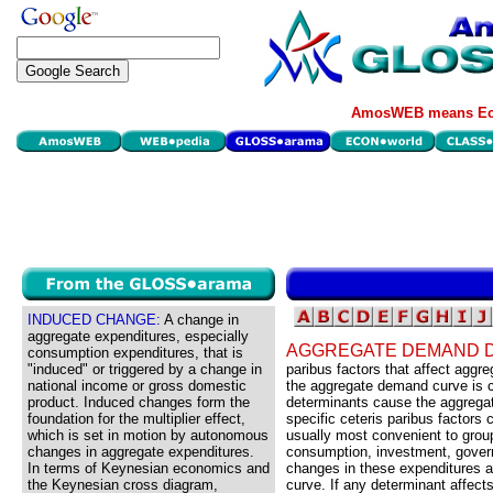
AmosWEB means Eco
INDUCED CHANGE:
A change in
aggregate expenditures, especially
AGGREGATE DEMAND 
consumption expenditures, that is
"induced" or triggered by a change in
paribus factors that affect agg
national income or gross domestic
the aggregate demand curve is 
product. Induced changes form the
determinants cause the aggregat
foundation for the multiplier effect,
specific ceteris paribus factors
which is set in motion by autonomous
usually most convenient to group
changes in aggregate expenditures.
consumption, investment, govern
In terms of Keynesian economics and
changes in these expenditures a
the Keynesian cross diagram,
curve. If any determinant affec