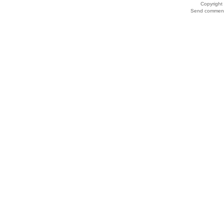
Copyrigh
Send comments