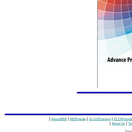
|
|
|
|
AmosWEB
WEB*pedia
GLOSS*arama
ECON*world
|
|
About Us
Te
Thank