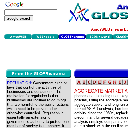
AmosWEB means Eco
REGULATION:
Government rules or
laws that control the activities of
AGGREGATE MARKET A
businesses and consumers. The
motivation for regulation is that
phenomena, including unemployme
businesses are inclined to do things
policies, using the aggregate m
that are harmful to the public--actions
aggregate supply, and long-run 
which need to be prevented or
termed AS-AD analysis, has bee
otherwise controlled. Regulation is
activity since the 1980s, repla
essentially an extension of
predominant for several decade
government's authority to protect one
analysis employs comparative st
member of society from another. It
after a shock with the equilibri