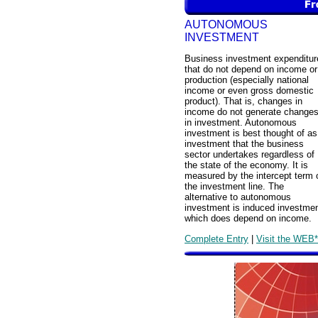
AUTONOMOUS
INVESTMENT
Business investment expenditur
that do not depend on income or
production (especially national
income or even gross domestic
product). That is, changes in
income do not generate change
in investment. Autonomous
investment is best thought of as
investment that the business
sector undertakes regardless of
the state of the economy. It is
measured by the intercept term 
the investment line. The
alternative to autonomous
investment is induced investmen
which does depend on income.
Complete Entry
|
Visit the WEB*