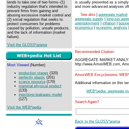
tends to take one of two forms--(1)
is usually presented as a simply
industry regulation that's intended to
and more advanced analyses oft
prevent firms from gaining and
See also
|
aggregate market
abusing excessive market control and
aggregate supply
|
long-run aggr
(2) social regulation that seeks to
unemployment
|
inflation
|
busin
protect consumers for problems
economics
|
economic analysis
caused by pollution, unsafe products,
and the lack of information (market
failure).
Visit the GLOSS*arama
Recommended Citation:
AGGREGATE MARKET ANALYS
http://www.AmosWEB.com, Amos
Most Viewed
(Number)
production stages
(320)
AmosWEB Encyclonomic WEB*p
perfectly elastic
(201)
scarce resource
(170)
Additional information on this te
marginal physical product
(133)
WEB*pedia: aggregate ma
injections-leakages model
(127)
Search Again?
Visit the WEB*pedia
Back to the GLOSS*arama