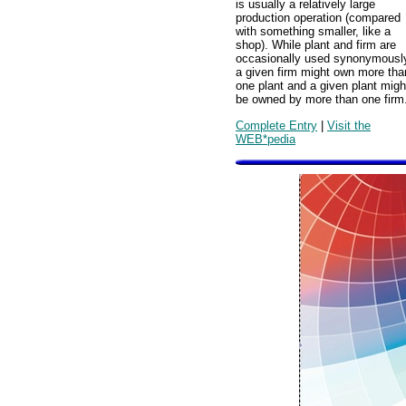
is usually a relatively large
production operation (compared
with something smaller, like a
shop). While plant and firm are
occasionally used synonymousl
a given firm might own more tha
one plant and a given plant migh
be owned by more than one firm
Complete Entry
|
Visit the
WEB*pedia