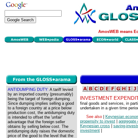
AmosWEB means Eco
ANTIDUMPING DUTY:
A tariff levied
by an imported country (presumably)
INVESTMENT EXPENDI
being the target of foreign dumping.
Since dumping implies selling a good
final goods and services, in part
to a foreign country at a price below
undertaken in a given time perio
production cost, the antidumping duty
See also
|
Keynesian econo
is intended to offset the 'unfair'
propensity to invest
|
aggregate 
advantage that the foreign seller
Keynesian cross
|
saving-inves
obtains by selling below cost. The
investment
|
antidumping duty raises the domestic
price of the good to the level that the