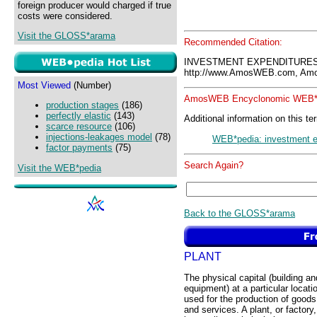
foreign producer would charged if true
costs were considered.
Visit the GLOSS*arama
Recommended Citation:
INVESTMENT EXPENDITURES
http://www.AmosWEB.com, Amos
Most Viewed
(Number)
AmosWEB Encyclonomic WEB*p
production stages
(186)
perfectly elastic
(143)
Additional information on this te
scarce resource
(106)
injections-leakages model
(78)
WEB*pedia: investment e
factor payments
(75)
Search Again?
Visit the WEB*pedia
Back to the GLOSS*arama
PLANT
The physical capital (building an
equipment) at a particular locati
used for the production of goods
and services. A plant, or factory,