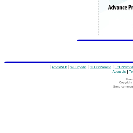
|
|
|
|
AmosWEB
WEB*pedia
GLOSS*arama
ECON*world
|
|
About Us
Te
Thank
Copyrigh
Send comments