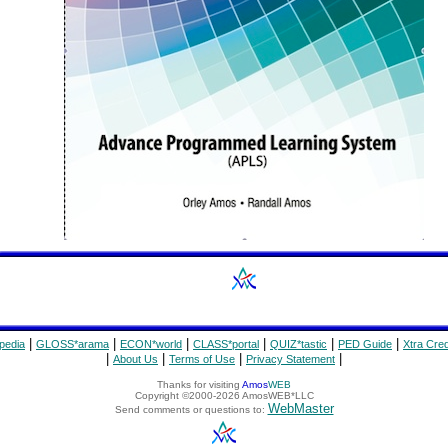
|
|
|
|
|
|
pedia
GLOSS*arama
ECON*world
CLASS*portal
QUIZ*tastic
PED Guide
Xtra Cred
|
|
|
|
About Us
Terms of Use
Privacy Statement
Thanks for visiting
Amos
WEB
Copyright ©2000-2026 AmosWEB*LLC
WebMaster
Send comments or questions to: