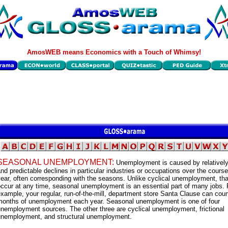
AmosWEB means Economics with a Touch of Whimsy!
SEASONAL UNEMPLOYMENT:
Unemployment is caused by relatively
nd predictable declines in particular industries or occupations over the course
ear, often corresponding with the seasons. Unlike cyclical unemployment, tha
ccur at any time, seasonal unemployment is an essential part of many jobs. 
xample, your regular, run-of-the-mill, department store Santa Clause can cou
months of unemployment each year. Seasonal unemployment is one of four
nemployment sources. The other three are cyclical unemployment, frictional
unemployment, and structural unemployment.