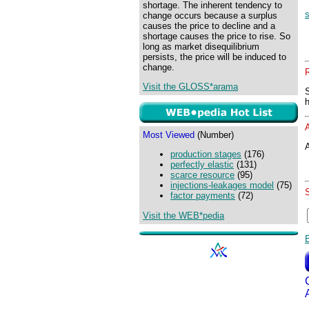
shortage. The inherent tendency to
change occurs because a surplus
causes the price to decline and a
shortage causes the price to rise. So
long as market disequilibrium
persists, the price will be induced to
change.
Visit the GLOSS*arama
Most Viewed
(Number)
A
production stages
(176)
perfectly elastic
(131)
scarce resource
(95)
injections-leakages model
(75)
factor payments
(72)
Visit the WEB*pedia