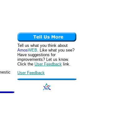
Tell us what you think about
Amos
WEB
. Like what you see?
Have suggestions for
improvements? Let us know.
Click the
User Feedback
link.
mestic
User Feedback