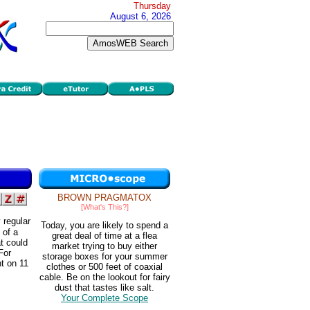
Thursday
August 6, 2026
BROWN PRAGMATOX
[What's This?]
 regular
Today, you are likely to spend a
 of a
great deal of time at a flea
t could
market trying to buy either
For
storage boxes for your summer
nt on 11
clothes or 500 feet of coaxial
cable. Be on the lookout for fairy
dust that tastes like salt.
Your Complete Scope