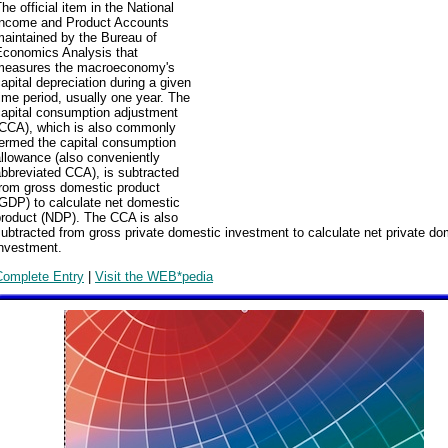
he official item in the National
Income and Product Accounts
maintained by the Bureau of
Economics Analysis that
measures the macroeconomy's
apital depreciation during a given
ime period, usually one year. The
capital consumption adjustment
(CCA), which is also commonly
termed the capital consumption
llowance (also conveniently
bbreviated CCA), is subtracted
from gross domestic product
GDP) to calculate net domestic
product (NDP). The CCA is also
ubtracted from gross private domestic investment to calculate net private do
investment.
Complete Entry
|
Visit the WEB*pedia