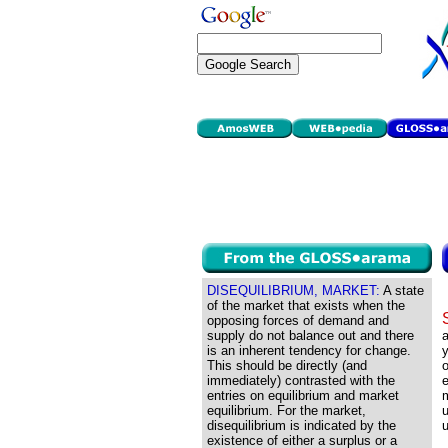
DISEQUILIBRIUM, MARKET:
A state
of the market that exists when the
opposing forces of demand and
supply do not balance out and there
a
is an inherent tendency for change.
y
This should be directly (and
o
immediately) contrasted with the
e
entries on equilibrium and market
equilibrium. For the market,
u
disequilibrium is indicated by the
existence of either a surplus or a