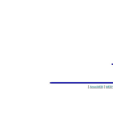
|
|
AmosWEB
WEB*