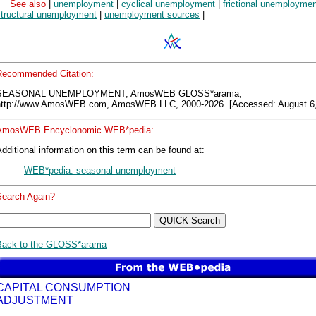
See also
|
unemployment
|
cyclical unemployment
|
frictional unemploymen
structural unemployment
|
unemployment sources
|
Recommended Citation:
SEASONAL UNEMPLOYMENT, AmosWEB GLOSS*arama,
http://www.AmosWEB.com, AmosWEB LLC, 2000-2026. [Accessed: August 6,
AmosWEB Encyclonomic WEB*pedia:
dditional information on this term can be found at:
WEB*pedia: seasonal unemployment
Search Again?
Back to the GLOSS*arama
CAPITAL CONSUMPTION
ADJUSTMENT