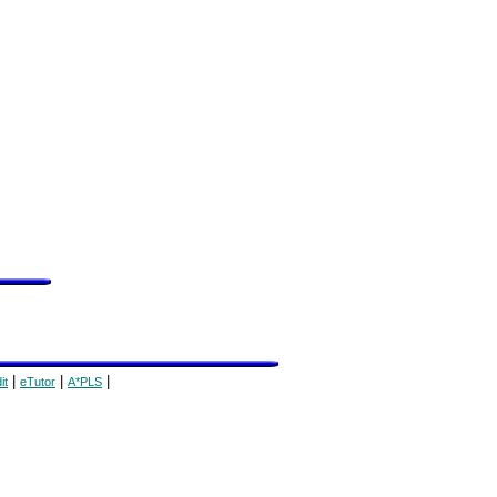
|
|
|
it
eTutor
A*PLS