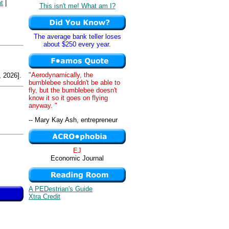
t
|
This isn't me! What am I?
The average bank teller loses
about $250 every year.
"Aerodynamically, the
 2026].
bumblebee shouldn't be able to
fly, but the bumblebee doesn't
know it so it goes on flying
anyway. "
-- Mary Kay Ash, entrepreneur
EJ
Economic Journal
A PEDestrian's Guide
Xtra Credit