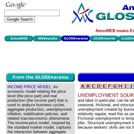
AmosWEB means Eco
INCOME-PRICE MODEL:
An
economic model relating the price
UNEMPLOYMENT SOUR
level (the price part) and real
production (the income part) that is
and labor in particular, can be at
used to analyze business cycles,
seasonal, frictional, and structu
aggregate production, unemployment,
unemployment created by busin
inflation, stabilization policies, and
relatively regular, read this as p
related macroeconomic phenomena.
Frictional unemployment is tem
The income-price model, inspired by
jobs. Structural unemployment i
the standard market model, captures
because workers' skills are not 
the interaction between aggregate