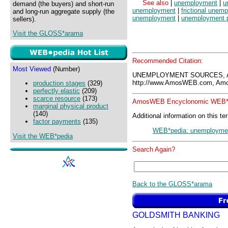
See also
|
unemployment
|
u
demand (the buyers) and short-run
unemployment
|
frictional unem
and long-run aggregate supply (the
unemployment
|
unemployment 
sellers).
Visit the GLOSS*arama
Recommended Citation:
Most Viewed
(Number)
UNEMPLOYMENT SOURCES, A
http://www.AmosWEB.com, Amos
production stages
(329)
perfectly elastic
(209)
scarce resource
(173)
AmosWEB Encyclonomic WEB*p
marginal physical product
(140)
Additional information on this te
factor payments
(135)
WEB*pedia: unemployme
Visit the WEB*pedia
Search Again?
Back to the GLOSS*arama
GOLDSMITH BANKING