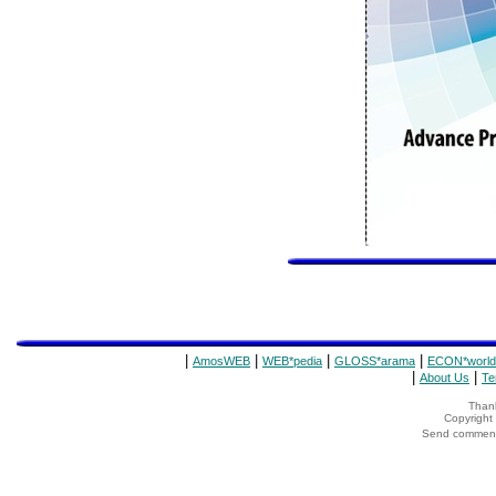
|
|
|
|
AmosWEB
WEB*pedia
GLOSS*arama
ECON*world
|
|
About Us
Te
Thank
Copyrigh
Send comments