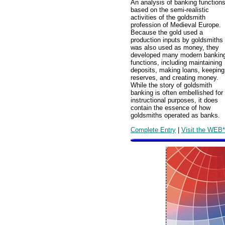
An analysis of banking function
based on the semi-realistic
activities of the goldsmith
profession of Medieval Europe.
Because the gold used a
production inputs by goldsmiths
was also used as money, they
developed many modern bankin
functions, including maintaining
deposits, making loans, keeping
reserves, and creating money.
While the story of goldsmith
banking is often embellished for
instructional purposes, it does
contain the essence of how
goldsmiths operated as banks.
Complete Entry
|
Visit the WEB*