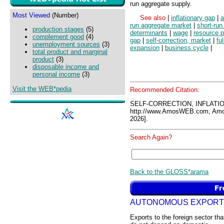
run aggregate supply.
Most Viewed
(Number)
See also
|
inflationary gap
|
a
run aggregate market
|
short-run
production stages
(5)
determinants
|
wage
|
resource p
complement good
(4)
gap
|
self-correction, market
|
fu
unemployment sources
(3)
expansion
|
business cycle
|
total product and marginal
product
(3)
disposable income and
personal income
(3)
Visit the WEB*pedia
Recommended Citation:
SELF-CORRECTION, INFLATI
http://www.AmosWEB.com, Amos
2026].
Search Again?
Back to the GLOSS*arama
AUTONOMOUS EXPORT
Exports to the foreign sector tha