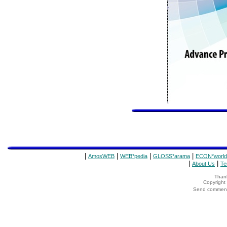
|
|
|
|
AmosWEB
WEB*pedia
GLOSS*arama
ECON*world
|
|
About Us
Te
Thank
Copyrigh
Send comments