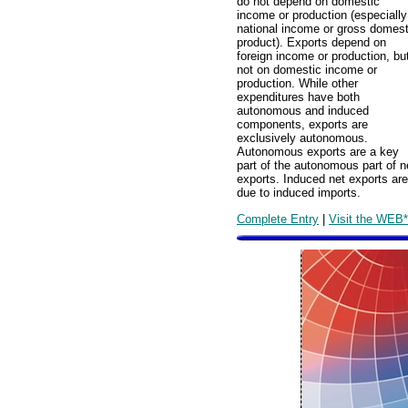
do not depend on domestic
income or production (especially
national income or gross domest
product). Exports depend on
foreign income or production, bu
not on domestic income or
production. While other
expenditures have both
autonomous and induced
components, exports are
exclusively autonomous.
Autonomous exports are a key
part of the autonomous part of n
exports. Induced net exports are
due to induced imports.
Complete Entry
|
Visit the WEB*