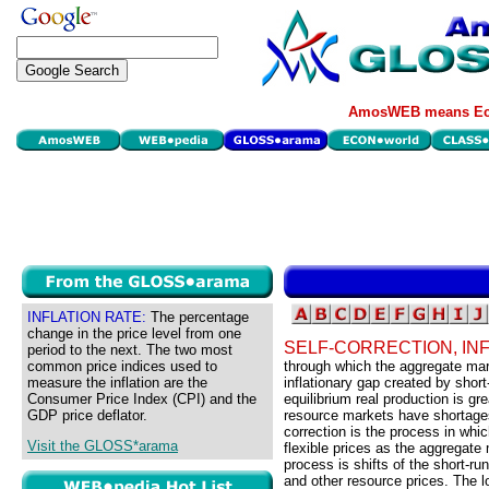
AmosWEB means Eco
INFLATION RATE:
The percentage
change in the price level from one
SELF-CORRECTION, IN
period to the next. The two most
common price indices used to
through which the aggregate mark
measure the inflation are the
inflationary gap created by short
Consumer Price Index (CPI) and the
equilibrium real production is g
GDP price deflator.
resource markets have shortages,
correction is the process in wh
Visit the GLOSS*arama
flexible prices as the aggregate
process is shifts of the short-
and other resource prices. The l