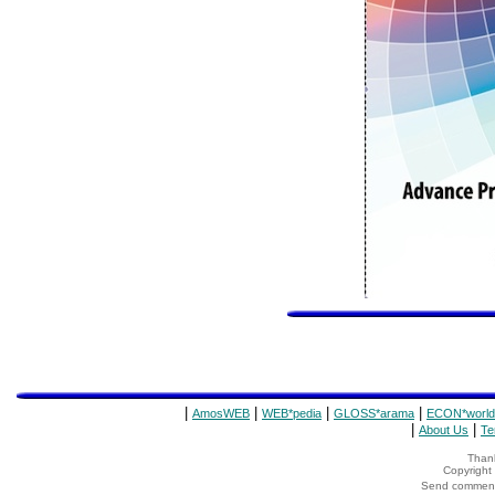
|
|
|
|
AmosWEB
WEB*pedia
GLOSS*arama
ECON*world
|
|
About Us
Te
Thank
Copyrigh
Send comments