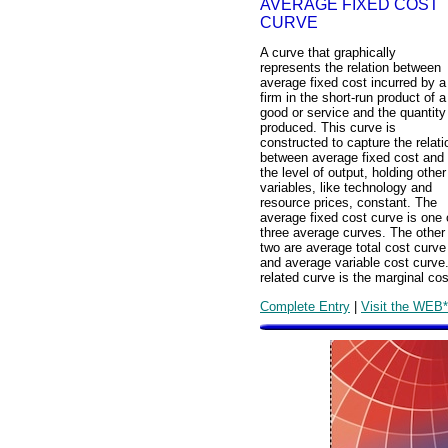
AVERAGE FIXED COST
CURVE
A curve that graphically
represents the relation between
average fixed cost incurred by a
firm in the short-run product of a
good or service and the quantity
produced. This curve is
constructed to capture the relati
between average fixed cost and
the level of output, holding other
variables, like technology and
resource prices, constant. The
average fixed cost curve is one 
three average curves. The other
two are average total cost curve
and average variable cost curve
related curve is the marginal cos
Complete Entry
|
Visit the WEB*