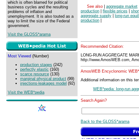
which is often blamed for political
See also
|
aggregate market
business cycles and the resulting
production
|
flexible prices
|
shor
problems of inflation and
aggregate supply
|
long-run equi
unemployment. It is also touted as a
production
|
way to limit the size of the Federal
government.
Visit the GLOSS*arama
Recommended Citation:
LONG-RUN AGGREGATE MARK
Most Viewed
(Number)
http://www.AmosWEB.com, Amos
production stages
(242)
perfectly elastic
(160)
AmosWEB Encyclonomic WEB*p
scarce resource
(130)
marginal physical product
(99)
Additional information on this te
injections-leakages model
(92)
WEB*pedia: long-run agg
Visit the WEB*pedia
Search Again?
Back to the GLOSS*arama