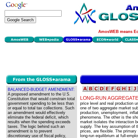
AmosWEB means Eco
BALANCED-BUDGET AMENDMENT:
A proposed amendment to the U.S.
LONG-RUN AGGREGATE
Constitution that would constrain total
government spending to be less than
price level and real production u
or equal to total tax collections. Such
one of two aggregate market su
an amendment would effectively
production, unemployment, inflat
eliminate the federal deficit, which
phenomena. The other is the sho
results when the spending exceeds
market isolates the interaction
taxes. The logic behind such an
supply. The key assumption of th
amendment is to prevent
prices, are flexible. The primar
discretionary use of fiscal policy,
long-run equilibrium at full-empl