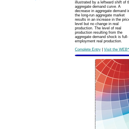
illustrated by a leftward shift of 
aggregate demand curve. A
decrease in aggregate demand i
the long-run aggregate market
results in an increase in the pric
level but no change in real
production. The level of real
production resulting from the
aggregate demand shock is full-
employment real production.
Complete Entry
|
Visit the WEB*