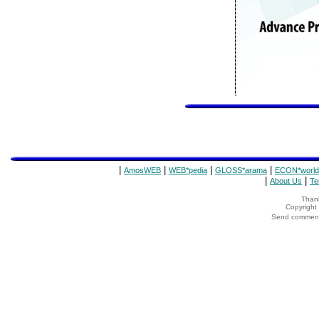
|
|
|
|
AmosWEB
WEB*pedia
GLOSS*arama
ECON*world
|
|
About Us
Te
Thank
Copyrigh
Send comments