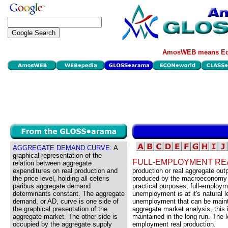
AmosWEB means Eco
AGGREGATE DEMAND CURVE:
A
graphical representation of the
FULL-EMPLOYMENT RE
relation between aggregate
expenditures on real production and
production or real aggregate outp
the price level, holding all ceteris
produced by the macroeconomy w
paribus aggregate demand
practical purposes, full-employ
determinants constant. The aggregate
unemployment is at it's natural l
demand, or AD, curve is one side of
unemployment that can be maintain
the graphical presentation of the
aggregate market analysis, this 
aggregate market. The other side is
maintained in the long run. The l
occupied by the aggregate supply
employment real production.