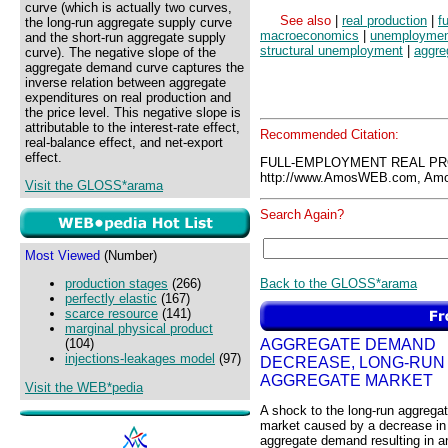
curve (which is actually two curves,
See also
|
real production
|
f
the long-run aggregate supply curve
macroeconomics
|
unemploymen
and the short-run aggregate supply
structural unemployment
|
aggre
curve). The negative slope of the
aggregate demand curve captures the
inverse relation between aggregate
expenditures on real production and
the price level. This negative slope is
attributable to the interest-rate effect,
Recommended Citation:
real-balance effect, and net-export
effect.
FULL-EMPLOYMENT REAL PR
http://www.AmosWEB.com, Amos
Visit the GLOSS*arama
Search Again?
Most Viewed
(Number)
Back to the GLOSS*arama
production stages
(266)
perfectly elastic
(167)
scarce resource
(141)
marginal physical product
AGGREGATE DEMAND
(104)
injections-leakages model
(97)
DECREASE, LONG-RUN
AGGREGATE MARKET
Visit the WEB*pedia
A shock to the long-run aggrega
market caused by a decrease in
aggregate demand resulting in a