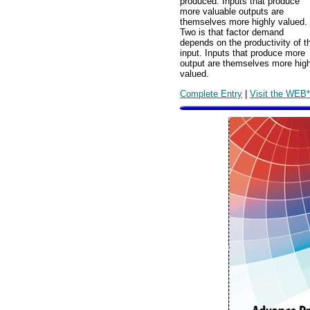
produced. Inputs that produce
more valuable outputs are
themselves more highly valued.
Two is that factor demand
depends on the productivity of t
input. Inputs that produce more
output are themselves more high
valued.
Complete Entry
|
Visit the WEB*