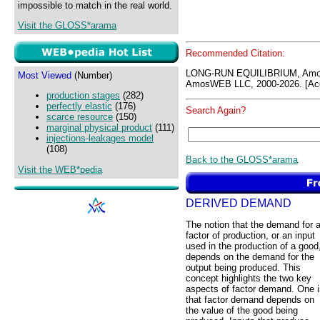
impossible to match in the real world.
Visit the GLOSS*arama
Recommended Citation:
LONG-RUN EQUILIBRIUM, Amo
Most Viewed
(Number)
AmosWEB LLC, 2000-2026. [Acc
production stages
(282)
perfectly elastic
(176)
Search Again?
scarce resource
(150)
marginal physical product
(111)
injections-leakages model
(108)
Back to the GLOSS*arama
Visit the WEB*pedia
DERIVED DEMAND
The notion that the demand for 
factor of production, or an input
used in the production of a good
depends on the demand for the
output being produced. This
concept highlights the two key
aspects of factor demand. One i
that factor demand depends on
the value of the good being