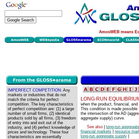
AmosWEB means Eco
IMPERFECT COMPETITION:
Any
markets or industries that do not
LONG-RUN EQUILIBRIU
match the criteria for perfect
competition. The key characteristics
when the product, financial, and
of perfect competition are: (1) a large
This condition is made possible 
number of small firms, (2) identical
the intersection of the AD (agg
products sold by all firms, (3) freedom
aggregate supply) curve.
of entry into and exit out of the
See also
|
long-run aggregat
industry, and (4) perfect knowledge of
financial markets
|
resource mar
prices and technology. These four
long-run aggregate supply
|
characteristics are essentially