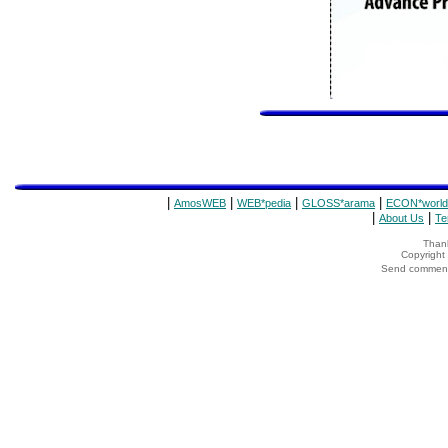
|
|
|
|
AmosWEB
WEB*pedia
GLOSS*arama
ECON*world
|
|
About Us
Te
Thank
Copyrigh
Send comments