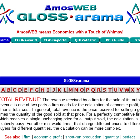
AmosWEB means Economics with a Touch of Whimsy!
TOTAL REVENUE:
The revenue received by a firm for the sale of its outp
evenue is one of two parts a firm needs for the calculation of economic profit,
ther is total cost. In general, total revenue is the price received for selling a 
imes the quantity of the good sold at that price. For a perfectly competitive fi
hich receives a single unchanging price for all output sold, the calculation is
elatively easy. For other real world firms, that charge different prices to differe
uyers for different quantities, the calculation can be more complex.
See also
|
firm
|
economic profit
|
short-run production
|
quantity
|
perfect