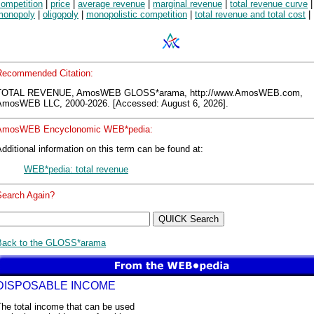
competition
|
price
|
average revenue
|
marginal revenue
|
total revenue curve
|
monopoly
|
oligopoly
|
monopolistic competition
|
total revenue and total cost
|
Recommended Citation:
TOTAL REVENUE, AmosWEB GLOSS*arama, http://www.AmosWEB.com,
AmosWEB LLC, 2000-2026. [Accessed: August 6, 2026].
AmosWEB Encyclonomic WEB*pedia:
dditional information on this term can be found at:
WEB*pedia: total revenue
Search Again?
Back to the GLOSS*arama
DISPOSABLE INCOME
he total income that can be used