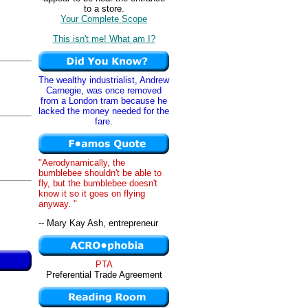
to a store.
Your Complete Scope
This isn't me! What am I?
The wealthy industrialist, Andrew
Carnegie, was once removed
from a London tram because he
lacked the money needed for the
fare.
"Aerodynamically, the
bumblebee shouldn't be able to
fly, but the bumblebee doesn't
know it so it goes on flying
anyway. "
-- Mary Kay Ash, entrepreneur
PTA
Preferential Trade Agreement