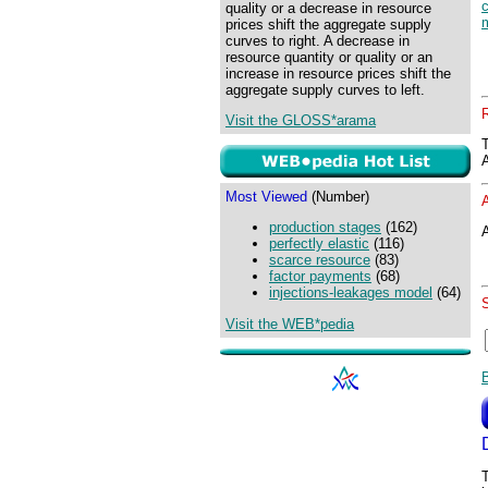
quality or a decrease in resource
prices shift the aggregate supply
curves to right. A decrease in
resource quantity or quality or an
increase in resource prices shift the
aggregate supply curves to left.
Visit the GLOSS*arama
Most Viewed
(Number)
production stages
(162)
A
perfectly elastic
(116)
scarce resource
(83)
factor payments
(68)
injections-leakages model
(64)
Visit the WEB*pedia
T