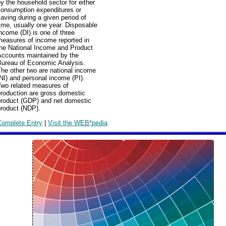
y the household sector for either
consumption expenditures or
aving during a given period of
ime, usually one year. Disposable
ncome (DI) is one of three
measures of income reported in
the National Income and Product
Accounts maintained by the
Bureau of Economic Analysis.
he other two are national income
NI) and personal income (PI).
Two related measures of
production are gross domestic
product (GDP) and net domestic
product (NDP).
Complete Entry
|
Visit the WEB*pedia