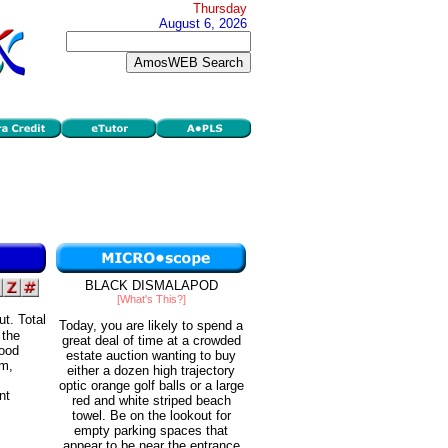
Thursday
August 6, 2026
BLACK DISMALAPOD
[What's This?]
ut. Total
Today, you are likely to spend a
 the
great deal of time at a crowded
good
estate auction wanting to buy
rm,
either a dozen high trajectory
optic orange golf balls or a large
nt
red and white striped beach
towel. Be on the lookout for
empty parking spaces that
appear to be near the entrance