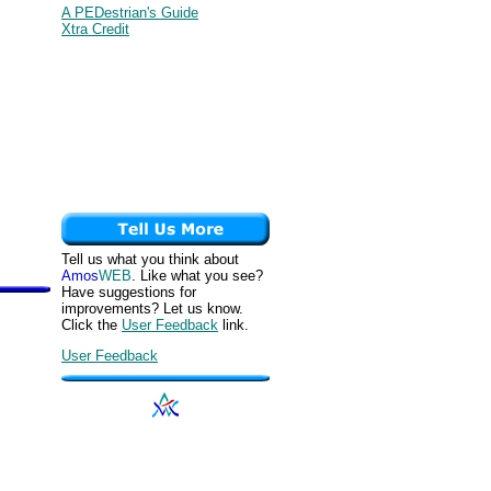
A PEDestrian's Guide
Xtra Credit
Tell us what you think about
Amos
WEB
. Like what you see?
Have suggestions for
improvements? Let us know.
Click the
User Feedback
link.
User Feedback