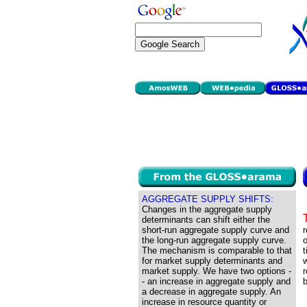
AGGREGATE SUPPLY SHIFTS:
Changes in the aggregate supply
determinants can shift either the
short-run aggregate supply curve and
r
the long-run aggregate supply curve.
o
The mechanism is comparable to that
t
for market supply determinants and
w
market supply. We have two options -
r
- an increase in aggregate supply and
b
a decrease in aggregate supply. An
increase in resource quantity or