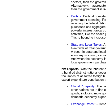
sectors, then the governm
Alternatively, if aggregat
then the government is li
Politics
: Political consid
government spending. Perh
reducing the federal defi
purchases and aggregate 
powerful interest group c
activities, like the space
This is bound to increa
State and Local Taxes
: A
two-thirds of total gover
A boost in state and loca
economy is strong, cause
And when the economy is w
local government purcha
Net Exports
: With the inherent 
a hundred distinct national gove
thousands of assorted foreign bu
export expenditure contribution 
Global Prosperity
: The he
other nations are in fine
goods, including more go
domestic economy export
Exchange Rates
: Curren