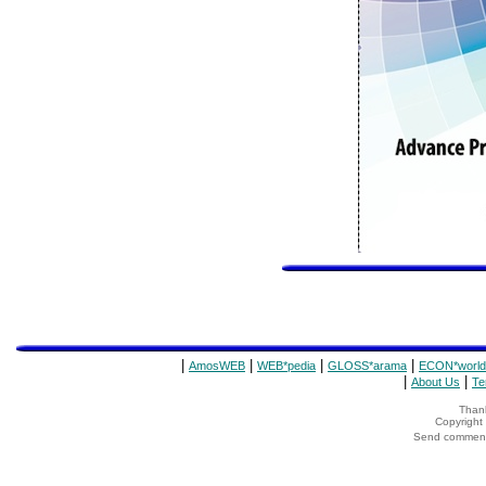
|
|
|
|
AmosWEB
WEB*pedia
GLOSS*arama
ECON*world
|
|
About Us
Te
Thank
Copyrigh
Send comments