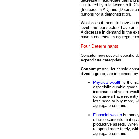
decrease in aggregate demand i
illustrated by a leftward shift. Cl
[Increase in AD] and [Decrease 
buttons for a demonstration.
What does it mean to have an in
level, the four sectors have an 
A decrease in demand is the exac
have a decrease in aggregate ex
Four Determinants
Consider now several specific de
expenditure categories.
Consumption
: Household consu
diverse group, are influenced by a
Physical wealth
is the ma
especially durable goods l
increase in physical weal
consumers have recently 
less need to buy more, w
aggregate demand.
Financial wealth
is money
other documents that giv
productive assets. When 
to spend more freely, wi
aggregate demand.