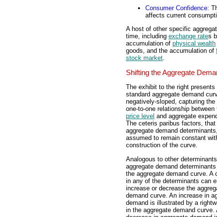
Consumer Confidence
: T
affects current consumpt
A host of other specific aggreg
time, including
exchange rate
s b
accumulation of
physical wealth
goods, and the accumulation of
stock market
.
Shifting the Aggregate Dem
The exhibit to the right presents
standard aggregate demand curve
negatively-sloped, capturing the 
one-to-one relationship between 
price level
and aggregate expend
The ceteris paribus factors, that 
aggregate demand determinants,
assumed to remain constant wit
construction of the curve.
Analogous to other determinants
aggregate demand determinants 
the aggregate demand curve. A
in any of the determinants can e
increase or decrease the aggreg
demand curve. An increase in a
demand is illustrated by a rightw
in the aggregate demand curve. 