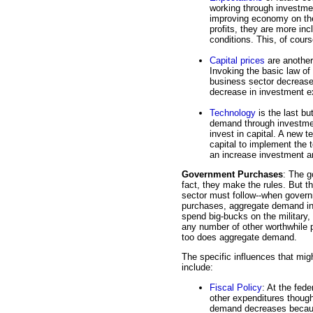
working through investme
improving economy on the
profits, they are more inc
conditions. This, of cou
Capital prices
are another
Invoking the basic law of 
business sector decreases
decrease in investment 
Technology
is the last bu
demand through investme
invest in capital. A new t
capital to implement the 
an increase investment 
Government Purchases
: The g
fact, they make the rules. But t
sector must follow--when gover
purchases, aggregate demand inc
spend big-bucks on the military,
any number of other worthwhile
too does aggregate demand.
The specific influences that mi
include:
Fiscal Policy
: At the fede
other expenditures though 
demand decreases becaus