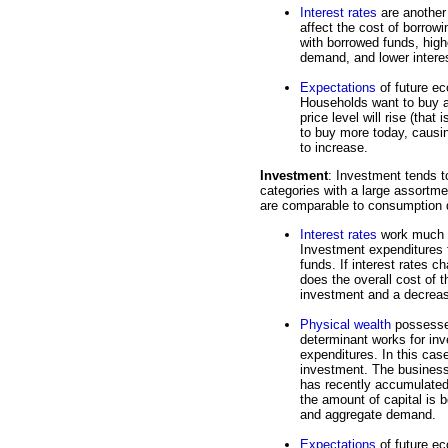
Interest rates
are another
affect the cost of borro
with borrowed funds, hig
demand, and lower interes
Expectations
of future ec
Households want to buy at
price level will rise (that 
to buy more today, caus
to increase.
Investment
: Investment tends to
categories with a large assortmen
are comparable to consumption 
Interest rates
work much t
Investment expenditures f
funds. If interest rates 
does the overall cost of 
investment and a decrea
Physical wealth
possessed
determinant works for in
expenditures. In this case
investment. The business s
has recently accumulated 
the amount of capital is 
and aggregate demand.
Expectations
of future ec