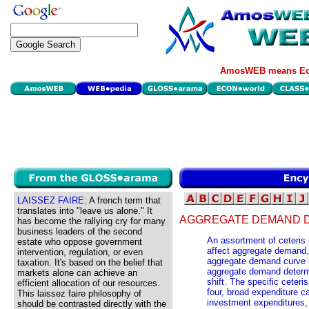
AmosWEB means Eco
LAISSEZ FAIRE:
A french term that
translates into "leave us alone." It
AGGREGATE DEMAND D
has become the rallying cry for many
business leaders of the second
An assortment of ceteris p
estate who oppose government
affect aggregate demand
intervention, regulation, or even
aggregate demand curve i
taxation. It's based on the belief that
aggregate demand determ
markets alone can achieve an
shift. The specific ceter
efficient allocation of our resources.
four, broad expenditure c
This laissez faire philosophy of
investment expenditures,
should be contrasted directly with the