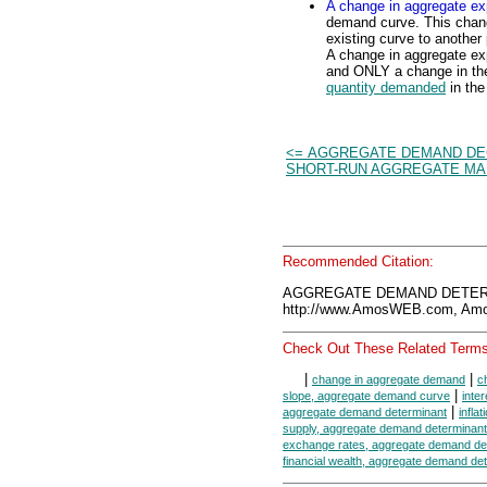
A change in aggregate ex
demand curve. This chan
existing curve to anothe
A change in aggregate exp
and ONLY a change in the
quantity demanded
in the
<= AGGREGATE DEMAND DE
SHORT-RUN AGGREGATE M
Recommended Citation:
AGGREGATE DEMAND DETERMI
http://www.AmosWEB.com, Amos
Check Out These Related Terms
|
|
change in aggregate demand
c
|
slope, aggregate demand curve
inte
|
aggregate demand determinant
infla
supply, aggregate demand determinant
exchange rates, aggregate demand de
financial wealth, aggregate demand de