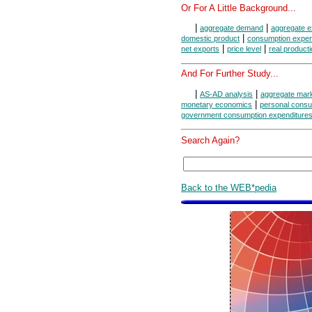
Or For A Little Background...
|
|
aggregate demand
aggregate e
|
domestic product
consumption expen
|
|
net exports
price level
real product
And For Further Study...
|
|
AS-AD analysis
aggregate mar
|
monetary economics
personal consu
government consumption expenditures
Search Again?
Back to the WEB*pedia