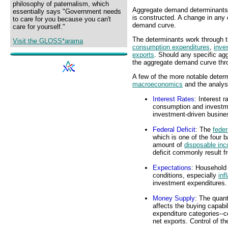
philosophy of paternalism, which
Aggregate demand determinants 
essentially says "Government needs
is constructed. A change in any 
to care for you because you can't
demand curve.
care for yourself."
The determinants work through t
Visit the GLOSS*arama
consumption expenditures
,
inve
exports
. Should any specific ag
the aggregate demand curve thr
A few of the more notable determ
macroeconomics
and the analys
Interest Rates
: Interest 
consumption and investme
investment-driven busine
Federal Deficit
: The
feder
which is one of the four 
amount of
disposable in
deficit commonly result 
Expectations
: Household 
conditions, especially
inf
investment expenditures.
Money Supply
: The quant
affects the buying capabili
expenditure categories--
net exports. Control of t