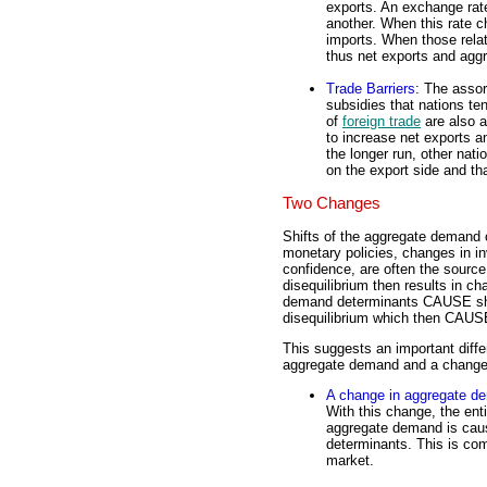
exports. An exchange rate
another. When this rate ch
imports. When those rela
thus net exports and agg
Trade Barriers
: The assor
subsidies that nations te
of
foreign trade
are also a
to increase net exports a
the longer run, other nati
on the export side and t
Two Changes
Shifts of the aggregate demand c
monetary policies, changes in i
confidence, are often the source
disequilibrium then results in ch
demand determinants CAUSE sh
disequilibrium which then CAUSE
This suggests an important diff
aggregate demand and a change 
A change in aggregate d
With this change, the enti
aggregate demand is cau
determinants. This is co
market.