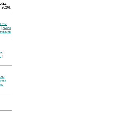
dia,
 2026].
 rate,
|
civilian
mployed
|
ms
|
on
ent,
gross
|
cies