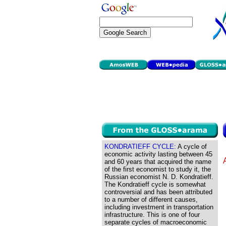
KONDRATIEFF CYCLE:
A cycle of
economic activity lasting between 45
and 60 years that acquired the name
of the first economist to study it, the
Russian economist N. D. Kondratieff.
The Kondratieff cycle is somewhat
controversial and has been attributed
to a number of different causes,
including investment in transportation
infrastructure. This is one of four
separate cycles of macroeconomic