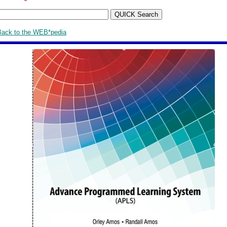
Back to the WEB*pedia