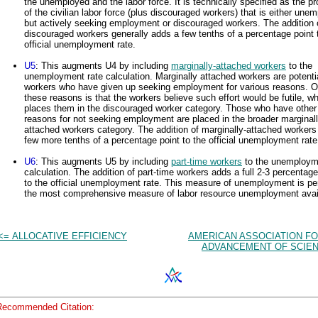
the unemployed and the labor force. It is technically specified as the pr
of the civilian labor force (plus discouraged workers) that is either une
but actively seeking employment or discouraged workers. The addition 
discouraged workers generally adds a few tenths of a percentage point 
official unemployment rate.
U5
: This augments U4 by including
marginally-attached workers
to the
unemployment rate calculation. Marginally attached workers are potenti
workers who have given up seeking employment for various reasons. O
these reasons is that the workers believe such effort would be futile, w
places them in the discouraged worker category. Those who have other
reasons for not seeking employment are placed in the broader marginall
attached workers category. The addition of marginally-attached workers
few more tenths of a percentage point to the official unemployment rate
U6
: This augments U5 by including
part-time workers
to the unemploym
calculation. The addition of part-time workers adds a full 2-3 percentage
to the official unemployment rate. This measure of unemployment is p
the most comprehensive measure of labor resource unemployment avai
<= ALLOCATIVE EFFICIENCY
AMERICAN ASSOCIATION FO
ADVANCEMENT OF SCIEN
Recommended Citation: