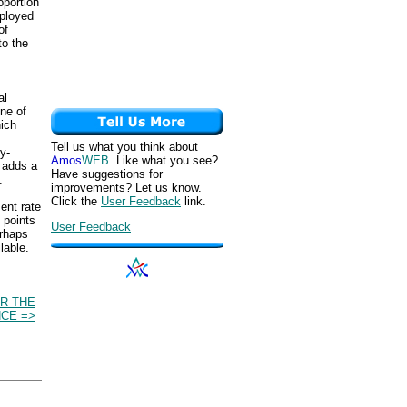
oportion
mployed
of
to the
al
ne of
hich
Tell us what you think about
y-
Amos
WEB
. Like what you see?
 adds a
Have suggestions for
.
improvements? Let us know.
Click the
User Feedback
link.
ent rate
 points
User Feedback
erhaps
lable.
R THE
CE =>