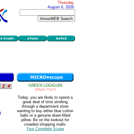
Thursday
August 6, 2026
GREEN LOGIGUIN
[What's This?]
Today, you are likely to spend a
great deal of time strolling
through a department store
wanting to buy either blue cotton
d
balls or a genuine down-filled
pillow. Be on the lookout for
crowded shopping malls.
Your Complete Scope