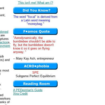
This isn't me! What am I?
ent
ent,
The word "fiscal" is derived from
a Latin word meaning
"moneybag."
loyed
 are
"Aerodynamically, the
aptures
bumblebee shouldn't be able to
action
s,
fly, but the bumblebee doesn't
loyment
.
know it so it goes on flying
anyway. "
 job
-- Mary Kay Ash, entrepreneur
obs) and
is most
SPE
l
Subgame Perfect Equilibrium
e
.
A PEDestrian's Guide
Xtra Credit
ged
 workers
ranks of