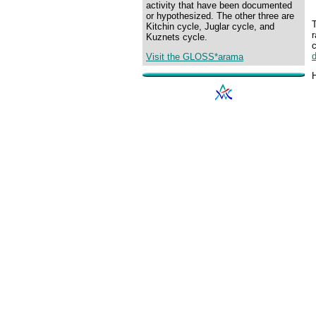
activity that have been documented
or hypothesized. The other three are
T
Kitchin cycle, Juglar cycle, and
Kuznets cycle.
Visit the GLOSS*arama
H