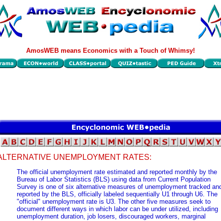
AmosWEB means Economics with a Touch of Whimsy!
ALTERNATIVE UNEMPLOYMENT RATES:
The official unemployment rate estimated and reported monthly by the
Bureau of Labor Statistics (BLS) using data from Current Population
Survey is one of six alternative measures of unemployment tracked an
reported by the BLS, officially labeled sequentially U1 through U6. The
"official" unemployment rate is U3. The other five measures seek to
document different ways in which labor can be under utilized, including
unemployment duration, job losers, discouraged workers, marginal