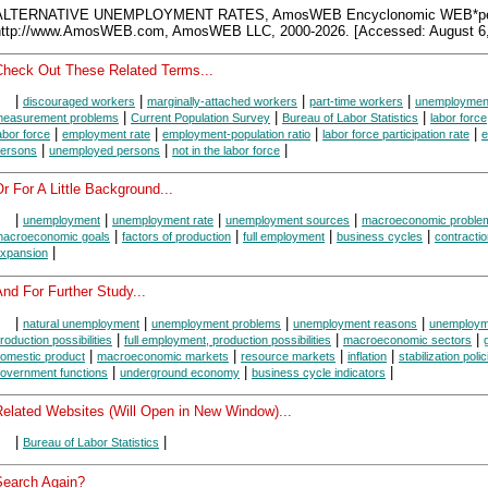
ALTERNATIVE UNEMPLOYMENT RATES, AmosWEB Encyclonomic WEB*pe
http://www.AmosWEB.com, AmosWEB LLC, 2000-2026. [Accessed: August 6,
Check Out These Related Terms...
|
|
|
|
discouraged workers
marginally-attached workers
part-time workers
unemployment
|
|
|
easurement problems
Current Population Survey
Bureau of Labor Statistics
labor force
|
|
|
|
abor force
employment rate
employment-population ratio
labor force participation rate
e
|
|
|
ersons
unemployed persons
not in the labor force
r For A Little Background...
|
|
|
|
unemployment
unemployment rate
unemployment sources
macroeconomic proble
|
|
|
|
acroeconomic goals
factors of production
full employment
business cycles
contracti
|
xpansion
nd For Further Study...
|
|
|
|
natural unemployment
unemployment problems
unemployment reasons
unemploym
|
|
|
roduction possibilities
full employment, production possibilities
macroeconomic sectors
|
|
|
|
omestic product
macroeconomic markets
resource markets
inflation
stabilization poli
|
|
|
overnment functions
underground economy
business cycle indicators
Related Websites (Will Open in New Window)...
|
|
Bureau of Labor Statistics
Search Again?