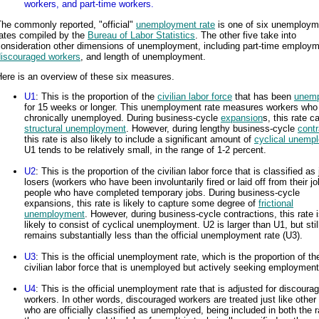
workers, and part-time workers.
he commonly reported, "official"
unemployment rate
is one of six unemploym
rates compiled by the
Bureau of Labor Statistics
. The other five take into
consideration other dimensions of unemployment, including part-time employm
discouraged workers
, and length of unemployment.
ere is an overview of these six measures.
U1
: This is the proportion of the
civilian labor force
that has been
unemp
for 15 weeks or longer. This unemployment rate measures workers who
chronically unemployed. During business-cycle
expansion
s, this rate c
structural unemployment
. However, during lengthy business-cycle
contr
this rate is also likely to include a significant amount of
cyclical unemp
U1 tends to be relatively small, in the range of 1-2 percent.
U2
: This is the proportion of the civilian labor force that is classified as
losers (workers who have been involuntarily fired or laid off from their j
people who have completed temporary jobs. During business-cycle
expansions, this rate is likely to capture some degree of
frictional
unemployment
. However, during business-cycle contractions, this rate 
likely to consist of cyclical unemployment. U2 is larger than U1, but stil
remains substantially less than the official unemployment rate (U3).
U3
: This is the official unemployment rate, which is the proportion of th
civilian labor force that is unemployed but actively seeking employment
U4
: This is the official unemployment rate that is adjusted for discoura
workers. In other words, discouraged workers are treated just like other
who are officially classified as unemployed, being included in both the 