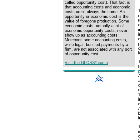
called opportunity cost). That fact is
that accounting costs and economic
T
costs aren't always the same. An
n
opportunity or economic cost is the
r
value of foregone production. Some
o
economic costs, actually a lot of
economic opportunity costs, never
i
show up as accounting costs.
d
Moreover, some accounting costs,
p
while legal, bonified payments by a
c
firm, are not associated with any sort
l
of opportunity cost.
T
Visit the GLOSS*arama
f
p
a
1
o
A
b
i
T
i
o