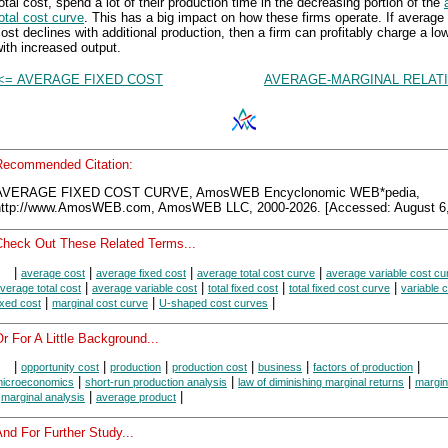
otal cost, spend a lot of their production time in the decreasing portion of the
otal cost curve
. This has a big impact on how these firms operate. If average 
ost declines with additional production, then a firm can profitably charge a lo
ith increased output.
<= AVERAGE FIXED COST
AVERAGE-MARGINAL RELATI
Recommended Citation:
AVERAGE FIXED COST CURVE, AmosWEB Encyclonomic WEB*pedia,
http://www.AmosWEB.com, AmosWEB LLC, 2000-2026. [Accessed: August 6,
Check Out These Related Terms...
|
|
|
|
average cost
average fixed cost
average total cost curve
average variable cost cu
|
|
|
|
verage total cost
average variable cost
total fixed cost
total fixed cost curve
variable 
|
|
|
ixed cost
marginal cost curve
U-shaped cost curves
r For A Little Background...
|
|
|
|
|
|
opportunity cost
production
production cost
business
factors of production
|
|
|
icroeconomics
short-run production analysis
law of diminishing marginal returns
margin
|
|
|
marginal analysis
average product
nd For Further Study...