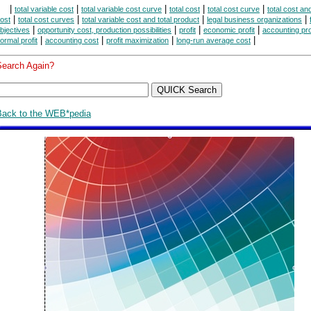
|
|
|
|
|
total variable cost
total variable cost curve
total cost
total cost curve
total cost an
|
|
|
|
ost
total cost curves
total variable cost and total product
legal business organizations
|
|
|
|
bjectives
opportunity cost, production possibilities
profit
economic profit
accounting pro
|
|
|
|
ormal profit
accounting cost
profit maximization
long-run average cost
Search Again?
Back to the WEB*pedia