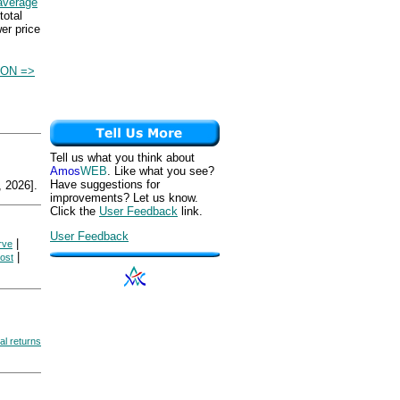
average
total
wer price
ON =>
Tell us what you think about
Amos
WEB
. Like what you see?
Have suggestions for
 2026].
improvements? Let us know.
Click the
User Feedback
link.
User Feedback
|
rve
|
cost
al returns