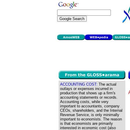
ACCOUNTING COST:
The actual
outlays or expenses incurred in
production that shows up a firm's
accounting statements or records.
Accounting costs, while very
important to accountants, company
CEOs, shareholders, and the Internal
Revenue Service, is only minimally
important to economists. The reason
is that economists are primarily
interested in economic cost (also