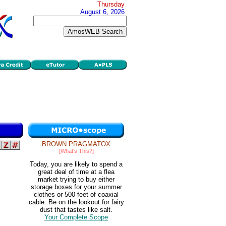
Thursday
August 6, 2026
BROWN PRAGMATOX
[What's This?]
Today, you are likely to spend a
great deal of time at a flea
market trying to buy either
storage boxes for your summer
clothes or 500 feet of coaxial
cable. Be on the lookout for fairy
dust that tastes like salt.
Your Complete Scope