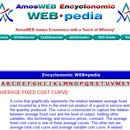
AmosWEB means Economics with a Touch of Whimsy!
AVERAGE FIXED COST CURVE:
A curve that graphically represents the relation between average fixed
cost incurred by a firm in the short-run product of a good or service and
the quantity produced. This curve is constructed to capture the relation
between average fixed cost and the level of output, holding other
variables, like technology and resource prices, constant. The average
fixed cost curve is one of three average curves. The other two are
average total cost curve and average variable cost curve. A related