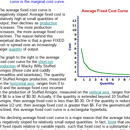
curve is the marginal cost curve.
he average fixed cost curve is
Average Fixed Cost Curve
egatively sloped. Average fixed cost is
elatively high at small quantities of
utput, then declines as
production
increases. The more production
ncreases, the more average fixed cost
eclines. The reason behind this
erpetual decline is that a given FIXED
ost is spread over an increasingly
arger
quantity
of output.
he graph to the right is the average
ixed cost curve for the
short-run
roduction
of Wacky Willy Stuffed
Amigos (those cute and cuddly
rmadillos and tarantulas). The quantity
of Stuffed Amigos production, measured
on the
horizontal axis
, ranges from 0 to
0 and the average fixed cost incurred
in the production of Stuffed Amigos, measured on the
vertical axis
, ranges fro
f $6 to a low of $0.30. Actually, if the quantity is extended beyond 10 Stuffed
migos, then average fixed cost is less than $0.30. Or if the quantity is reduc
elow 1/2 unit, then average fixed cost is greater than $6. For the geometricall
nclined, this average fixed cost curve is a rectangular hyperbola.
his declining average fixed cost curve is a major reason that the average tota
s negatively sloped for relatively small output quantities. In fact,
firm
s that us
f fixed inputs relative to variable inputs, such that fixed cost is a substantial 