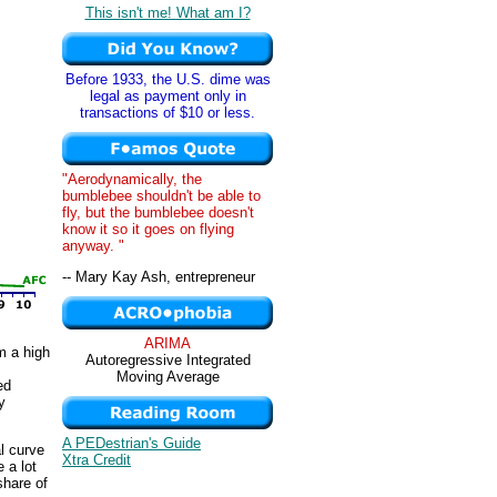
This isn't me! What am I?
Before 1933, the U.S. dime was
legal as payment only in
transactions of $10 or less.
"Aerodynamically, the
bumblebee shouldn't be able to
fly, but the bumblebee doesn't
know it so it goes on flying
anyway. "
-- Mary Kay Ash, entrepreneur
ARIMA
m a high
Autoregressive Integrated
Moving Average
ed
y
A PEDestrian's Guide
l curve
Xtra Credit
e a lot
share of