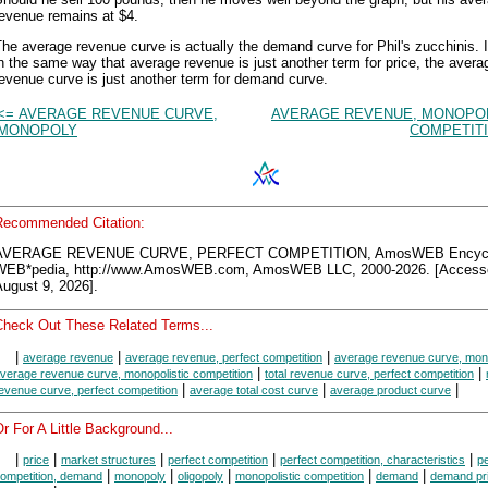
revenue remains at $4.
he average revenue curve is actually the demand curve for Phil's zucchinis. I
n the same way that average revenue is just another term for price, the avera
evenue curve is just another term for demand curve.
<= AVERAGE REVENUE CURVE,
AVERAGE REVENUE, MONOPOL
MONOPOLY
COMPETITI
Recommended Citation:
AVERAGE REVENUE CURVE, PERFECT COMPETITION, AmosWEB Encycl
WEB*pedia, http://www.AmosWEB.com, AmosWEB LLC, 2000-2026. [Access
ugust 9, 2026].
Check Out These Related Terms...
|
|
|
average revenue
average revenue, perfect competition
average revenue curve, mon
|
|
verage revenue curve, monopolistic competition
total revenue curve, perfect competition
|
|
|
evenue curve, perfect competition
average total cost curve
average product curve
r For A Little Background...
|
|
|
|
|
price
market structures
perfect competition
perfect competition, characteristics
pe
|
|
|
|
|
ompetition, demand
monopoly
oligopoly
monopolistic competition
demand
demand pr