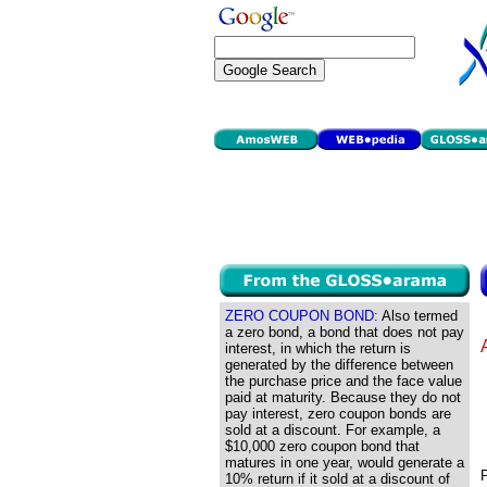
ZERO COUPON BOND:
Also termed
a zero bond, a bond that does not pay
interest, in which the return is
generated by the difference between
the purchase price and the face value
paid at maturity. Because they do not
pay interest, zero coupon bonds are
sold at a discount. For example, a
$10,000 zero coupon bond that
matures in one year, would generate a
P
10% return if it sold at a discount of