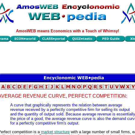
AmosWEB means Economics with a Touch of Whimsy!
AVERAGE REVENUE CURVE, PERFECT COMPETITION:
A curve that graphically represents the relation between average
revenue received by a perfectly competitive firm for selling its output
and the quantity of output sold. Because average revenue is essentiall
the price of a good, the average revenue curve is also the demand cur
for a perfectly competitive firm's output.
erfect competition is a
market structure
with a large number of small firms, 