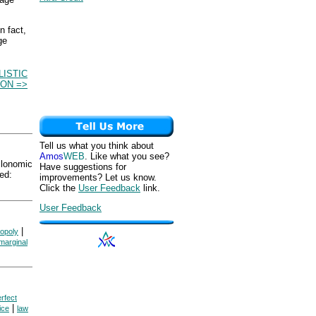
n fact,
ge
ISTIC
ON =>
Tell us what you think about
Amos
WEB
. Like what you see?
onomic
Have suggestions for
ed:
improvements? Let us know.
Click the
User Feedback
link.
User Feedback
|
opoly
marginal
rfect
|
ice
law