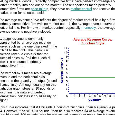
elling identical goods. Perfectly competitive firms have perfect knowledge an
erfect mobility into and out of the market. These conditions mean perfectly
ompetitive firms are
price taker
s, they have no
market control
and receive th
arket price for all output sold.
he average revenue curve reflects the degree of market control held by a firm
erfectly competitive firm with no market control, the average revenue curve i
orizontal line. For firms with market control, especially
monopoly
, the averag
evenue curve is negatively-sloped.
Average revenue is commonly
Average Revenue Curve,
represented by an average revenue
Zucchini Style
urve, such as the one displayed in the
xhibit to the right. This particular
verage revenue curve is that for
ucchini sales by Phil the zucchini
rower, a presumed perfectly
ompetitive firm.
The vertical axis measures average
evenue and the horizontal axis
easures the quantity of output (pounds
f zucchinis). Although quantity on this
articular graph stops at 10 pounds of
ucchinis, the nature of perfect
ompetition indicates it could easily go
igher.
his curve indicates that if Phil sells 1 pound of zucchinis, then his revenue pe
4. However, if he sells 10 pounds, then he also receives $4 of average reven
hould he sell 100 pounds, then he moves well beyond the graph, but his ave