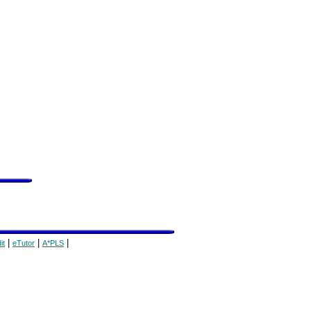
|
|
|
it
eTutor
A*PLS