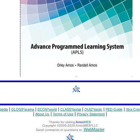
|
|
|
|
|
|
pedia
GLOSS*arama
ECON*world
CLASS*portal
QUIZ*tastic
PED Guide
Xtra Cred
|
|
|
|
About Us
Terms of Use
Privacy Statement
Thanks for visiting
Amos
WEB
Copyright ©2000-2026 AmosWEB*LLC
WebMaster
Send comments or questions to: