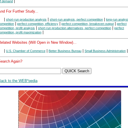
|
f demand
nd For Further Study...
|
|
|
short-run production analysis
short-run analysis, perfect competition
long-run analysi
|
|
|
ompetition
perfect competition, efficiency
perfect competition, breakeven output
perfect
|
|
ompetition, profit analysis
short-run production alternatives, perfect competition
perfect
|
ompetition, profit maximization
Related Websites (Will Open in New Window)...
|
|
|
|
U.S. Chamber of Commerce
Better Business Bureau
Small Business Administration
Search Again?
Back to the WEB*pedia