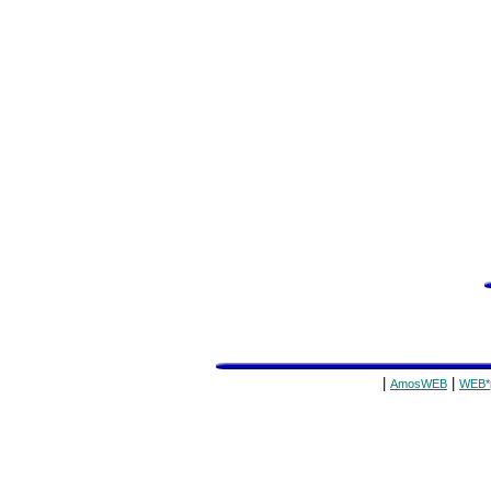
|
|
AmosWEB
WEB*