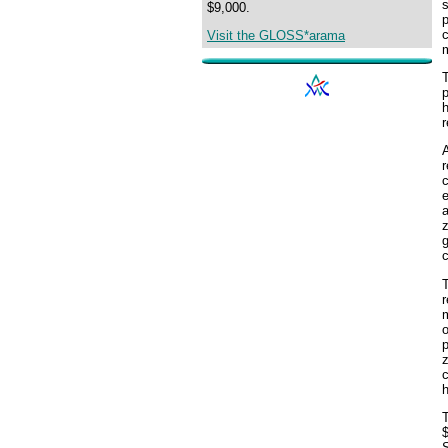
s
$9,000.
p
c
Visit the GLOSS*arama
m
T
p
h
r
c
e
a
z
g
c
r
m
o
p
z
c
h
T
$
S