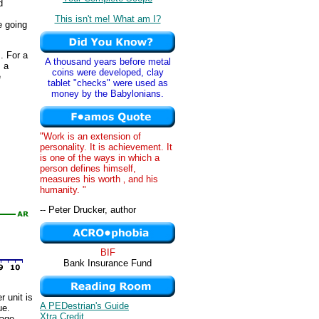
d
This isn't me! What am I?
e going
. For a
A thousand years before metal
s a
coins were developed, clay
e
tablet "checks" were used as
money by the Babylonians.
"Work is an extension of
personality. It is achievement. It
is one of the ways in which a
person defines himself,
measures his worth ‚ and his
humanity. "
-- Peter Drucker, author
BIF
Bank Insurance Fund
r unit is
A PEDestrian's Guide
ue.
Xtra Credit
rage