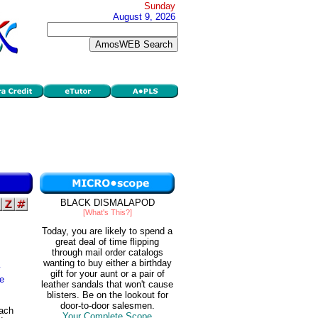
Sunday
August 9, 2026
BLACK DISMALAPOD
[What's This?]
Today, you are likely to spend a
great deal of time flipping
through mail order catalogs
wanting to buy either a birthday
y
gift for your aunt or a pair of
ve
leather sandals that won't cause
blisters. Be on the lookout for
door-to-door salesmen.
each
Your Complete Scope