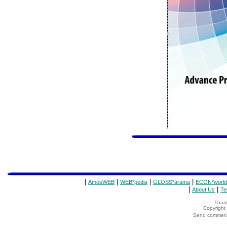
|
|
|
|
AmosWEB
WEB*pedia
GLOSS*arama
ECON*world
|
|
About Us
Te
Thank
Copyrigh
Send comments