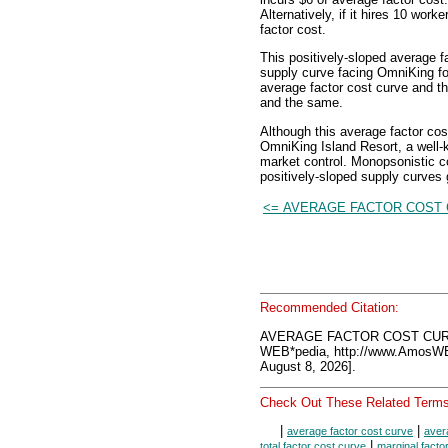
Alternatively, if it hires 10 work
factor cost.
This positively-sloped average f
supply curve facing OmniKing for 
average factor cost curve and t
and the same.
Although this average factor co
OmniKing Island Resort, a well-
market control. Monopsonistic 
positively-sloped supply curves
<= AVERAGE FACTOR COST
Recommended Citation:
AVERAGE FACTOR COST CUR
WEB*pedia, http://www.AmosW
August 8, 2026].
Check Out These Related Terms
|
|
average factor cost curve
aver
|
total factor cost curve
marginal facto