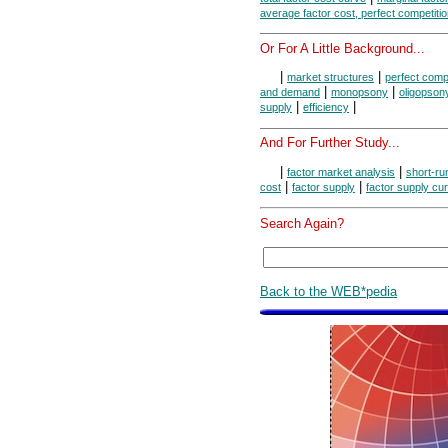
average factor cost, perfect competiti
Or For A Little Background...
|
|
market structures
perfect compe
|
|
and demand
monopsony
oligopson
|
|
supply
efficiency
And For Further Study...
|
|
factor market analysis
short-ru
|
|
cost
factor supply
factor supply cu
Search Again?
Back to the WEB*pedia