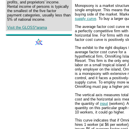
profits, and proprietors' income.
Monopsony is a market structure 
Rental income of persons is typically
single employer. This means th
the smallest of the five factor
buying side of the market. Mark
payment categories, usually less than
supply curve
. To buy a larger qu
5% of national income.
The average factor cost curve re
Visit the GLOSS*arama
a perfectly competitive firm with
horizontal line. For firms with 
factor cost curve is positively s
The exhibit to the right displays 
average factor cost curve for a
hypothetical firm, OmniKing Isl
Resort. This firm is the only emp
labor on a small tropical island. 
only employer on the island, Om
is a monopsony with extensive 
control, and it faces a positivel
supply curve. To employ more w
OmniKing must pay a higher pri
The vertical axis measures total
cost and the horizontal axis me
the quantity of
input
(workers). A
quantity on this particular graph
10 workers, it could go higher.
This curve indicates that if Omn
hires 1 worker (at $6 per worker),
incurs $6 of average factor cost.