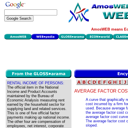
AmosWEB means Eco
RENTAL INCOME OF PERSONS:
The official item in the National
AVERAGE FACTOR COS
Income and Product Accounts
maintained by the Bureau of
A curve that graphically 
Economic Analysis measuring rent
cost incurred by a firm fo
earned by the household sector for
used. Because average fac
supplying land and related services.
the average factor cost cu
This is one of five official factor
average factor cost curve 
payments making up national income.
The average factor cost cu
The other four are compensation of
sloped.
employees, net interest, corporate