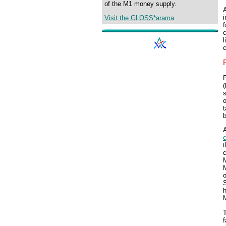
of the M1 money supply.
A
i
Visit the GLOSS*arama
f
c
l
c
P
(
s
o
t
A
t
c
o
S
h
M
f