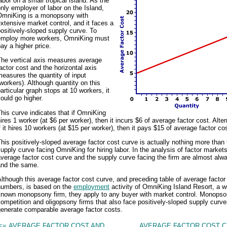
abor on a small tropical island. As the
nly employer of labor on the Island,
OmniKing is a monopsony with
xtensive market control, and it faces a
ositively-sloped supply curve. To
employ more workers, OmniKing must
ay a higher price.
The vertical axis measures average
actor cost and the horizontal axis
easures the quantity of input
workers). Although quantity on this
articular graph stops at 10 workers, it
ould go higher.
his curve indicates that if OmniKing
ires 1 worker (at $6 per worker), then it incurs $6 of average factor cost. Alter
f it hires 10 workers (at $15 per worker), then it pays $15 of average factor cos
his positively-sloped average factor cost curve is actually nothing more than 
upply curve facing OmniKing for hiring labor. In the analysis of factor markets
verage factor cost curve and the supply curve facing the firm are almost alw
and the same.
lthough this average factor cost curve, and preceding table of average factor
numbers, is based on the
employment
activity of OmniKing Island Resort, a we
known monopsony firm, they apply to any buyer with market control. Monopson
ompetition and oligopsony firms that also face positively-sloped supply curv
generate comparable average factor costs.
<= AVERAGE FACTOR COST AND
AVERAGE FACTOR COST C