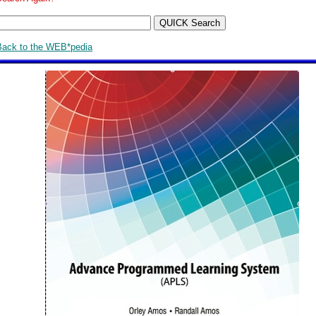
Back to the WEB*pedia