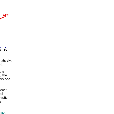
natively,
t.
the
, the
ays one
 cost
ll-
istic
es
URVE,