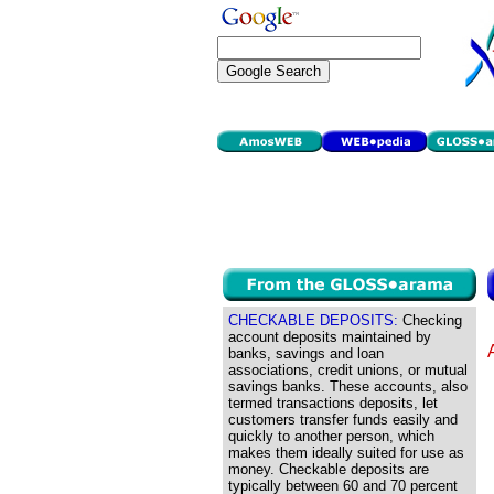
CHECKABLE DEPOSITS:
Checking
account deposits maintained by
banks, savings and loan
associations, credit unions, or mutual
savings banks. These accounts, also
termed transactions deposits, let
customers transfer funds easily and
quickly to another person, which
makes them ideally suited for use as
money. Checkable deposits are
typically between 60 and 70 percent