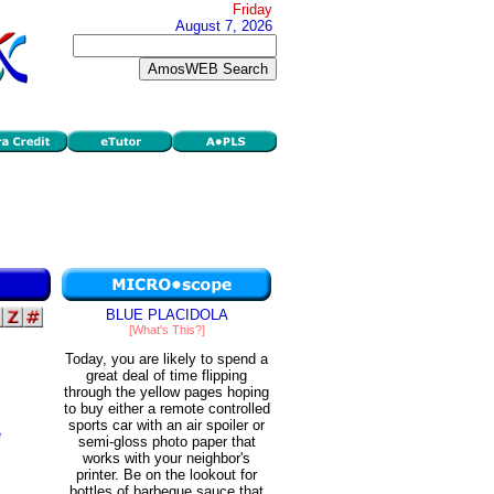
Friday
August 7, 2026
BLUE PLACIDOLA
[What's This?]
Today, you are likely to spend a
great deal of time flipping
through the yellow pages hoping
to buy either a remote controlled
sports car with an air spoiler or
e
semi-gloss photo paper that
works with your neighbor's
printer. Be on the lookout for
bottles of barbeque sauce that