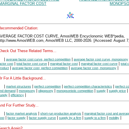
MARGINAL FACTOR COST
MONOPSO
Recommended Citation:
AVERAGE FACTOR COST CURVE, AmosWEB Encyclonomic WEB*pedia,
http://www.AmosWEB.com, AmosWEB LLC, 2000-2026. [Accessed: August 7,
Check Out These Related Terms...
|
|
average factor cost curve, perfect competition
average factor cost curve, monopsony
|
|
|
|
actor cost
total factor cost curve
marginal factor cost
marginal factor cost curve
total 
|
|
|
roduct
average factor cost, perfect competition
average factor cost, monopsony
r For A Little Background...
|
|
|
|
market structures
perfect competition
perfect competition characteristics
perfect c
|
|
|
|
|
|
nd demand
monopsony
oligopsony
monopsonistic competition
supply
supply price
|
|
upply
efficiency
nd For Further Study...
|
|
|
factor market analysis
short-run production analysis
marginal factor cost and averag
|
|
|
|
|
|
ost
factor supply
factor supply curve
supply by a firm
supply to a firm
mobility
Search Again?