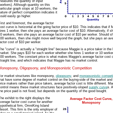
easures the quantity of input
workers). Although quantity on this
articular graph stops at 10 workers, the
ature of perfect competition indicates it
ould easily go higher.
irst and foremost, the average factor
ost curve is horizontal at the going factor price of $10. This indicates that if
ires 1 worker, then she pays an average factor cost of $10. Alternatively, if s
0 workers, then she pays an average factor cost of $10 per worker. Should sh
100 workers, then she might move well beyond the graph, but she pays an av
actor cost of $10 per worker.
he "curve" is actually a "straight line" because Maggie is a price taker in the 
arket. She pays $10 for each worker whether she hires 1 worker or 10 worker
00 workers. The constant price is what makes Maggie's average factor cost 
traight line, and which indicates that Maggie has no market control.
Monopsony, Oligopsony, and Monopsonistic Competition
For market structures like monopsony,
oligopsony
, and
monopsonistic competi
hat have some degree of market control on the buying-side of the market and
rice makers rather than price takers, average factor cost is little different. Ma
ontrol means these market structures face positively-sloped
supply curve
s. 
he price paid is not fixed, but depends on the quantity of the good bought.
he exhibit to the right displays the
Average Factor Cost Curve,
verage factor cost curve for another
Monopsony
ypothetical firm, OmniKing Island
esort. This firm is the only employer of