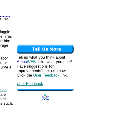
 Maggie
he hires
e hire
erage
Tell us what you think about
labor
Amos
WEB
. Like what you see?
s or
Have suggestions for
curve a
improvements? Let us know.
Click the
User Feedback
link.
User Feedback
tion
 are
rket
As such,