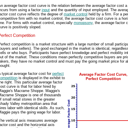
n average factor cost curve is the relation between the average factor cost a
ncurs from using a factor
input
and the quantity of input employed. The avera
actor cost curve reflects the degree of
market control
held by a firm. For a per
ompetitive firm with no market control, the average factor cost curve is a hori
ine. For firms with market control, especially
monopsony
, the average factor 
urve is positively sloped.
Perfect Competition
erfect competition is a market structure with a large number of small particip
buyers and sellers). The good exchanged in the market is identical, regardles
ells or who buys. Participants have perfect knowledge and perfect mobility in
ut of the market. These conditions mean perfectly competitive buyers are pri
akers, they have no market control and must pay the going market price for al
bought.
 typical average factor cost for
perfect
Average Factor Cost Curve,
competition
is displayed in the exhibit to
Perfect Competition
he right. This particular average factor
ost curve is that for labor hired by
Maggie's Macrame Shoppe. Maggie's
Macrame Shoppe is one of thousands
f small retail stores in the greater
hady Valley metropolitan area that
ires labor with identical skills. As such,
aggie pays the going wage for labor.
The vertical axis measures average
actor cost and the horizontal axis