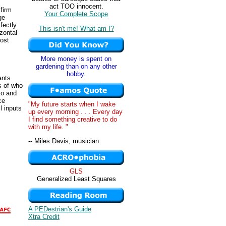
act TOO innocent.
 firm
Your Complete Scope
ge
fectly
This isn't me! What am I?
zontal
cost
More money is spent on
gardening than on any other
hobby.
ants
s of who
to and
ce
"My future starts when I wake
l inputs
up every morning . . . Every day
I find something creative to do
with my life. "
-- Miles Davis, musician
GLS
Generalized Least Squares
A PEDestrian's Guide
Xtra Credit