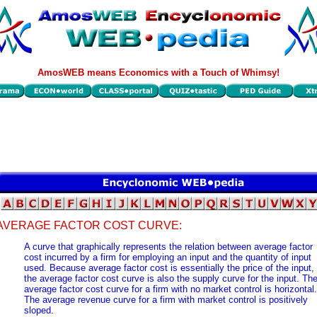
AmosWEB means Economics with a Touch of Whimsy!
AVERAGE FACTOR COST CURVE:
A curve that graphically represents the relation between average factor
cost incurred by a firm for employing an input and the quantity of input
used. Because average factor cost is essentially the price of the input,
the average factor cost curve is also the supply curve for the input. Th
average factor cost curve for a firm with no market control is horizontal.
The average revenue curve for a firm with market control is positively
sloped.