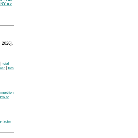
NY =>
 2026].
|
total
|
cost
total
ompetition
law of
e factor