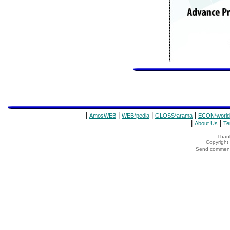
|
|
|
|
AmosWEB
WEB*pedia
GLOSS*arama
ECON*world
|
|
About Us
Te
Thank
Copyrigh
Send comments