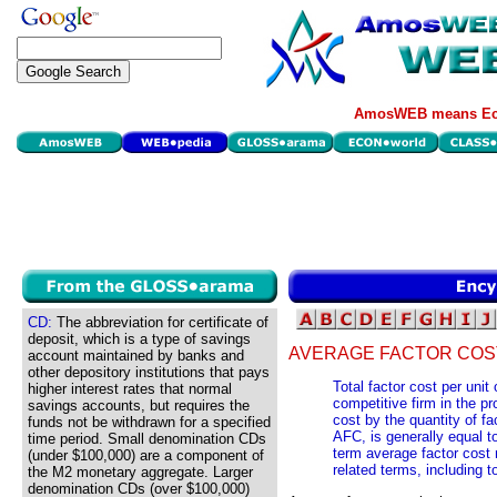
AmosWEB means Eco
CD:
The abbreviation for certificate of
deposit, which is a type of savings
AVERAGE FACTOR COST
account maintained by banks and
other depository institutions that pays
Total factor cost per unit
higher interest rates that normal
competitive firm in the pr
savings accounts, but requires the
cost by the quantity of fa
funds not be withdrawn for a specified
AFC, is generally equal to
time period. Small denomination CDs
term average factor cost 
(under $100,000) are a component of
related terms, including t
the M2 monetary aggregate. Larger
denomination CDs (over $100,000)