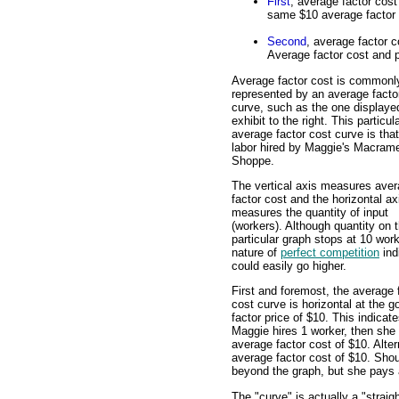
First
, average factor cost
same $10 average factor 
Second
, average factor c
Average factor cost and p
Average factor cost is commonl
represented by an average facto
curve, such as the one displayed
exhibit to the right. This particul
average factor cost curve is that
labor hired by Maggie's Macram
Shoppe.
The vertical axis measures ave
factor cost and the horizontal ax
measures the quantity of input
(workers). Although quantity on t
particular graph stops at 10 work
nature of
perfect competition
ind
could easily go higher.
First and foremost, the average 
cost curve is horizontal at the g
factor price of $10. This indicate
Maggie hires 1 worker, then she
average factor cost of $10. Alter
average factor cost of $10. Sho
beyond the graph, but she pays 
The "curve" is actually a "straig