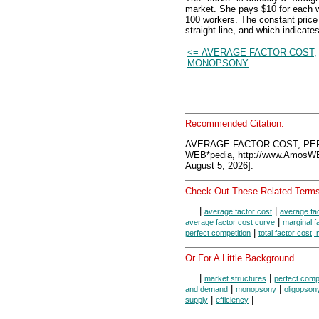
market. She pays $10 for each w
100 workers. The constant price
straight line, and which indicat
<= AVERAGE FACTOR COST,
MONOPSONY
Recommended Citation:
AVERAGE FACTOR COST, PER
WEB*pedia, http://www.AmosW
August 5, 2026].
Check Out These Related Terms
|
|
average factor cost
average fa
|
average factor cost curve
marginal f
|
perfect competition
total factor cost
Or For A Little Background...
|
|
market structures
perfect compe
|
|
and demand
monopsony
oligopson
|
|
supply
efficiency