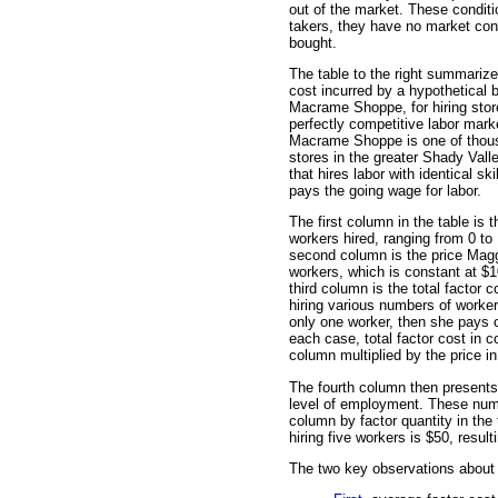
out of the market. These conditi
takers, they have no market cont
bought.
The table to the right summarize
cost incurred by a hypothetical 
Macrame Shoppe, for hiring store
perfectly competitive labor mark
Macrame Shoppe is one of thousa
stores in the greater Shady Vall
that hires labor with identical sk
pays the going wage for labor.
The first column in the table is t
workers hired, ranging from 0 to
second column is the price Maggi
workers, which is constant at $1
third column is the total factor 
hiring various numbers of worker
only one worker, then she pays o
each case, total factor cost in co
column multiplied by the price i
The fourth column then presents
level of employment. These numbe
column by factor quantity in the 
hiring five workers is $50, resul
The two key observations about 