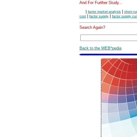
And For Further Study...
|
|
factor market analysis
short-ru
|
|
cost
factor supply
factor supply cu
Search Again?
Back to the WEB*pedia