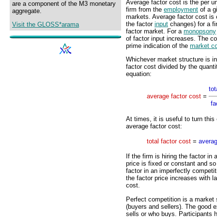
Average factor cost is the per u
are a component of the M3 monetary
firm from the
employment
of a gi
aggregate.
markets. Average factor cost is c
the factor
input
changes) for a fi
Visit the GLOSS*arama
factor market. For a
monopsony
of factor input increases. The co
prime indication of the
market co
Whichever market structure is in
factor cost divided by the quanti
equation:
tot
average factor cost
=
fa
At times, it is useful to turn thi
average factor cost:
total factor cost
=
averag
If the firm is hiring the factor i
price is fixed or constant and so 
factor in an imperfectly competi
the factor price increases with l
cost.
Perfect competition is a market 
(buyers and sellers). The good e
sells or who buys. Participants 