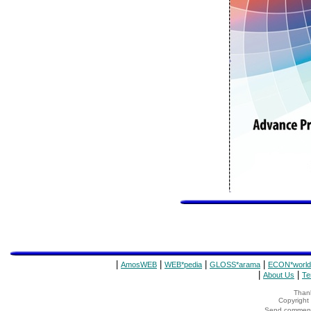
|
|
|
|
AmosWEB
WEB*pedia
GLOSS*arama
ECON*world
|
|
About Us
Te
Thank
Copyrigh
Send comments