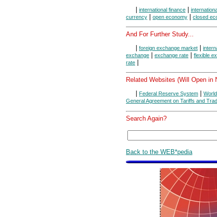
|
|
international finance
internation
|
|
currency
open economy
closed e
And For Further Study...
|
|
foreign exchange market
intern
|
|
exchange
exchange rate
flexible 
|
rate
Related Websites (Will Open in
|
|
Federal Reserve System
World
General Agreement on Tariffs and Tra
Search Again?
Back to the WEB*pedia