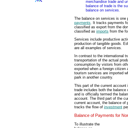
merchandise trade and un
balance of trade is the s
balance on services.
The balance on services is one p
payments
. It tracks payments f
classified as export from the d
classified as
imports
from the fo
Services include productive activ
production of tangible goods. Ed
are all examples of services.
In contrast to the international t
transportation of the actual prod
consumption by vistors from oth
exported when a foreign citizen a
tourism services are imported w
park in another country.
This part of the current account 
trade includes both the balance
and is officially termed the bal
account. The third part of the cur
current account, the balance of
tracks the flow of
investment
pay
Balance of Payments for Nor
To illustrate the