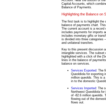
Account. Near the bottom of the
Capital Accounts, which combines
Balance of Payments.
Highlighting the Balance on 
The first task is to highlight th
balance of payments chart. This 
The current account is a record o
includes payments for imports 
includes monetary gifts or trans
is divided into three categories
and unilateral transfers.
Key to this present discussion a
intangible services. The subset 
highlighted with a click of the [S
lines in the balance of payments
balance on services.
Services Exported
: The 
Queoldiola for exporting i
million queolds. This is a
in to the domestic Queol
Services Imported
: The 
Northwest Queoldiola for 
of -82.6 million queolds.
flowing out of the domes
flows out.