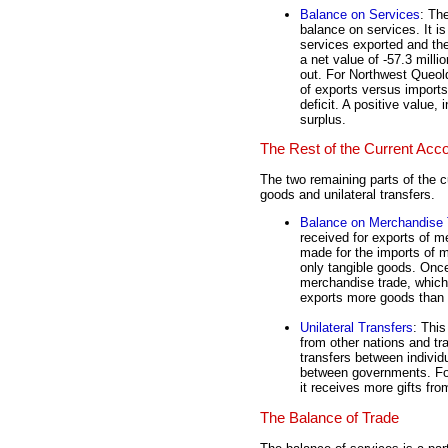
Balance on Services
: Th
balance on services. It is
services exported and the
a net value of -57.3 mill
out. For Northwest Queoldi
of exports versus imports 
deficit. A positive value,
surplus.
The Rest of the Current Acc
The two remaining parts of the c
goods and unilateral transfers.
Balance on Merchandise 
received for exports of m
made for the imports of m
only tangible goods. Onc
merchandise trade, which 
exports more goods than i
Unilateral Transfers
: This
from other nations and tra
transfers between individ
between governments. For
it receives more gifts fro
The Balance of Trade