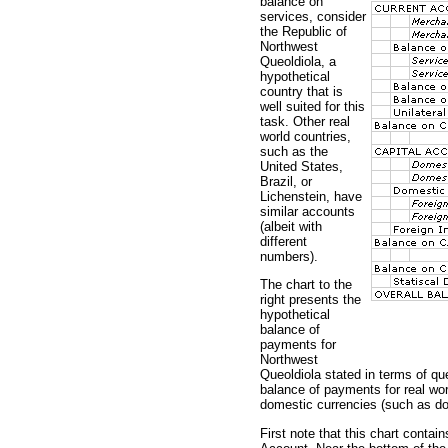
balance on
services, consider
the Republic of
Northwest
Queoldiola, a
hypothetical
country that is
well suited for this
task. Other real
world countries,
such as the
United States,
Brazil, or
Lichenstein, have
similar accounts
(albeit with
different
numbers).
The chart to the
right presents the
hypothetical
balance of
payments for
Northwest
Queoldiola stated in terms of qu
balance of payments for real worl
domestic currencies (such as doll
First note that this chart conta