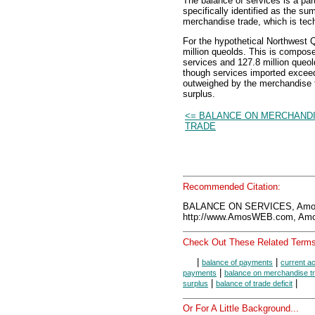
The balance of services is a part
specifically identified as the s
merchandise trade, which is tec
For the hypothetical Northwest Q
million queolds. This is compose
services and 127.8 million queo
though services imported exceeds
outweighed by the merchandise tr
surplus.
<= BALANCE ON MERCHAND
TRADE
Recommended Citation:
BALANCE ON SERVICES, Amos
http://www.AmosWEB.com, Amos
Check Out These Related Terms
|
|
balance of payments
current a
|
payments
balance on merchandise t
|
|
surplus
balance of trade deficit
Or For A Little Background...