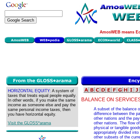
AmosWEB means Eco
HORIZONTAL EQUITY:
A system of
taxes that treats equal people equally.
BALANCE ON SERVICES
In other words, if you make the same
income as someone else and pay the
A subset of the balance o
same personal income taxes, then
difference between the pa
you have horizontal equity.
other nations and the pa
Visit the GLOSS*arama
other nations. The flow of
physical or tangible good
appropriately divided int
other subsets of the curr