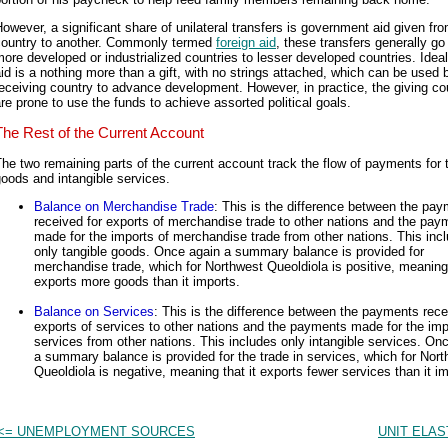
owever, a significant share of unilateral transfers is government aid given fr
country to another. Commonly termed
foreign aid
, these transfers generally go
ore developed or industrialized countries to lesser developed countries. Ideal
id is a nothing more than a gift, with no strings attached, which can be used 
eceiving country to advance development. However, in practice, the giving co
re prone to use the funds to achieve assorted political goals.
The Rest of the Current Account
he two remaining parts of the current account track the flow of payments for 
oods and intangible services.
Balance on Merchandise Trade
: This is the difference between the pa
received for exports of merchandise trade to other nations and the pay
made for the imports of merchandise trade from other nations. This inc
only tangible goods. Once again a summary balance is provided for
merchandise trade, which for Northwest Queoldiola is positive, meaning 
exports more goods than it imports.
Balance on Services
: This is the difference between the payments rece
exports of services to other nations and the payments made for the imp
services from other nations. This includes only intangible services. On
a summary balance is provided for the trade in services, which for Nor
Queoldiola is negative, meaning that it exports fewer services than it im
<= UNEMPLOYMENT SOURCES
UNIT ELAS