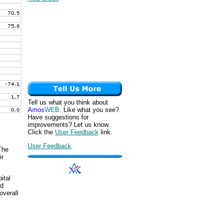
Tell us what you think about
Amos
WEB
. Like what you see?
Have suggestions for
improvements? Let us know.
Click the
User Feedback
link.
User Feedback
The
ir
ital
nd
overall