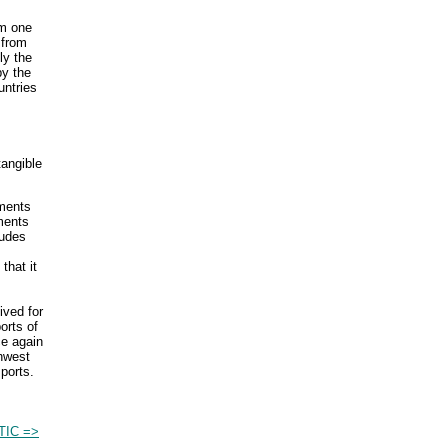
om one
 from
ly the
by the
untries
tangible
yments
ments
ludes
that it
ived for
orts of
ce again
thwest
ports.
TIC =>