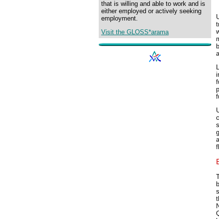
that is willing and able to work and is
either employed or actively seeking
U
employment.
t
Visit the GLOSS*arama
m
a
L
i
f
p
f
U
c
s
g
a
f
T
s
t
Q