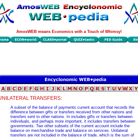
AmosWEB means Economics with a Touch of Whimsy!
UNILATERAL TRANSFERS:
A subset of the balance of payments current account that records the
difference between gifts or transfers received from other nations and
transfers sent to other nations. In includes gifts or transfers between
individuals, and perhaps more important, it includes transfers between
governments. Two other subsets of the current account include the
balance on merchandise trade and balance on services. Unilateral
transfers are not included in the balance of trade, which is the sum of