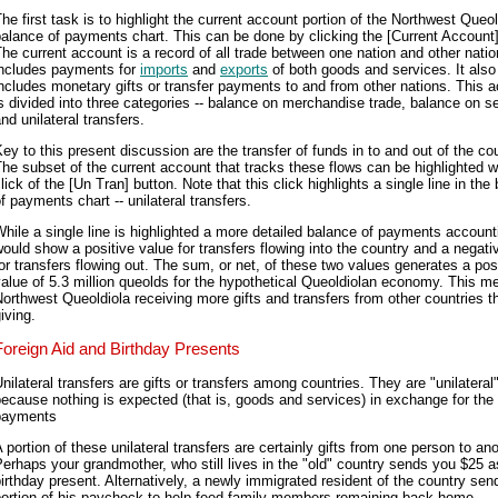
he first task is to highlight the current account portion of the Northwest Queol
alance of payments chart. This can be done by clicking the [Current Account]
he current account is a record of all trade between one nation and other nation
includes payments for
imports
and
exports
of both goods and services. It also
ncludes monetary gifts or transfer payments to and from other nations. This 
s divided into three categories -- balance on merchandise trade, balance on s
nd unilateral transfers.
ey to this present discussion are the transfer of funds in to and out of the cou
he subset of the current account that tracks these flows can be highlighted w
lick of the [Un Tran] button. Note that this click highlights a single line in the
f payments chart -- unilateral transfers.
hile a single line is highlighted a more detailed balance of payments account
ould show a positive value for transfers flowing into the country and a negati
or transfers flowing out. The sum, or net, of these two values generates a pos
alue of 5.3 million queolds for the hypothetical Queoldiolan economy. This m
orthwest Queoldiola receiving more gifts and transfers from other countries tha
iving.
Foreign Aid and Birthday Presents
nilateral transfers are gifts or transfers among countries. They are "unilateral
ecause nothing is expected (that is, goods and services) in exchange for the
payments
 portion of these unilateral transfers are certainly gifts from one person to ano
erhaps your grandmother, who still lives in the "old" country sends you $25 a
irthday present. Alternatively, a newly immigrated resident of the country sen
portion of his paycheck to help feed family members remaining back home.