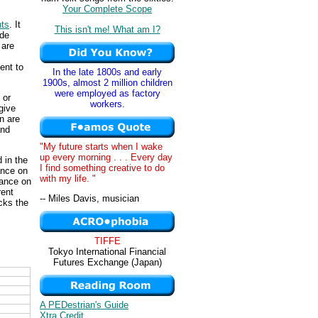
Your Complete Scope
nts
. It
This isn't me! What am I?
ade
 are
ent to
In the late 1800s and early
1900s, almost 2 million children
were employed as factory
 or
workers.
give
n are
and
"My future starts when I wake
up every morning . . . Every day
d in the
I find something creative to do
ance on
with my life. "
lance on
rent
-- Miles Davis, musician
cks the
TIFFE
Tokyo International Financial
Futures Exchange (Japan)
A PEDestrian's Guide
Xtra Credit