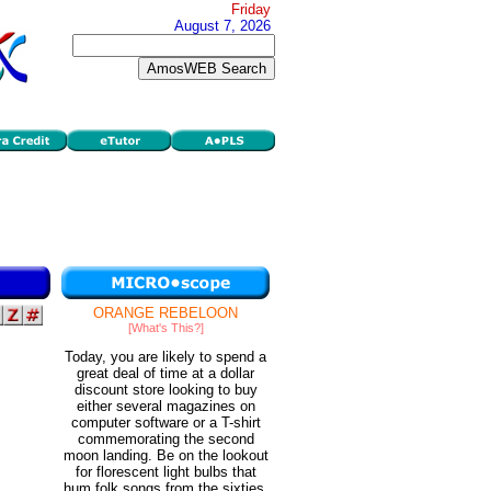
Friday
August 7, 2026
ORANGE REBELOON
[What's This?]
Today, you are likely to spend a
great deal of time at a dollar
discount store looking to buy
either several magazines on
computer software or a T-shirt
commemorating the second
moon landing. Be on the lookout
for florescent light bulbs that
hum folk songs from the sixties.