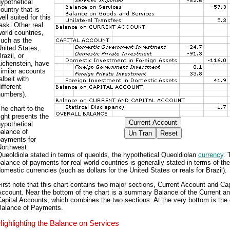
ypothetical
ountry that is
ell suited for this
ask. Other real
orld countries,
such as the
nited States,
razil, or
ichenstein, have
imilar accounts
albeit with
ifferent
numbers).
he chart to the
ight presents the
ypothetical
alance of
payments for
Northwest
ueoldiola stated in terms of queolds, the hypothetical Queoldiolan
currency
. 
alance of payments for real world countries is generally stated in terms of the
omestic currencies (such as dollars for the United States or reals for Brazil).
irst note that this chart contains two major sections, Current Account and Cap
ccount. Near the bottom of the chart is a summary Balance of the Current a
apital Accounts, which combines the two sections. At the very bottom is the 
Balance of Payments.
Highlighting the Balance on Services