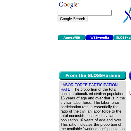
LABOR FORCE PARTICIPATION
RATE:
The proportion of the total
noninstitutionalized civilian population
16 years of age and over that is in the
civilian labor force. The labor force
participation rate is essentially the
ratio of the civilian labor force to the
total noninstitutionalized civilian
population 16 years of age and over.
This ratio indicates the proportion of
the available "working age" population