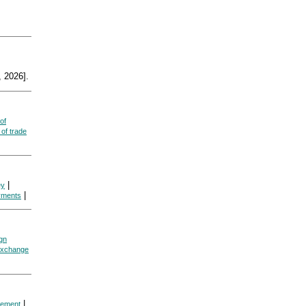
 2026].
of
of trade
|
ey
|
yments
ign
exchange
|
eement