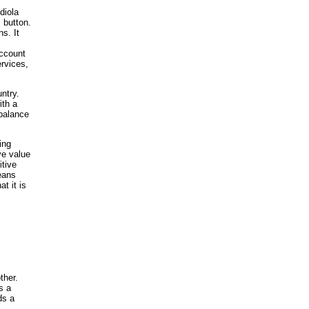
diola
 button.
s. It
account
ervices,
ntry.
ith a
 balance
ing
ve value
itive
eans
t it is
"
ther.
s a
ds a