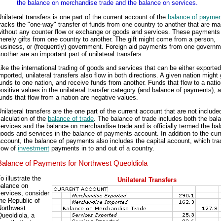
the balance on merchandise trade and the balance on services.
nilateral transfers is one part of the current account of the
balance of payme
racks the "one-way" transfer of funds from one country to another that are m
without any counter flow or exchange or goods and services. These payments
erely gifts from one country to another. The gift might come from a person,
business, or (frequently) government. Foreign aid payments from one governm
nother are an important part of unilateral transfers.
ike the international trading of goods and services that can be either exported
mported, unilateral transfers also flow in both directions. A given nation might 
unds to one nation, and receive funds from another. Funds that flow to a natio
ositive values in the unilateral transfer category (and balance of payments), 
unds that flow from a nation are negative values.
nilateral transfers are the one part of the current account that are not include
alculation of the
balance of trade
. The balance of trade includes both the bal
ervices and the balance on merchandise trade and is officially termed the ba
oods and services in the balance of payments account. In addition to the cur
ccount, the balance of payments also includes the capital account, which tra
low of
investment
payments in to and out of a country.
Balance of Payments for Northwest Queoldiola
o illustrate the
Unilateral Transfers
balance on
ervices, consider
he Republic of
Northwest
ueoldiola, a