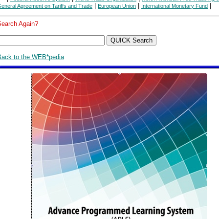
|
|
|
eneral Agreement on Tariffs and Trade
European Union
International Monetary Fund
Search Again?
Back to the WEB*pedia