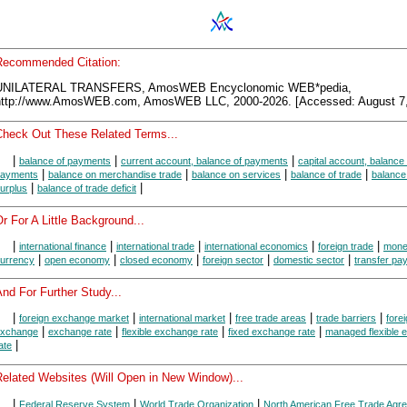
Recommended Citation:
UNILATERAL TRANSFERS, AmosWEB Encyclonomic WEB*pedia,
http://www.AmosWEB.com, AmosWEB LLC, 2000-2026. [Accessed: August 7,
Check Out These Related Terms...
|
|
|
balance of payments
current account, balance of payments
capital account, balance 
|
|
|
|
ayments
balance on merchandise trade
balance on services
balance of trade
balance 
|
|
urplus
balance of trade deficit
r For A Little Background...
|
|
|
|
|
international finance
international trade
international economics
foreign trade
mon
|
|
|
|
|
urrency
open economy
closed economy
foreign sector
domestic sector
transfer pa
nd For Further Study...
|
|
|
|
|
foreign exchange market
international market
free trade areas
trade barriers
fore
|
|
|
|
xchange
exchange rate
flexible exchange rate
fixed exchange rate
managed flexible 
|
ate
Related Websites (Will Open in New Window)...
|
|
|
Federal Reserve System
World Trade Organization
North American Free Trade Agr