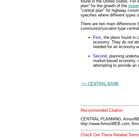
found in the United States. For
plan" for the growth of the
money
"central plan" for highway constr
specifies where different types of
There are two main differences b
communist/socialist-type central
First
, the plans found in 
economy. They do not att
needed for an economy-wi
Second
, planning underta
market-based economy, ma
attempting to provide an 
<= CENTRAL BANK
Recommended Citation:
CENTRAL PLANNING, AmosWEB
http://www.AmosWEB.com, Amos
Check Out These Related Terms