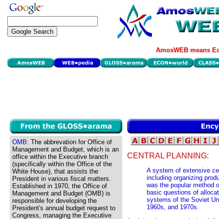
AmosWEB means Eco
OMB:
The abbrevation for Office of
Management and Budget, which is an
CENTRAL PLANNING:
office within the Executive branch
(specifically within the Office of the
A system of extensive ce
White House), that assists the
including organizing prod
President in various fiscal matters.
was the popular method o
Established in 1970, the Office of
basic questions of allo
Management and Budget (OMB) is
systems of the Soviet Un
responsible for developing the
1960s, and 1970s.
President's annual budget request to
Congress, managing the Executive