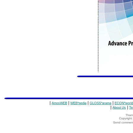
|
|
|
|
AmosWEB
WEB*pedia
GLOSS*arama
ECON*world
|
|
About Us
Te
Thank
Copyrigh
Send comments