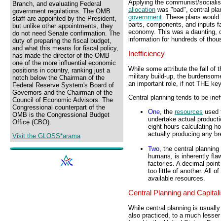
Applying the communist/socialis
Branch, and evaluating Federal
allocation
was "bad", central pla
government regulations. The OMB
government
. These plans would 
staff are appointed by the President,
parts, components, and inputs fa
but unlike other appointments, they
economy. This was a daunting, c
do not need Senate confirmation. The
information for hundreds of thou
duty of preparing the fiscal budget,
and what this means for fiscal policy,
Inefficiency
has made the director of the OMB
one of the more influential economic
While some attribute the fall of 
positions in country, ranking just a
military build-up, the burdensome
notch below the Chairman of the
an important role, if not THE key 
Federal Reserve System's Board of
Governors and the Chairman of the
Central planning tends to be inef
Council of Economic Advisors. The
Congressional counterpart of the
One
, the
resources
used f
OMB is the Congressional Budget
undertake actual producti
Office (CBO).
eight hours calculating h
actually producing any br
Visit the GLOSS*arama
Two
, the central planni
humans, is inherently fla
factories. A decimal poi
too little of another. All
available resources.
Central Planning and Capital
While central planning is usuall
also practiced, to a much lesse