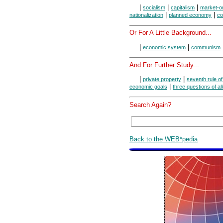
|
|
|
socialism
capitalism
market-o
|
|
nationalization
planned economy
c
Or For A Little Background...
|
|
economic system
communism
And For Further Study...
|
|
private property
seventh rule o
|
economic goals
three questions of al
Search Again?
Back to the WEB*pedia