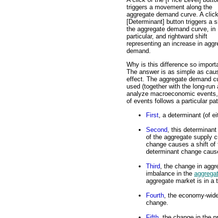
triggers a movement along the
aggregate demand curve. A click
[Determinant] button triggers a sh
the aggregate demand curve, in
particular, and rightward shift
representing an increase in aggr
demand.
Why is this difference so import
The answer is as simple as cau
effect. The aggregate demand cu
used (together with the long-run
analyze macroeconomic events, e
of events follows a particular pat
First
, a determinant (of 
Second
, this determinan
of the aggregate supply 
change causes a shift of
determinant change causes
Third
, the change in agg
imbalance in the
aggrega
aggregate market is in a 
Fourth
, the economy-wide
change.
Fifth
, the change in the 