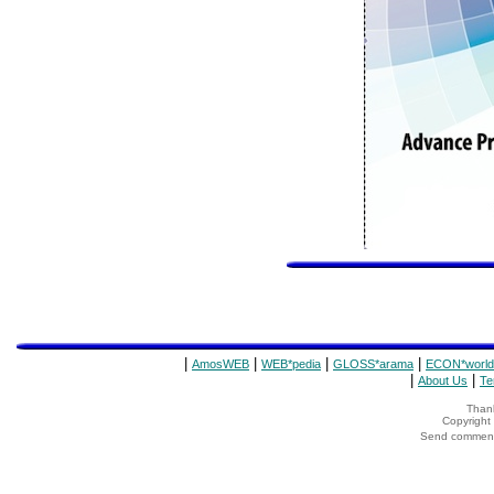
|
|
|
|
AmosWEB
WEB*pedia
GLOSS*arama
ECON*world
|
|
About Us
Te
Thank
Copyrigh
Send comments