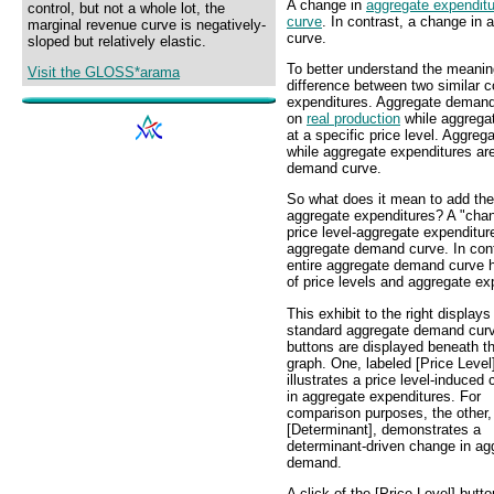
A change in
aggregate expendit
control, but not a whole lot, the
curve
. In contrast, a change in
marginal revenue curve is negatively-
curve.
sloped but relatively elastic.
To better understand the meanin
Visit the GLOSS*arama
difference between two similar
expenditures. Aggregate demand
on
real production
while aggregat
at a specific price level. Aggre
while aggregate expenditures are
demand curve.
So what does it mean to add th
aggregate expenditures? A "cha
price level-aggregate expenditur
aggregate demand curve. In con
entire aggregate demand curve h
of price levels and aggregate e
This exhibit to the right displays
standard aggregate demand cur
buttons are displayed beneath th
graph. One, labeled [Price Level
illustrates a price level-induced
in aggregate expenditures. For
comparison purposes, the other,
[Determinant], demonstrates a
determinant-driven change in ag
demand.
A click of the [Price Level] butto