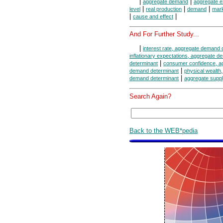
|
|
aggregate demand
aggregate e
|
|
|
level
real production
demand
mar
|
|
cause and effect
And For Further Study...
|
interest rate, aggregate demand 
inflationary expectations, aggregate 
|
determinant
consumer confidence, a
|
demand determinant
physical wealth
|
demand determinant
aggregate suppl
Search Again?
Back to the WEB*pedia