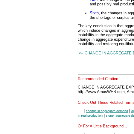
and possibly real product
Sixth
, the changes in agg
the shortage or surplus an
The key conclusion is that aggr
which induce changes in aggrega
instability in the aggregate mark
change in aggregate expenditures
instability and restoring equilibri
<= CHANGE IN AGGREGATE
Recommended Citation:
CHANGE IN AGGREGATE EXPE
http://www.AmosWEB.com, Amos
Check Out These Related Terms
|
|
change in aggregate demand
a
|
in real production
slope, aggregate 
Or For A Little Background...