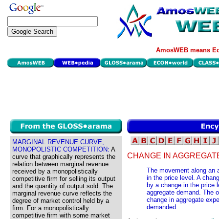
AmosWEB means Eco
MARGINAL REVENUE CURVE,
MONOPOLISTIC COMPETITION:
A
CHANGE IN AGGREGAT
curve that graphically represents the
relation between marginal revenue
The movement along an 
received by a monopolistically
in the price level. A cha
competitive firm for selling its output
by a change in the price l
and the quantity of output sold. The
aggregate demand. The ot
marginal revenue curve reflects the
change in aggregate expe
degree of market control held by a
demanded.
firm. For a monopolistically
competitive firm with some market