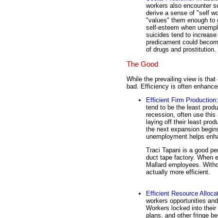
workers also encounter s
derive a sense of "self w
"values" them enough to 
self-esteem when unemplo
suicides tend to increase
predicament could become 
of drugs and prostitution.
The Good
While the prevailing view is that
bad. Efficiency is often enhanc
Efficient Firm Production
tend to be the least produ
recession, often use this
laying off their least pro
the next expansion begin
unemployment helps en
Traci Tapani is a good per
duct tape factory. When e
Mallard employees. With
actually more efficient.
Efficient Resource Alloca
workers opportunities and 
Workers locked into their
plans, and other fringe ben