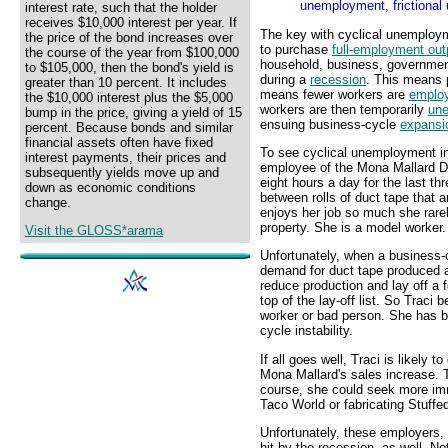
unemployment, frictional
interest rate, such that the holder
receives $10,000 interest per year. If
The key with cyclical unemploy
the price of the bond increases over
to purchase
full-employment out
the course of the year from $100,000
household, business, government
to $105,000, then the bond's yield is
during a
recession
. This means 
greater than 10 percent. It includes
means fewer workers are
emplo
the $10,000 interest plus the $5,000
workers are then temporarily
un
bump in the price, giving a yield of 15
ensuing business-cycle
expansi
percent. Because bonds and similar
financial assets often have fixed
To see cyclical unemployment in 
interest payments, their prices and
employee of the Mona Mallard D
subsequently yields move up and
eight hours a day for the last t
down as economic conditions
between rolls of duct tape that 
change.
enjoys her job so much she rare
property. She is a model worker.
Visit the GLOSS*arama
Unfortunately, when a business
demand for duct tape produced a
reduce production and lay off a f
top of the lay-off list. So Tra
worker or bad person. She has b
cycle instability.
If all goes well, Traci is likely 
Mona Mallard's sales increase. 
course, she could seek more im
Taco World or fabricating Stuf
Unfortunately, these employers,
hit by the recession, as well. 