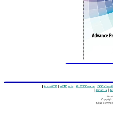
|
|
|
|
AmosWEB
WEB*pedia
GLOSS*arama
ECON*world
|
|
About Us
Te
Thank
Copyrigh
Send comments