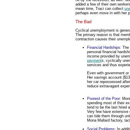
added a few of their own workers
mean time, Traci can collect
un
perhaps even move in with her p
The Bad
Cyclical unemployment is genera
The primary reason is that memb
contraction causes their unemp
Financial Hardships
: The
personal financial hardsh
income provided by unem
payment
s, cyclically u
services and thus experi
Even with government or f
Her savings account ($132
her car repossessed after
reduce extravagant expen
Poorest of the Poor
: Mor
spending most of their e
tend to be the last hired a
Very few have extensive s
can tide them through unt
Mona Mallard factory, lac
Social Problems
: In addi