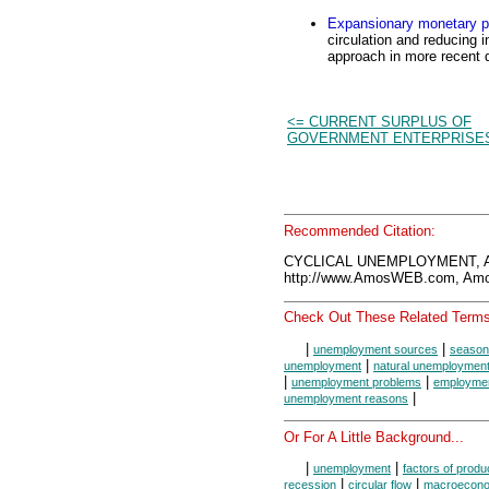
Expansionary monetary p
circulation and reducing i
approach in more recent 
<= CURRENT SURPLUS OF
GOVERNMENT ENTERPRISE
Recommended Citation:
CYCLICAL UNEMPLOYMENT, A
http://www.AmosWEB.com, Amos
Check Out These Related Terms
|
|
unemployment sources
season
|
unemployment
natural unemploymen
|
|
unemployment problems
employment
|
unemployment reasons
Or For A Little Background...
|
|
unemployment
factors of produ
|
|
recession
circular flow
macroecono