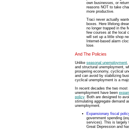
own businesses, or retur
reasons NOT to take cha
more productive.
Traci never actually wante
boxes. Here lifelong drea
no longer trapped in the 
few courses at the local
will set up a little shop 
Internet-based alarm cloc
lose.
And The Policies
Unlike
seasonal unemployment
,
and structural unemployment, whi
prospering economy, cyclical un
and can avoid by stabilizing bus
cyclical unemployment is a majo
In recent decades the two most p
unemployment have been
expans
policy
. Both are designed to avo
stimulating aggregate demand and
unemployment.
Expansionary fiscal polic
government spending (es
services). This is largel
Great Depression and has