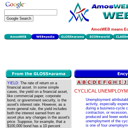
AmosWEB means Eco
YIELD:
The rate of return on a
financial asset. In some simple
CYCLICAL UNEMPLOYM
cases, the yield on a financial asset,
like commercial paper, corporate
Unemployment attributabl
bond, or government security, is the
activity, especially expe
asset's interest rate. However, as a
during a business-cycle 
more general rule, the yield includes
contraction, or recession
both the interest earned from an
produced and fewer work
asset plus any changes in the asset's
unemployment of the cycl
price. Suppose, for example, that a
is one of four unemploym
$100,000 bond has a 10 percent