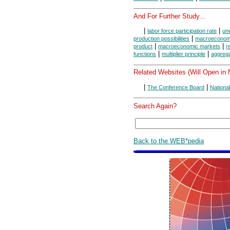
And For Further Study...
|
|
labor force participation rate
une
|
production possibilities
macroeconomi
|
|
product
macroeconomic markets
r
|
|
functions
multiplier principle
aggreg
Related Websites (Will Open in
|
|
The Conference Board
Nationa
Search Again?
Back to the WEB*pedia