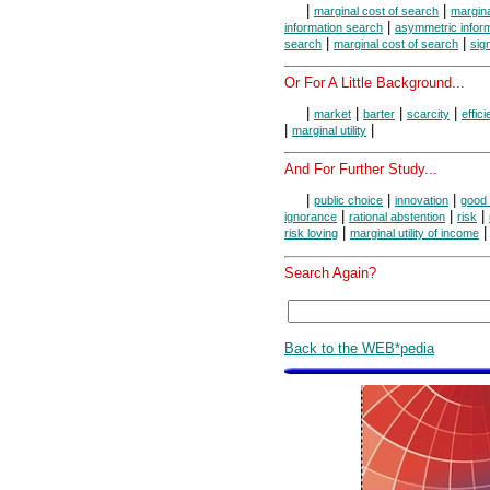
|
|
marginal cost of search
margina
|
information search
asymmetric infor
|
|
search
marginal cost of search
sign
Or For A Little Background...
|
|
|
|
market
barter
scarcity
effic
|
|
marginal utility
And For Further Study...
|
|
|
public choice
innovation
good 
|
|
|
ignorance
rational abstention
risk
|
|
risk loving
marginal utility of income
Search Again?
Back to the WEB*pedia