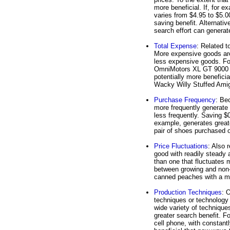
more beneficial. If, for 
varies from $4.95 to $5.0
saving benefit. Alternativ
search effort can generat
Total Expense
: Related t
More expensive goods are l
less expensive goods. For
OmniMotors XL GT 9000 ge
potentially more beneficia
Wacky Willy Stuffed Amig
Purchase Frequency
: Be
more frequently generate 
less frequently. Saving $0
example, generates greate
pair of shoes purchased 
Price Fluctuations
: Also r
good with readily steady 
than one that fluctuates 
between growing and non-g
canned peaches with a mo
Production Techniques
: 
techniques or technology 
wide variety of technique
greater search benefit. 
cell phone, with constant