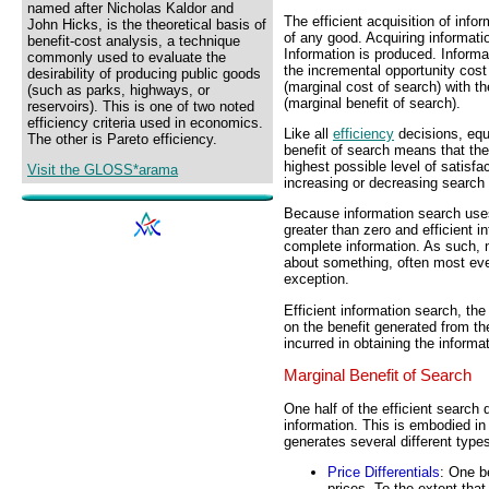
named after Nicholas Kaldor and
The efficient acquisition of info
John Hicks, is the theoretical basis of
of any good. Acquiring informatio
benefit-cost analysis, a technique
Information is produced. Inform
commonly used to evaluate the
the incremental opportunity cost 
desirability of producing public goods
(marginal cost of search) with t
(such as parks, highways, or
(marginal benefit of search).
reservoirs). This is one of two noted
efficiency criteria used in economics.
Like all
efficiency
decisions, equ
The other is Pareto efficiency.
benefit of search means that the 
highest possible level of satisfac
Visit the GLOSS*arama
increasing or decreasing search e
Because information search uses
greater than zero and efficient i
complete information. As such, 
about something, often most ever
exception.
Efficient information search, th
on the benefit generated from th
incurred in obtaining the informa
Marginal Benefit of Search
One half of the efficient search
information. This is embodied in
generates several different types
Price Differentials
: One b
prices. To the extent that 