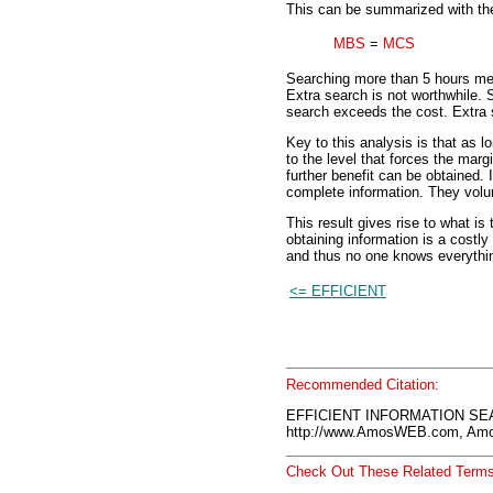
This can be summarized with the 
MBS
=
MCS
Searching more than 5 hours mea
Extra search is not worthwhile. 
search exceeds the cost. Extra 
Key to this analysis is that as lo
to the level that forces the margi
further benefit can be obtained. 
complete information. They volu
This result gives rise to what i
obtaining information is a costly
and thus no one knows everythin
<= EFFICIENT
Recommended Citation:
EFFICIENT INFORMATION SEA
http://www.AmosWEB.com, Amos
Check Out These Related Terms