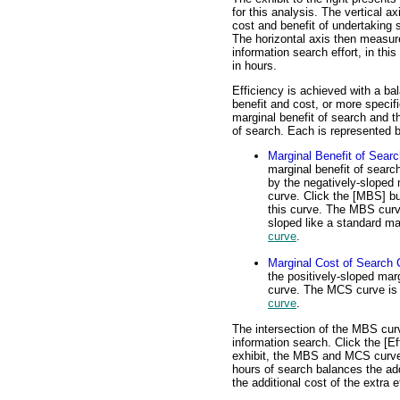
for this analysis. The vertical a
cost and benefit of undertaking s
The horizontal axis then measur
information search effort, in th
in hours.
Efficiency is achieved with a b
benefit and cost, or more specifi
marginal benefit of search and t
of search. Each is represented b
Marginal Benefit of Sear
marginal benefit of searc
by the negatively-sloped 
curve. Click the [MBS] bu
this curve. The MBS curv
sloped like a standard m
curve
.
Marginal Cost of Search 
the positively-sloped mar
curve. The MCS curve is 
curve
.
The intersection of the MBS curv
information search. Click the [Eff
exhibit, the MBS and MCS curves 
hours of search balances the add
the additional cost of the extra ef