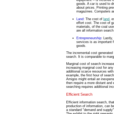
goods. A car is used to dr
about prices. Printing p
magazines. Computers are
Land
: The cost of
land
, e
effort cost. The cost of g
materials, of the coal us
are all information searc
Entrepreneurship
: Lastly,
services is as important f
goods.
The incremental cost generated b
search. It is comparable to margi
Marginal cost of search increase
increasing marginal cost for any 
additional scarce resources with
example, the first hour of searc
Amigos might entail an inexpens
then require a more distant and 
searching requires additional in
Efficient Search
Efficient information search, that
production of information, can be
a standard "demand and supply"
The exhibit to the right present