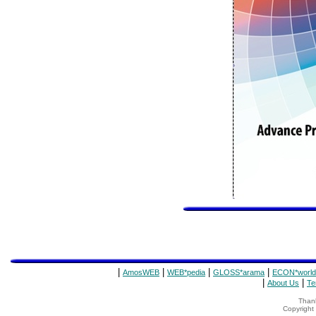
|
|
|
|
AmosWEB
WEB*pedia
GLOSS*arama
ECON*world
|
|
About Us
Te
Thank
Copyrigh