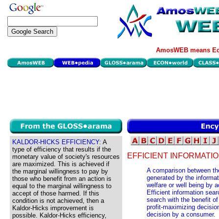
AmosWEB means Eco
KALDOR-HICKS EFFICIENCY:
A
type of efficiency that results if the
EFFICIENT INFORMATI
monetary value of society's resources
are maximized. This is achieved if
A comparison between the 
the marginal willingness to pay by
generated by the informati
those who benefit from an action is
welfare or well being by 
equal to the marginal willingness to
Efficient information sea
accept of those harmed. If this
search with the benefit of
condition is not achieved, then a
profit-maximizing decisio
Kaldor-Hicks improvement is
decision by a consumer.
possible. Kaldor-Hicks efficiency,