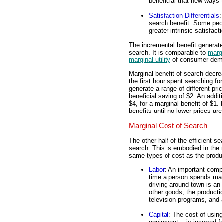
beneficial that new ways 
Satisfaction Differentials
:
search benefit. Some peop
greater intrinsic satisfact
The incremental benefit generated
search. It is comparable to
marg
marginal utility
of consumer dema
Marginal benefit of search decre
the first hour spent searching f
generate a range of different pric
beneficial saving of $2. An addit
$4, for a marginal benefit of $1.
benefits until no lower prices ar
Marginal Cost of Search
The other half of the efficient s
search. This is embodied in the 
same types of cost as the produ
Labor
: An important comp
time a person spends mak
driving around town is an
other goods, the product
television programs, and a
Capital
: The cost of usin
equipment -- is incurred fo