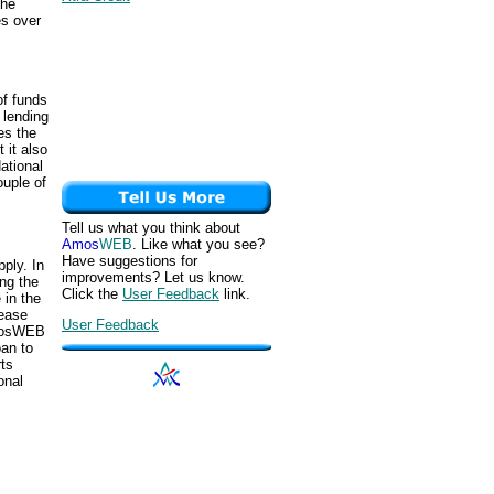
the
es over
of funds
 lending
es the
 it also
tional
uple of
Tell us what you think about
Amos
WEB
. Like what you see?
Have suggestions for
ply. In
improvements? Let us know.
ng the
Click the
User Feedback
link.
 in the
rease
User Feedback
AmosWEB
oan to
ts
onal