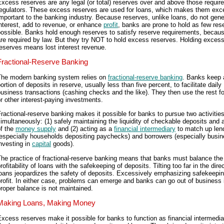
xcess reserves are any legal (or total) reserves over and above those requir
regulators. These excess reserves are used for loans, which makes them exc
mportant to the banking industry. Because reserves, unlike loans, do not gene
nterest, add to revenue, or enhance
profit
, banks are prone to hold as few res
ossible. Banks hold enough reserves to satisfy reserve requirements, becau
re required by law. But they try NOT to hold excess reserves. Holding exces
eserves means lost interest revenue.
Fractional-Reserve Banking
The modern banking system relies on
fractional-reserve banking
. Banks keep 
ortion of deposits in reserve, usually less than five percent, to facilitate daily
usiness transactions (cashing checks and the like). They then use the rest fo
r other interest-paying investments.
ractional-reserve banking makes it possible for banks to pursue two activitie
imultaneously: (1) safely maintaining the liquidity of checkable deposits and a
of the
money supply
and (2) acting as a
financial intermediary
to match up len
(especially households depositing paychecks) and borrowers (especially busi
nvesting in
capital
goods).
he practice of fractional-reserve banking means that banks must balance the
rofitability of loans with the safekeeping of deposits. Tilting too far in the dire
oans jeopardizes the safety of deposits. Excessively emphasizing safekeepin
rofit. In either case, problems can emerge and banks can go out of business i
roper balance is not maintained.
Making Loans, Making Money
xcess reserves make it possible for banks to function as financial intermedia