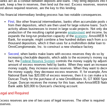
anks act as a conduit between deposits and loans. They bring deposits into 
ank, keep a few in reserves, then lend out the rest. Excess reserves, reserv
nd above required reserves, are the key to this lending.
his financial intermediary lending process has two notable consequences.
First
, like other financial intermediaries, banks often accumulate pools 
from their depositors, which are then used for large volume loans. Such
activity allows businesses to invest in large scale projects. Not only do
production of the resulting capital generate
employment
and income, but
expands the long-run production capacity of the
economy
. AmosWEB Na
Bank, for example, might combine a few hundred dollars each from a co
thousand depositors, which it then uses for a multimillion dollar loan to
OmniComglomerate, Inc. to construct a new shoelace factory.
Second
, when banks make loans with excess reserves they do so by
increasing checkable deposits, which adds to the economy's money sup
fact, the
Federal Reserve System
controls the money supply by adjusti
amount of excess reserves held by banks. When they want an increase
money supply, they increase excess reserves. When they want to dec
the money supply, they decrease excess reserves. If, for example, 
National Bank has $20,000 of excess reserves, then it is can make a l
Duncan Thurly for the purchase of a new OmniMotors XL GT 9000 Spor
Coupe. Duncan receives the money for this loan, when AmosWEB Nati
Bank adds $20,000 to Duncan's checking account.
Legal and Required
xcess reserves are one of two uses of legal reserves. The other is required
eserves.