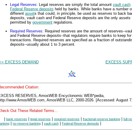
Legal Reserves
: Legal reserves are simply the total amount
vault cash
Federal Reserve deposits
held by banks. While banks have a number o
different
asset
s that could, in principle, be used as reserves to back b
deposits, vault cash and Federal Reserve deposits are the only assets 
permitted by
government
regulations.
Required Reserves
: Required reserves are the amount of reserves--vau
and Federal Reserve deposits--that regulators require banks to keep for
transactions. Required reserves are specified as a fraction of outstandi
deposits--usually about 1 to 3 percent.
<= EXCESS DEMAND
EXCESS SUPP
Recommended Citation:
EXCESS RESERVES, AmosWEB Encyclonomic WEB*pedia,
http://www.AmosWEB.com, AmosWEB LLC, 2000-2026. [Accessed: August 7,
Check Out These Related Terms...
|
|
|
|
|
bank reserves
legal reserves
required reserves
fractional-reserve banking
full-r
|
|
|
|
anking
no-reserve banking
vault cash
Federal Reserve deposits