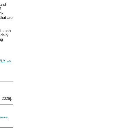
and
f
ank
that are
lt cash
 daily
ng
LY =>
 2026].
eserve