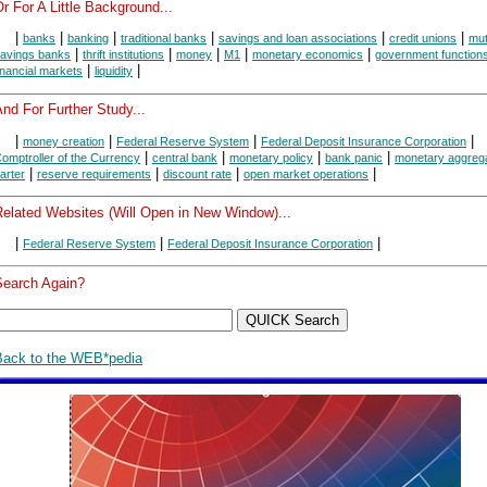
r For A Little Background...
|
|
|
|
|
|
banks
banking
traditional banks
savings and loan associations
credit unions
mut
|
|
|
|
|
avings banks
thrift institutions
money
M1
monetary economics
government function
|
|
inancial markets
liquidity
nd For Further Study...
|
|
|
|
money creation
Federal Reserve System
Federal Deposit Insurance Corporation
|
|
|
|
omptroller of the Currency
central bank
monetary policy
bank panic
monetary aggreg
|
|
|
|
arter
reserve requirements
discount rate
open market operations
Related Websites (Will Open in New Window)...
|
|
|
Federal Reserve System
Federal Deposit Insurance Corporation
Search Again?
Back to the WEB*pedia