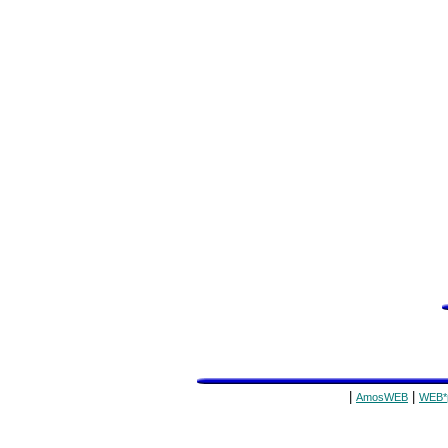
|
|
AmosWEB
WEB*