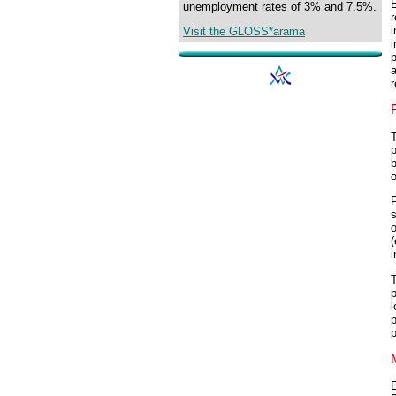
E
unemployment rates of 3% and 7.5%.
i
Visit the GLOSS*arama
i
p
a
r
p
b
o
F
s
i
T
p
l
p
p
E