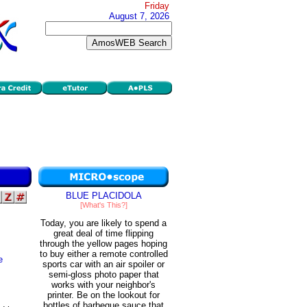
Friday
August 7, 2026
BLUE PLACIDOLA
[What's This?]
Today, you are likely to spend a
great deal of time flipping
through the yellow pages hoping
to buy either a remote controlled
e
sports car with an air spoiler or
semi-gloss photo paper that
works with your neighbor's
printer. Be on the lookout for
bottles of barbeque sauce that