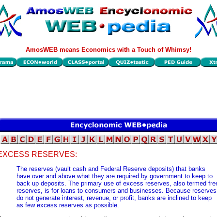
AmosWEB means Economics with a Touch of Whimsy!
EXCESS RESERVES:
The reserves (vault cash and Federal Reserve deposits) that banks
have over and above what they are required by government to keep to
back up deposits. The primary use of excess reserves, also termed fre
reserves, is for loans to consumers and businesses. Because reserves
do not generate interest, revenue, or profit, banks are inclined to keep
as few excess reserves as possible.