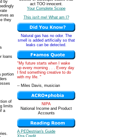
ed by
act TOO innocent.
eedingly
Your Complete Scope
rate
erves as
This isn't me! What am I?
se they
s
Natural gas has no odor. The
smell is added artificially so that
leaks can be detected.
a
r loans
"My future starts when I wake
up every morning . . . Every day
s
I find something creative to do
 portion
with my life. "
ders
nesses
-- Miles Davis, musician
ction of
NIPA
g limits
National Income and Product
f a
Accounts
A PEDestrian's Guide
ries.
Xtra Credit