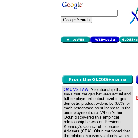
OKUN'S LAW:
A relationship that
says that the gap between actual and
full employment output level of gross
domestic product widens by 3.0% for
each percentage point increase in the
unemployment rate. When Arthur
Okun discovered this empirical
relationship he was on President
Kennedy's Council of Economic
Advisers (CEA). Okun cautioned that
the relationship was valid only within