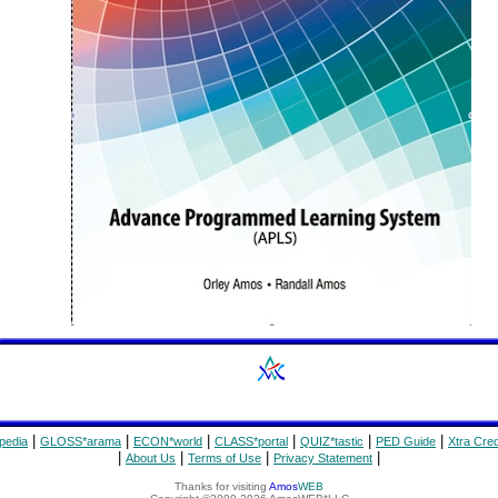
|
|
|
|
|
|
pedia
GLOSS*arama
ECON*world
CLASS*portal
QUIZ*tastic
PED Guide
Xtra Cred
|
|
|
|
About Us
Terms of Use
Privacy Statement
Thanks for visiting
Amos
WEB