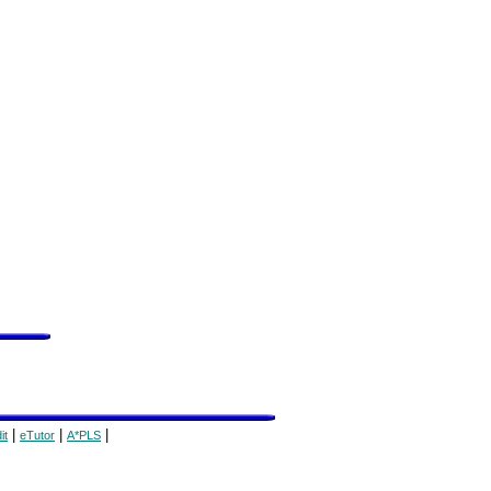
|
|
|
it
eTutor
A*PLS