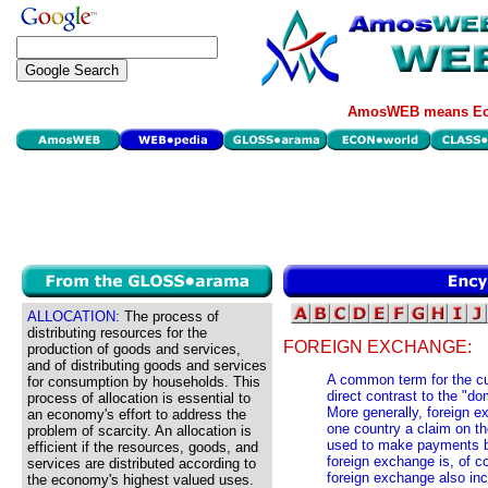
AmosWEB means Eco
ALLOCATION:
The process of
distributing resources for the
FOREIGN EXCHANGE:
production of goods and services,
and of distributing goods and services
A common term for the cur
for consumption by households. This
direct contrast to the "d
process of allocation is essential to
More generally, foreign e
an economy's effort to address the
one country a claim on th
problem of scarcity. An allocation is
used to make payments b
efficient if the resources, goods, and
foreign exchange is, of c
services are distributed according to
foreign exchange also in
the economy's highest valued uses.