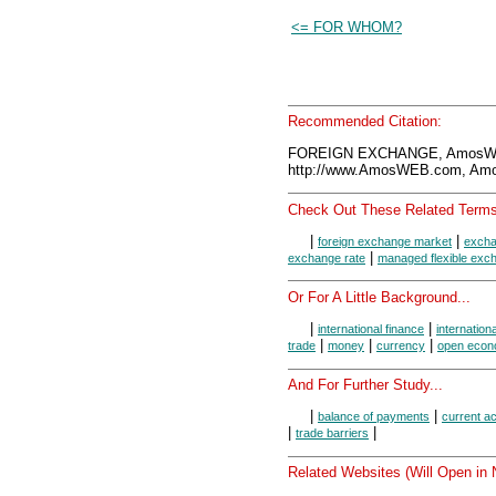
<= FOR WHOM?
Recommended Citation:
FOREIGN EXCHANGE, AmosWEB
http://www.AmosWEB.com, Amos
Check Out These Related Terms
|
|
foreign exchange market
excha
|
exchange rate
managed flexible exc
Or For A Little Background...
|
|
international finance
internation
|
|
|
trade
money
currency
open eco
And For Further Study...
|
|
balance of payments
current a
|
|
trade barriers
Related Websites (Will Open in