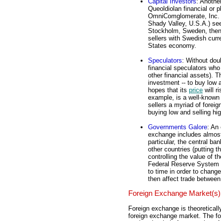
Capital Investors
: Anothe
Queoldiolan financial or p
OmniComglomerate, Inc. (a
Shady Valley, U.S.A.) seek
Stockholm, Sweden, then 
sellers with Swedish curr
States economy.
Speculators
: Without dou
financial speculators who 
other financial assets). T
investment -- to buy low 
hopes that its
price
will r
example, is a well-known 
sellers a myriad of foreig
buying low and selling hig
Governments Galore
: An
exchange includes almost 
particular, the central ba
other countries (putting 
controlling the value of 
Federal Reserve System 
to time in order to change
then affect trade betwee
Foreign Exchange Market(s)
Foreign exchange is theoreticall
foreign exchange market. The for