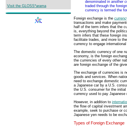
denominated in another c
Visit the GLOSS*arama
traded through the foreig
currency is termed the fo
Foreign exchange is the
currenc
transactions and make payments i
half of the term infers that the c
is, everything beyond the politi
term infers that these foreign i
facilitate trades, and more to th
currency to engage international
The domestic currency of one nat
economy, is the foreign exchang
the currencies of every other n
are foreign exchange of the giv
The exchange of currencies is need
goods and services. When nati
need to exchange domestic curre
a Japanese car by a U.S. consum
the U.S. consumer for the initi
currency used to pay Japanese r
However, in addition to
internati
the flow of capital investment a
example, seek to purchase or con
Japanese yen needs to be exchan
Types of Foreign Exchange