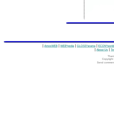
|
|
|
|
AmosWEB
WEB*pedia
GLOSS*arama
ECON*world
|
|
About Us
Te
Thank
Copyrigh
Send comments