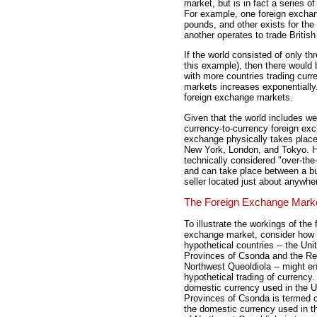
market, but is in fact a series 
For example, one foreign exchang
pounds, and other exists for the
another operates to trade Briti
If the world consisted of only th
this example), then there would
with more countries trading curr
markets increases exponentially.
foreign exchange markets.
Given that the world includes we
currency-to-currency foreign exc
exchange physically takes place i
New York, London, and Tokyo. 
technically considered "over-the
and can take place between a bu
seller located just about anywher
The Foreign Exchange Mark
To illustrate the workings of the 
exchange market, consider how
hypothetical countries -- the Uni
Provinces of Csonda and the Re
Northwest Queoldiola -- might e
hypothetical trading of currency
domestic currency used in the U
Provinces of Csonda is termed 
the domestic currency used in t