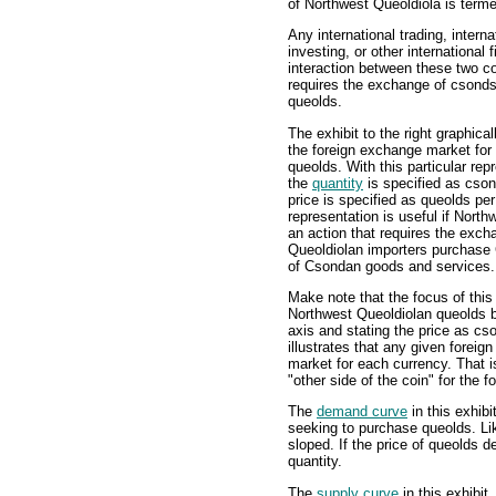
of Northwest Queoldiola is term
Any international trading, interna
investing, or other international f
interaction between these two co
requires the exchange of csond
queolds.
The exhibit to the right graphicall
the foreign exchange market fo
queolds. With this particular rep
the
quantity
is specified as cso
price is specified as queolds pe
representation is useful if Nor
an action that requires the exch
Queoldiolan importers purchase
of Csondan goods and services.
Make note that the focus of thi
Northwest Queoldiolan queolds b
axis and stating the price as cs
illustrates that any given foreig
market for each currency. That i
"other side of the coin" for the 
The
demand curve
in this exhibi
seeking to purchase queolds. Li
sloped. If the price of queolds d
quantity.
The
supply curve
in this exhibit,