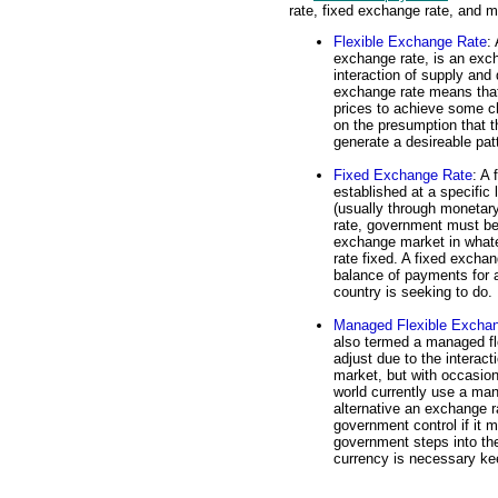
rate, fixed exchange rate, and 
Flexible Exchange Rate
:
exchange rate, is an exch
interaction of supply and
exchange rate means that
prices to achieve some ch
on the presumption that th
generate a desireable patt
Fixed Exchange Rate
: A 
established at a specific
(usually through monetary
rate, government must be 
exchange market in what
rate fixed. A fixed exchan
balance of payments for a
country is seeking to do.
Managed Flexible Excha
also termed a managed flo
adjust due to the interac
market, but with occasion
world currently use a man
alternative an exchange rat
government control if it 
government steps into th
currency is necessary kee