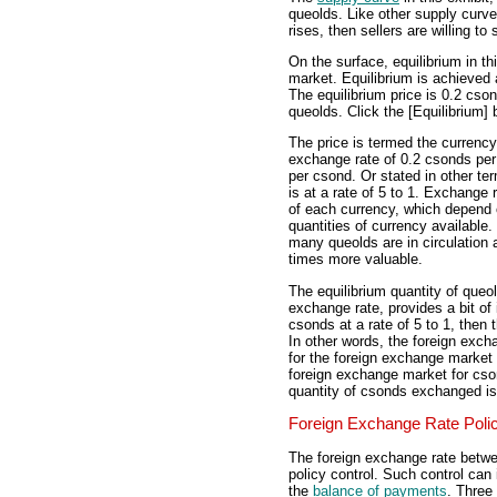
queolds. Like other supply curves
rises, then sellers are willing to 
On the surface, equilibrium in t
market. Equilibrium is achieved 
The equilibrium price is 0.2 cso
queolds. Click the [Equilibrium] b
The price is termed the curren
exchange rate of 0.2 csonds per
per csond. Or stated in other t
is at a rate of 5 to 1. Exchange 
of each currency, which depend o
quantities of currency available.
many queolds are in circulation
times more valuable.
The equilibrium quantity of queol
exchange rate, provides a bit of
csonds at a rate of 5 to 1, then
In other words, the foreign exch
for the foreign exchange market 
foreign exchange market for cso
quantity of csonds exchanged is
Foreign Exchange Rate Poli
The foreign exchange rate betw
policy control. Such control can 
the
balance of payments
. Three 