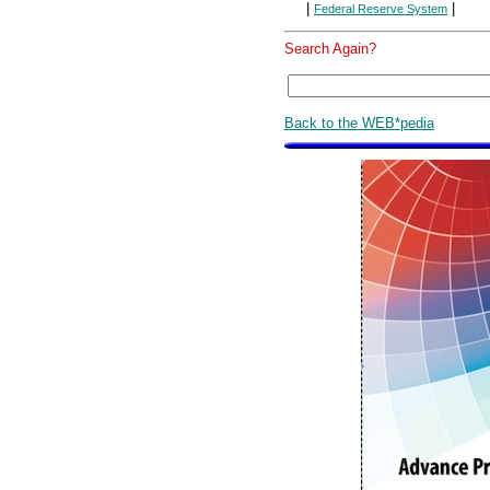
|
|
Federal Reserve System
Search Again?
Back to the WEB*pedia