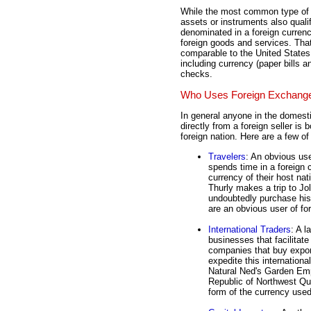
While the most common type of f
assets or instruments also quali
denominated in a foreign curren
foreign goods and services. That
comparable to the United State
including currency (paper bills 
checks.
Who Uses Foreign Exchang
In general anyone in the domes
directly from a foreign seller is
foreign nation. Here are a few 
Travelers
: An obvious us
spends time in a foreign 
currency of their host nat
Thurly makes a trip to Jol
undoubtedly purchase his 
are an obvious user of for
International Traders
: A l
businesses that facilitat
companies that buy export
expedite this internationa
Natural Ned's Garden Emp
Republic of Northwest Que
form of the currency used