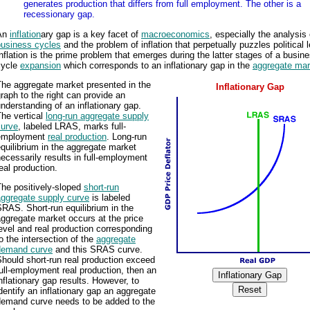
generates production that differs from full employment. The other is a
recessionary gap.
An
inflation
ary gap is a key facet of
macroeconomics
, especially the analysis 
business cycles
and the problem of inflation that perpetually puzzles political 
nflation is the prime problem that emerges during the latter stages of a busine
cycle
expansion
which corresponds to an inflationary gap in the
aggregate mar
The aggregate market presented in the
Inflationary Gap
raph to the right can provide an
nderstanding of an inflationary gap.
he vertical
long-run aggregate supply
curve
, labeled LRAS, marks full-
employment
real production
. Long-run
quilibrium in the aggregate market
ecessarily results in full-employment
eal production.
The positively-sloped
short-run
aggregate supply curve
is labeled
RAS. Short-run equilibrium in the
ggregate market occurs at the price
evel and real production corresponding
o the intersection of the
aggregate
demand curve
and this SRAS curve.
hould short-run real production exceed
ull-employment real production, then an
nflationary gap results. However, to
dentify an inflationary gap an aggregate
demand curve needs to be added to the