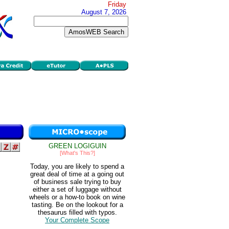
Friday
August 7, 2026
GREEN LOGIGUIN
[What's This?]
Today, you are likely to spend a
great deal of time at a going out
of business sale trying to buy
either a set of luggage without
wheels or a how-to book on wine
tasting. Be on the lookout for a
thesaurus filled with typos.
Your Complete Scope