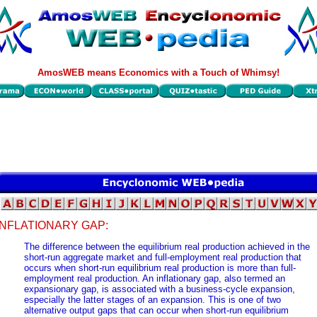
AmosWEB means Economics with a Touch of Whimsy!
INFLATIONARY GAP:
The difference between the equilibrium real production achieved in the
short-run aggregate market and full-employment real production that
occurs when short-run equilibrium real production is more than full-
employment real production. An inflationary gap, also termed an
expansionary gap, is associated with a business-cycle expansion,
especially the latter stages of an expansion. This is one of two
alternative output gaps that can occur when short-run equilibrium