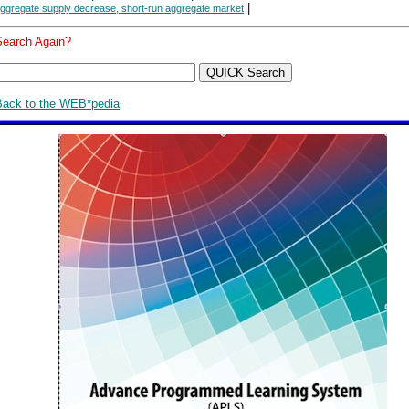
|
ggregate supply decrease, short-run aggregate market
Search Again?
Back to the WEB*pedia