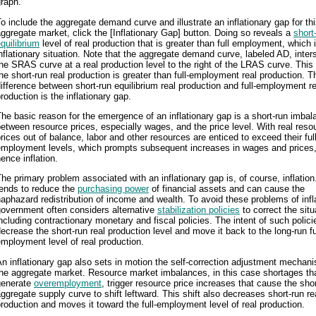
raph.
o include the aggregate demand curve and illustrate an inflationary gap for th
ggregate market, click the [Inflationary Gap] button. Doing so reveals a
short
quilibrium
level of real production that is greater than full employment, which 
nflationary situation. Note that the aggregate demand curve, labeled AD, inter
he SRAS curve at a real production level to the right of the LRAS curve. Thi
he short-run real production is greater than full-employment real production. T
ifference between short-run equilibrium real production and full-employment re
roduction is the inflationary gap.
he basic reason for the emergence of an inflationary gap is a short-run imbal
etween resource prices, especially wages, and the price level. With real reso
rices out of balance, labor and other resources are enticed to exceed their full
employment levels, which prompts subsequent increases in wages and prices
ence inflation.
he primary problem associated with an inflationary gap is, of course, inflation
tends to reduce the
purchasing power
of financial assets and can cause the
aphazard redistribution of income and wealth. To avoid these problems of infl
government often considers alternative
stabilization policies
to correct the situ
ncluding contractionary monetary and fiscal policies. The intent of such policie
ecrease the short-run real production level and move it back to the long-run fu
mployment level of real production.
n inflationary gap also sets in motion the self-correction adjustment mechan
he aggregate market. Resource market imbalances, in this case shortages th
generate
overemployment
, trigger resource price increases that cause the shor
ggregate supply curve to shift leftward. This shift also decreases short-run re
roduction and moves it toward the full-employment level of real production.