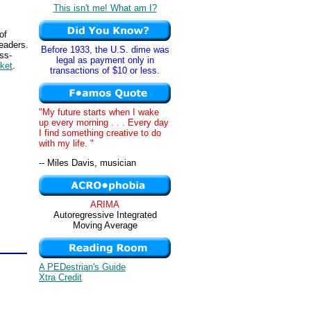
This isn't me! What am I?
of
leaders.
Before 1933, the U.S. dime was
ss-
legal as payment only in
ket
.
transactions of $10 or less.
"My future starts when I wake
up every morning . . . Every day
I find something creative to do
with my life. "
-- Miles Davis, musician
ARIMA
Autoregressive Integrated
Moving Average
A PEDestrian's Guide
Xtra Credit