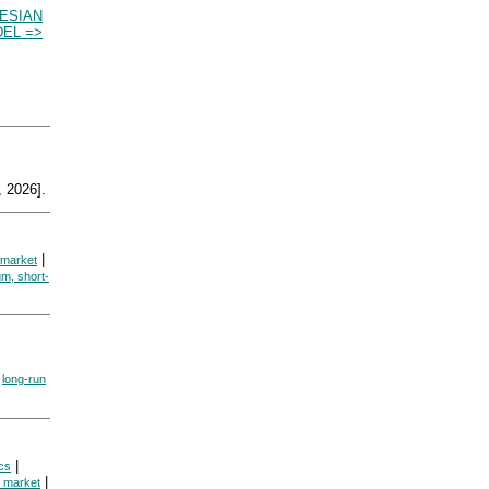
NESIAN
EL =>
 2026].
|
 market
um, short-
|
long-run
|
cs
|
e market