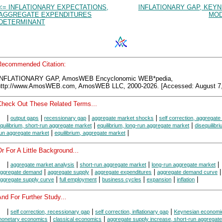
<= INFLATIONARY EXPECTATIONS,
INFLATIONARY GAP, KEY
AGGREGATE EXPENDITURES
MOD
DETERMINANT
Recommended Citation:
INFLATIONARY GAP, AmosWEB Encyclonomic WEB*pedia,
http://www.AmosWEB.com, AmosWEB LLC, 2000-2026. [Accessed: August 7,
Check Out These Related Terms...
|
|
|
|
output gaps
recessionary gap
aggregate market shocks
self correction, aggregate
|
|
quilibrium, short-run aggregate market
equilibrium, long-run aggregate market
disequilibri
|
|
un aggregate market
equilibrium, aggregate market
r For A Little Background...
|
|
|
|
aggregate market analysis
short-run aggregate market
long-run aggregate market
|
|
|
ggregate demand
aggregate supply
aggregate expenditures
aggregate demand curve
|
|
|
|
|
ggregate supply curve
full employment
business cycles
expansion
inflation
nd For Further Study...
|
|
|
self correction, recessionary gap
self correction, inflationary gap
Keynesian economi
|
|
onetary economics
classical economics
aggregate supply increase, short-run aggregat