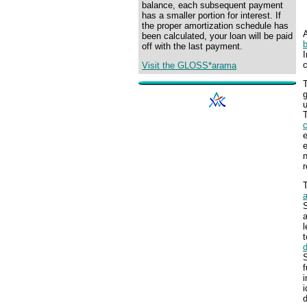
balance, each subsequent payment
has a smaller portion for interest. If
the proper amortization schedule has
been calculated, your loan will be paid
off with the last payment.
I
Visit the GLOSS*arama
g
u
T
e
n
r
S
a
l
t
S
f
i
i