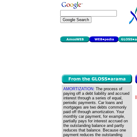
AMORTIZATION:
The process of
paying off a debt liability and accrued
interest through a series of equal,
periodic payments. Car loans and
mortgages are two debts commonly
paid off through amortization. Your
monthly car payment, for example,
partially pays for interest accrued on
the outstanding balance and partly
reduces that balance. Because one
payment reduces the outstanding