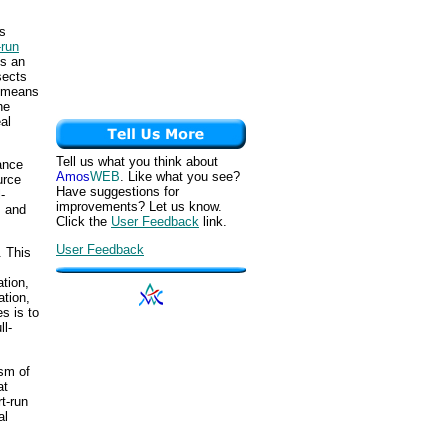
is
-run
is an
sects
s means
he
al
Tell us what you think about
ance
Amos
WEB
. Like what you see?
urce
Have suggestions for
-
improvements? Let us know.
, and
Click the
User Feedback
link.
User Feedback
. This
ation,
ation,
s is to
ll-
ism of
at
t-run
al