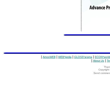
|
|
|
|
AmosWEB
WEB*pedia
GLOSS*arama
ECON*world
|
|
About Us
Te
Thank
Copyrigh
Send comments