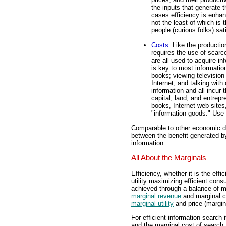
the inputs that generate t
cases efficiency is enhan
not the least of which is
people (curious folks) sat
Costs
: Like the productio
requires the use of scar
are all used to acquire inf
is key to most informati
books; viewing television
Internet; and talking with
information and all incur 
capital, land, and entrep
books, Internet web sites,
"information goods." Use 
Comparable to other economic de
between the benefit generated by
information.
All About the Marginals
Efficiency, whether it is the eff
utility maximizing efficient co
achieved through a balance of ma
marginal revenue
and marginal c
marginal utility
and price (margin
For efficient information search 
and the marginal cost of search.