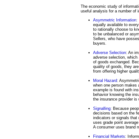
The economic study of informatio
useful analysis for a number of 
Asymmetric Information
:
equally available to eve
to rationally choose to kn
to be unbalanced or asymm
Sellers, who have posses
buyers.
Adverse Selection
: An i
adverse selection, which a
of goods exchanged. Beca
quality of goods, they are
from offering higher quali
Moral Hazard
: Asymmetric
when one person makes a 
example is found with ins
behavior knowing the insu
the insurance provider is
Signalling
: Because peopl
decisions based on the fe
indicators or signals that
uses grade point average 
A consumer uses brand na
Financial Markets
: Inform