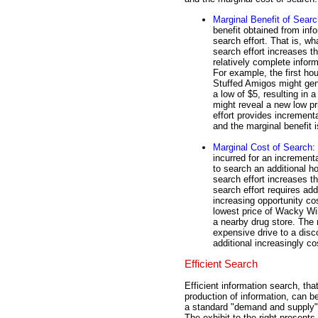
Marginal Benefit of Sear
benefit obtained from inf
search effort. That is, wh
search effort increases t
relatively complete inform
For example, the first ho
Stuffed Amigos might gene
a low of $5, resulting in 
might reveal a new low pri
effort provides incrementa
and the marginal benefit i
Marginal Cost of Search
:
incurred for an incrementa
to search an additional h
search effort increases th
search effort requires ad
increasing opportunity cos
lowest price of Wacky Wil
a nearby drug store. The 
expensive drive to a disc
additional increasingly co
Efficient Search
Efficient information search, that
production of information, can be
a standard "demand and supply"
The exhibit to the right present