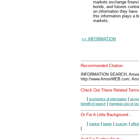
markets exchange financia
bonds, and futures contr
on information they have
this information plays a b
markets.
<= INFORMATION
Recommended Citation:
INFORMATION SEARCH, AmosW
http://www.AmosWEB.com, Amos
Check Out These Related Terms
|
|
economics of information
asymm
|
benefit of search
marginal cost of se
Or For A Little Background...
|
|
|
|
market
barter
scarcity
effic
|