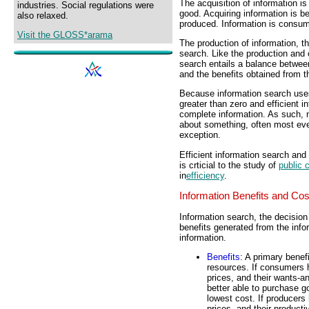
The acquisition of information i
industries. Social regulations were
good. Acquiring information is be
also relaxed.
produced. Information is consu
Visit the GLOSS*arama
The production of information, t
search. Like the production and 
search entails a balance between
and the benefits obtained from th
Because information search uses
greater than zero and efficient i
complete information. As such, 
about something, often most ever
exception.
Efficient information search and
is crticial to the study of
public 
in
efficiency
.
Information Benefits and Cos
Information search, the decision
benefits generated from the info
information.
Benefits
: A primary benefi
resources. If consumers h
prices, and their wants-a
better able to purchase g
lowest cost. If producers 
prices, and their producti