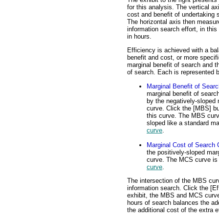
for this analysis. The vertical a
cost and benefit of undertaking s
The horizontal axis then measur
information search effort, in th
in hours.
Efficiency is achieved with a b
benefit and cost, or more specifi
marginal benefit of search and t
of search. Each is represented b
Marginal Benefit of Sear
marginal benefit of searc
by the negatively-sloped 
curve. Click the [MBS] bu
this curve. The MBS curv
sloped like a standard m
curve
.
Marginal Cost of Search 
the positively-sloped mar
curve. The MCS curve is 
curve
.
The intersection of the MBS curv
information search. Click the [Eff
exhibit, the MBS and MCS curves 
hours of search balances the add
the additional cost of the extra ef