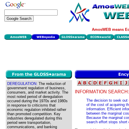
AmosWEB means Eco
DEREGULATION:
The reduction of
government regulation of business,
INFORMATION SEARCH:
consumers, and market activity. The
most noted period of deregulation
The decision to seek out
occured during the 1970s and 1980s
of the cost of acquiring t
in response to criticisms that
information. Efficient inf
economic regulation inhibited rather
between the marginal cost
than promoted competition. Key
Because the marginal cost
industries deregulated during this
search effort stops short
period were transportation,
communications, and banking