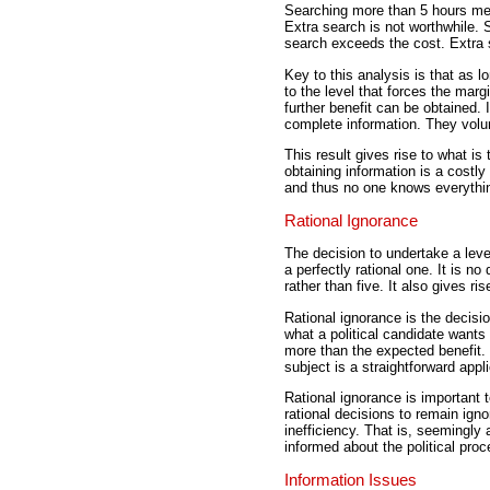
Searching more than 5 hours mea
Extra search is not worthwhile. 
search exceeds the cost. Extra 
Key to this analysis is that as lo
to the level that forces the margi
further benefit can be obtained. 
complete information. They volu
This result gives rise to what i
obtaining information is a costly
and thus no one knows everythin
Rational Ignorance
The decision to undertake a leve
a perfectly rational one. It is no
rather than five. It also gives ri
Rational ignorance is the decis
what a political candidate wants 
more than the expected benefit. 
subject is a straightforward appl
Rational ignorance is important 
rational decisions to remain ign
inefficiency. That is, seemingl
informed about the political proc
Information Issues