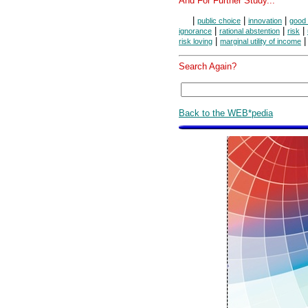
And For Further Study...
|
|
|
public choice
innovation
good 
|
|
|
ignorance
rational abstention
risk
|
|
risk loving
marginal utility of income
Search Again?
Back to the WEB*pedia