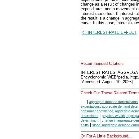
change as a result of changes in 
expenditures and a movement alo
interest-rate effect. If interest
the result is a change in aggre
curve. In this case, interest ra
<= INTEREST-RATE EFFECT
Recommended Citation:
INTEREST RATES, AGGREGA
Encyclonomic WEB*pedia, htt
[Accessed: August 10, 2026].
Check Out These Related Terms
|
aggregate demand determinants
expectations, aggregate demand deter
consumer confidence, aggregate dema
|
determinant
physical wealth, aggreg
|
determinant
change in aggregate de
|
shifts
slope, aggregate demand curv
Or For A Little Background...