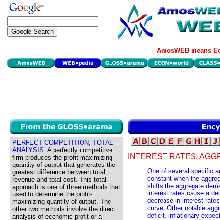
AmosWEB means Eco
PERFECT COMPETITION, TOTAL
ANALYSIS:
A perfectly competitive
INTEREST RATES, AG
firm produces the profit-maximizing
quantity of output that generates the
One of several specific
greatest difference between total
constant when the aggreg
revenue and total cost. This total
shifts the aggregate dem
approach is one of three methods that
interest rates cause a dec
used to determine the profit-
decrease in interest rates
maximizing quantity of output. The
curve. Other notable agg
other two methods involve the direct
deficit, inflationary expe
analysis of economic profit or a