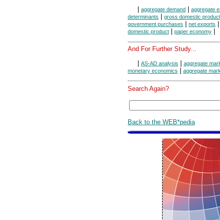
|
|
aggregate demand
aggregate e
|
determinants
gross domestic produc
|
government purchases
net exports
|
|
domestic product
paper economy
And For Further Study...
|
|
AS-AD analysis
aggregate mar
|
monetary economics
aggregate mar
Search Again?
Back to the WEB*pedia