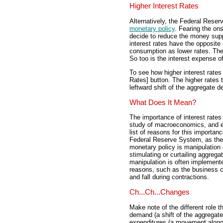
Higher Interest Rates
Alternatively, the Federal Rese
monetary policy
. Fearing the ons
decide to reduce the money supp
interest rates have the opposit
consumption as lower rates. The 
So too is the interest expense o
To see how higher interest rates
Rates] button. The higher rates 
leftward shift of the aggregate 
What Does It Mean?
The importance of interest rates
study of macroeconomics, and esp
list of reasons for this importan
Federal Reserve System, as the
monetary policy is manipulation 
stimulating or curtailing aggre
manipulation is often implemented
reasons, such as the business cy
and fall during contractions.
Ch...Ch...Changes
Make note of the different role t
demand (a shift of the aggregat
expenditures (a movement along