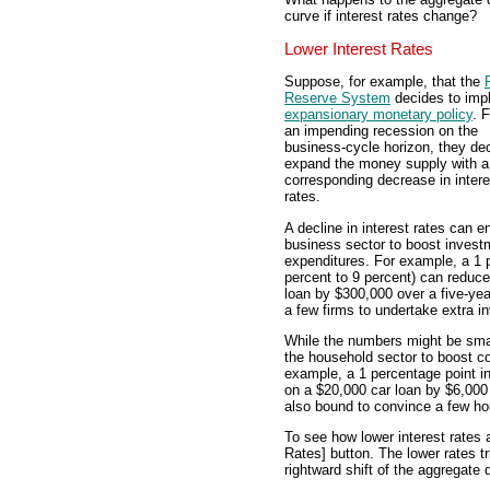
curve if interest rates change?
Lower Interest Rates
Suppose, for example, that the
Reserve System
decides to imp
expansionary monetary policy
. 
an impending recession on the
business-cycle horizon, they dec
expand the money supply with a
corresponding decrease in intere
rates.
A decline in interest rates can e
business sector to boost invest
expenditures. For example, a 1 p
percent to 9 percent) can reduce 
loan by $300,000 over a five-ye
a few firms to undertake extra i
While the numbers might be smalle
the household sector to boost c
example, a 1 percentage point int
on a $20,000 car loan by $6,000 
also bound to convince a few h
To see how lower interest rates 
Rates] button. The lower rates t
rightward shift of the aggregate