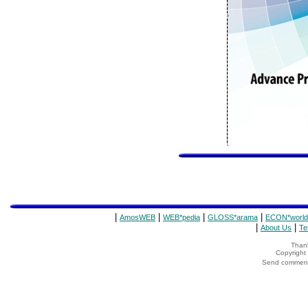
|
|
|
|
AmosWEB
WEB*pedia
GLOSS*arama
ECON*world
|
|
About Us
Te
Thank
Copyrigh
Send comments