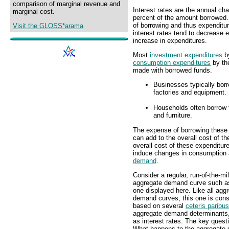
comparison of marginal revenue and
Interest rates are the annual cha
marginal cost.
percent of the amount borrowed. 
of borrowing and thus expenditu
Visit the GLOSS*arama
interest rates tend to decrease e
increase in expenditures.
Most
investment expenditures
b
consumption expenditures
by t
made with borrowed funds.
Businesses typically bor
factories and equipment.
Households often borrow 
and furniture.
The expense of borrowing these f
can add to the overall cost of t
overall cost of these expenditur
induce changes in consumption 
demand
.
Consider a regular, run-of-the-mil
aggregate demand curve such a
one displayed here. Like all agg
demand curves, this one is cons
based on several
ceteris paribus
aggregate demand determinants
as interest rates. The key questi
What happens to the aggregate