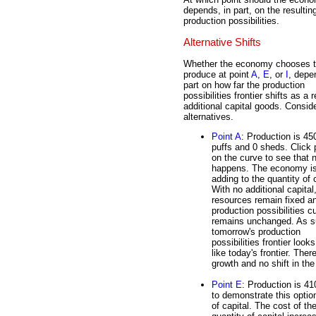
depends, in part, on the resultin
production possibilities.
Alternative Shifts
Whether the economy chooses 
produce at point
A
,
E
, or
I
, depe
part on how far the production
possibilities frontier shifts as a r
additional capital goods. Consid
alternatives.
Point A
: Production is 45
puffs and 0 sheds. Click 
on the curve to see that 
happens. The economy is
adding to the quantity of c
With no additional capital
resources remain fixed a
production possibilities c
remains unchanged. As s
tomorrow's production
possibilities frontier looks
like today's frontier. Ther
growth and no shift in the
Point E
: Production is 41
to demonstrate this opti
of capital. The cost of t