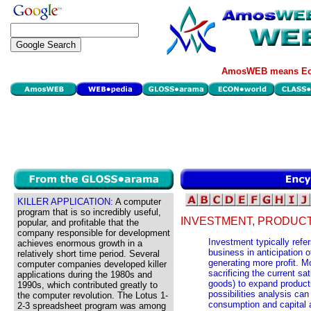
AmosWEB means Eco
KILLER APPLICATION:
A computer
program that is so incredibly useful,
INVESTMENT, PRODUCTI
popular, and profitable that the
company responsible for development
Investment typically refer
achieves enormous growth in a
business in anticipation 
relatively short time period. Several
generating more profit. M
computer companies developed killer
sacrificing the current s
applications during the 1980s and
goods) to expand producti
1990s, which contributed greatly to
possibilities analysis can
the computer revolution. The Lotus 1-
consumption and capital 
2-3 spreadsheet program was among