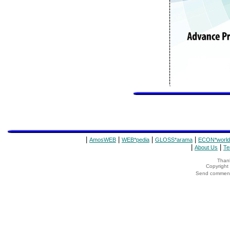
|
|
|
|
AmosWEB
WEB*pedia
GLOSS*arama
ECON*world
|
|
About Us
Te
Thank
Copyrigh
Send comments