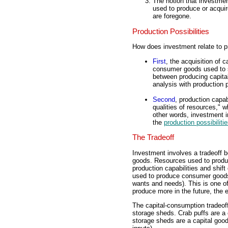
The notion that investmen
used to produce or acquir
are foregone.
Production Possibilities
How does investment relate to pr
First
, the acquisition of c
consumer goods used to sa
between producing capita
analysis with production p
Second
, production capab
qualities of resources,"
other words, investment 
the
production possibilitie
The Tradeoff
Investment involves a tradeoff 
goods. Resources used to produ
production capabilities and shift 
used to produce consumer goods 
wants and needs). This is one o
produce more in the future, the 
The capital-consumption tradeoff
storage sheds. Crab puffs are a
storage sheds are a capital good