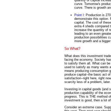
quantity of capital increa
curve. Tomorrow's producti
curve. There is growth and
Point I
: Production is 27
demonstrate this option.
capital. The cost of the
extra 4 sheds compared t
increase the quantity of 
leading to an even greater
production possibilities c
more growth and a bigger 
So What?
What does this investment trad
facing the economy. Society ha
to satisfy them all. What can be
used to satisfy as many wants an
means producing consumption go
produce capital--the basic act of
satisfaction--right here, right n
scarcity less of a problem, later.
Investing in capital goods (and 
production capability of the ec
progress. This is THE method of l
investment is good, then a lot o
Consider an extreme case. Suppo
this year. Then next year should