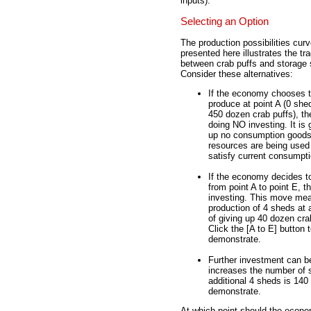
inputs).
Selecting an Option
The production possibilities cur
presented here illustrates the tr
between crab puffs and storage
Consider these alternatives:
If the economy chooses 
produce at point A (0 she
450 dozen crab puffs), the
doing NO investing. It is 
up no consumption goods.
resources are being used
satisfy current consumpti
If the economy decides 
from point A to point E, th
investing. This move me
production of 4 sheds at 
of giving up 40 dozen cra
Click the [A to E] button 
demonstrate.
Further investment can b
increases the number of s
additional 4 sheds is 140 
demonstrate.
At which point should the econ