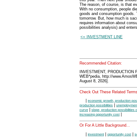
The reason, of course, is that e
With no consumption, people die.
goods and consumption goods. Th
tomorrow. But, how much is sacr
requires information about cons
possibilities analysis) and enter
<= INVESTMENT LINE
Recommended Citation:
INVESTMENT, PRODUCTION PO
WEB*pedia, http://www.AmosW
August 8, 2026].
Check Out These Related Terms
|
economic growth, production possi
|
production possibilities
unemployment,
|
curve
slope, production possibilities 
|
increasing opportunity cost
Or For A Little Background...
|
|
|
investment
opportunity cost
s