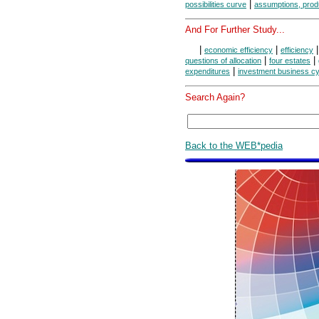
|
possibilities curve
assumptions, produc
And For Further Study...
|
|
economic efficiency
efficiency
|
|
questions of allocation
four estates
|
expenditures
investment business c
Search Again?
Back to the WEB*pedia