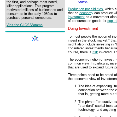
curve.
the first, and perhaps most noted,
killer applications. This program
Production possibilities
, which a
motivated millions of businesses and
that an
economy
can produce wi
consumers in the early 1980ds to
investment
as a movement alon
purchase personal computers.
of consumption goods for
capita
Visit the GLOSS*arama
Doing Investment
To most people the notion of inv
invest in the stock market," that
might also include investing in "l
considered investments because 
course, there is
risk
involved. Th
The economic notion of investment
common view. In particular, inve
that are used to expand future pr
Three points need to be noted 
the economic view of investmen
The idea of expanding "fu
connection between the 
that is, getting more out t
The phrase "productive ca
"standard" capital tools 
technology, and anything