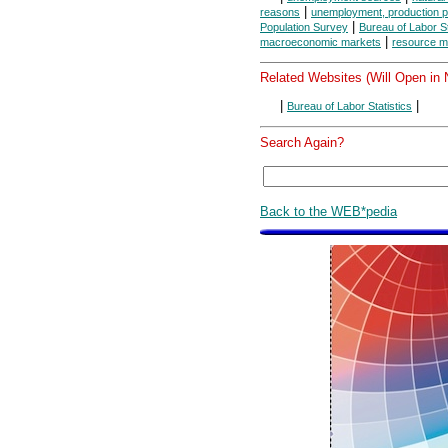
|
reasons
unemployment, production po
|
Population Survey
Bureau of Labor St
|
macroeconomic markets
resource m
Related Websites (Will Open in
|
|
Bureau of Labor Statistics
Search Again?
Back to the WEB*pedia