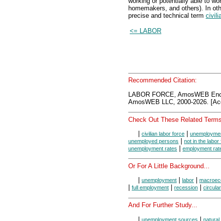
working or potentially able to wo
homemakers, and others). In oth
precise and technical term
civil
<= LABOR
Recommended Citation:
LABOR FORCE, AmosWEB Encyc
AmosWEB LLC, 2000-2026. [Acc
Check Out These Related Terms
|
|
civilian labor force
unemploymen
|
unemployed persons
not in the labor
|
unemployment rates
employment rat
Or For A Little Background...
|
|
|
unemployment
labor
macroec
|
|
|
full employment
recession
circular
And For Further Study...
|
|
unemployment sources
natura