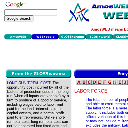
AmosWEB means Eco
LONG-RUN TOTAL COST:
The
opportunity cost incurred by all of the
LABOR FORCE:
factors of production used in the long
run (when all inputs are variable) by a
The total number of peopl
firm to produce of a good or service,
and able to exert mental a
including wages paid to labor, rent
The labor force is a more 
paid for the land, interest paid to
supply. It includes both
capital owners, and a normal profit
official variation of this 
paid to entrepreneurs. Unlike short-
or may not include military
run total cost, long-run total cost can
excludes the military. Lab
not be separated into fixed cost and