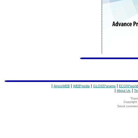
|
|
|
|
AmosWEB
WEB*pedia
GLOSS*arama
ECON*world
|
|
About Us
Te
Thank
Copyrigh
Send comments