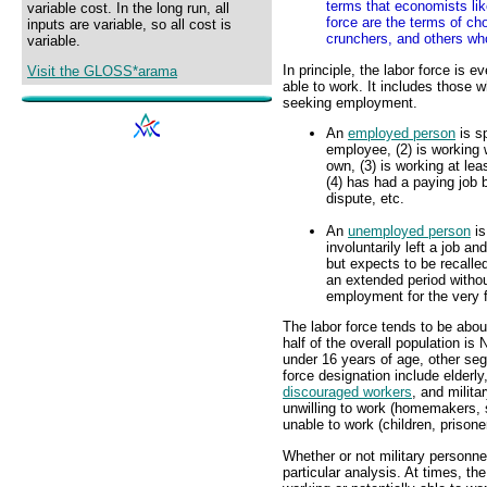
terms that economists like
variable cost. In the long run, all
force are the terms of ch
inputs are variable, so all cost is
crunchers, and others wh
variable.
In principle, the labor force is 
Visit the GLOSS*arama
able to work. It includes those 
seeking employment.
An
employed person
is s
employee, (2) is working w
own, (3) is working at le
(4) has had a paying job b
dispute, etc.
An
unemployed person
is
involuntarily left a job an
but expects to be recalle
an extended period without
employment for the very f
The labor force tends to be about
half of the overall population is 
under 16 years of age, other segm
force designation include elderl
discouraged workers
, and milit
unwilling to work (homemakers, s
unable to work (children, prisone
Whether or not military personne
particular analysis. At times, t