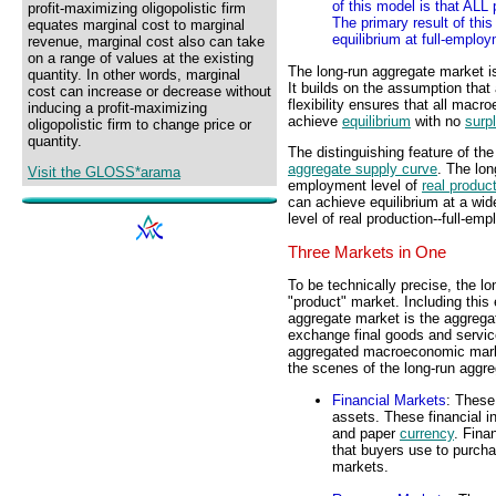
of this model is that ALL 
profit-maximizing oligopolistic firm
The primary result of thi
equates marginal cost to marginal
equilibrium at full-employ
revenue, marginal cost also can take
on a range of values at the existing
The long-run aggregate market i
quantity. In other words, marginal
It builds on the assumption that a
cost can increase or decrease without
flexibility ensures that all macr
inducing a profit-maximizing
achieve
equilibrium
with no
surp
oligopolistic firm to change price or
quantity.
The distinguishing feature of th
aggregate supply curve
. The lon
Visit the GLOSS*arama
employment level of
real produc
can achieve equilibrium at a wid
level of real production--full-em
Three Markets in One
To be technically precise, the l
"product" market. Including this 
aggregate market is the aggrega
exchange final goods and servic
aggregated macroeconomic market
the scenes of the long-run aggr
Financial Markets
: These
assets. These financial 
and paper
currency
. Fina
that buyers use to purch
markets.