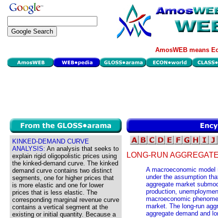
AmosWEB means Eco
KINKED-DEMAND CURVE
ANALYSIS:
An analysis that seeks to
LONG-RUN AGGREGATE
explain rigid oligopolistic prices using
the kinked-demand curve. The kinked
A macroeconomic model rel
demand curve contains two distinct
under the assumption that
segments, one for higher prices that
aggregate market submod
is more elastic and one for lower
production, unemployment, 
prices that is less elastic. The
macroeconomic phenomena
corresponding marginal revenue curve
market. The long-run aggr
contains a vertical segment at the
aggregate demand and lo
existing or initial quantity. Because a