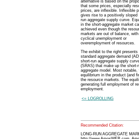
alternative is based on the propo
that some prices, especially res
prices, are inflexible. Inflexible 
gives rise to a positively sloped 
run aggregate supply curve. Equi
in the short-aggregate market c
achieved even though the resou
markets are out of balance, with 
cyclical unemployment or
overemployment of resources.
The exhibit to the right presents
standard aggregate demand (AD
short-run aggregate supply curv
(SRAS) that make up the short-
aggregate model. Most notable, 
equilibrium in the product (and f
the resource markets. The equili
generating full employment of res
employment.
<= LOGROLLING
Recommended Citation:
LONG-RUN AGGREGATE MARKE
http://www.AmosWEB.com, Amos