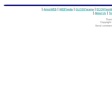
|
|
|
|
AmosWEB
WEB*pedia
GLOSS*arama
ECON*world
|
|
About Us
Te
Thank
Copyrigh
Send comments