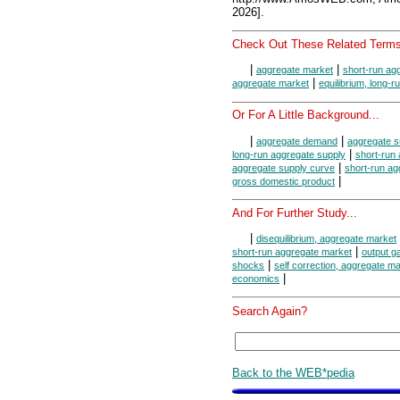
2026].
Check Out These Related Terms
|
|
aggregate market
short-run ag
|
aggregate market
equilibrium, long-
Or For A Little Background...
|
|
aggregate demand
aggregate s
|
long-run aggregate supply
short-run
|
aggregate supply curve
short-run ag
|
gross domestic product
And For Further Study...
|
disequilibrium, aggregate market
|
short-run aggregate market
output g
|
shocks
self correction, aggregate m
|
economics
Search Again?
Back to the WEB*pedia