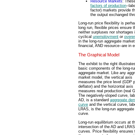
Resource Markets
: These
factors of production
--lab
factor) markets provide t
the output exchanged thr
Long-run price flexibility is per
long run, flexible prices ensure 
neither surpluses nor shortages 
cyclical
unemployment
or
overe
in the long-run aggregate market
financial, AND resource--are in e
The Graphical Model
The exhibit to the right illustrate
basic components of the long-ru
aggregate market. Like any agg
market model, the vertical axis
measures the price level (GDP p
deflator) and the horizontal axis
measures real production (real 
The negatively-sloped curve, la
AD, is a standard
aggregate de
curve
and the vertical curve, lab
LRAS, is the long-run aggregate
curve.
Long-run equilibrium occurs at t
intersection of the AD and LRAS
curves. Price flexibility ensures t