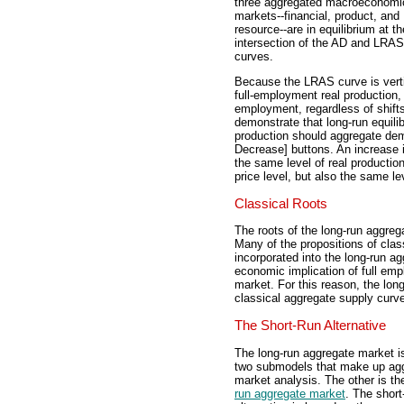
three aggregated macroeconomi
markets--financial, product, and
resource--are in equilibrium at th
intersection of the AD and LRAS
curves.
Because the LRAS curve is verti
full-employment real production, 
employment, regardless of shifts
demonstrate that long-run equili
production should aggregate de
Decrease] buttons. An increase i
the same level of real productio
price level, but also the same le
Classical Roots
The roots of the long-run aggre
Many of the propositions of clas
incorporated into the long-run ag
economic implication of full emp
market. For this reason, the lon
classical aggregate supply curv
The Short-Run Alternative
The long-run aggregate market i
two submodels that make up ag
market analysis. The other is t
run aggregate market
. The short