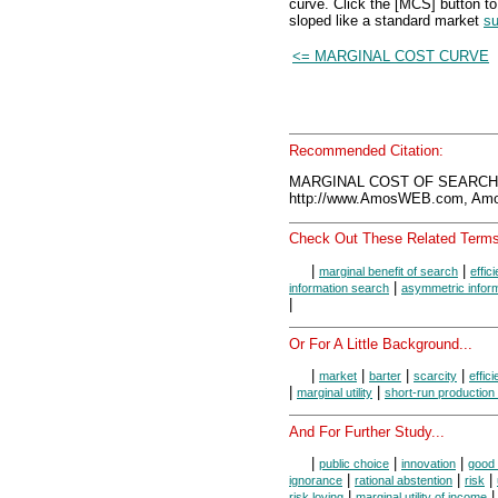
curve. Click the [MCS] button to
sloped like a standard market
su
<= MARGINAL COST CURVE
Recommended Citation:
MARGINAL COST OF SEARCH, 
http://www.AmosWEB.com, Amos
Check Out These Related Terms
|
|
marginal benefit of search
effic
|
information search
asymmetric infor
|
Or For A Little Background...
|
|
|
|
market
barter
scarcity
effic
|
|
marginal utility
short-run production
And For Further Study...
|
|
|
public choice
innovation
good 
|
|
|
ignorance
rational abstention
risk
|
|
risk loving
marginal utility of income