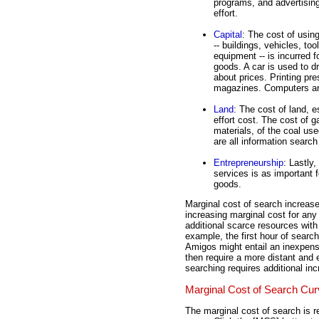
programs, and advertising 
effort.
Capital
: The cost of usin
-- buildings, vehicles, too
equipment -- is incurred fo
goods. A car is used to dr
about prices. Printing p
magazines. Computers are
Land
: The cost of land, e
effort cost. The cost of g
materials, of the coal us
are all information searc
Entrepreneurship
: Lastly,
services is as important f
goods.
Marginal cost of search increase
increasing marginal cost for any 
additional scarce resources with
example, the first hour of searc
Amigos might entail an inexpens
then require a more distant and 
searching requires additional in
Marginal Cost of Search Cu
The marginal cost of search is r