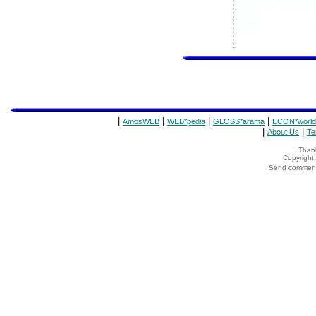
|
|
|
|
AmosWEB
WEB*pedia
GLOSS*arama
ECON*world
|
|
About Us
Te
Thank
Copyrigh
Send comments