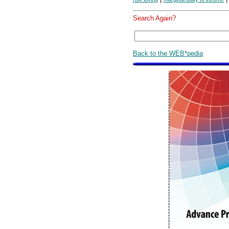
Search Again?
Back to the WEB*pedia