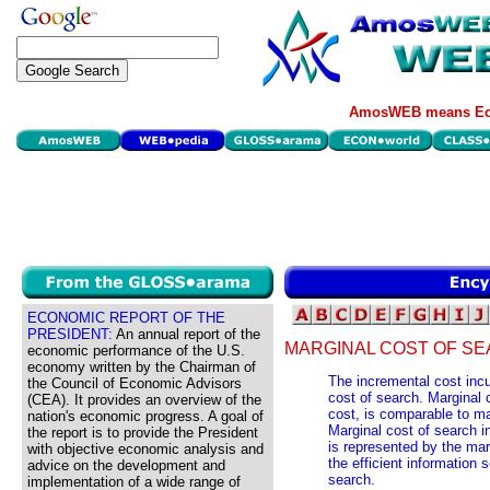
AmosWEB means Eco
ECONOMIC REPORT OF THE
PRESIDENT:
An annual report of the
MARGINAL COST OF SE
economic performance of the U.S.
economy written by the Chairman of
The incremental cost incur
the Council of Economic Advisors
cost of search. Marginal 
(CEA). It provides an overview of the
cost, is comparable to ma
nation's economic progress. A goal of
Marginal cost of search i
the report is to provide the President
is represented by the mar
with objective economic analysis and
the efficient information 
advice on the development and
search.
implementation of a wide range of