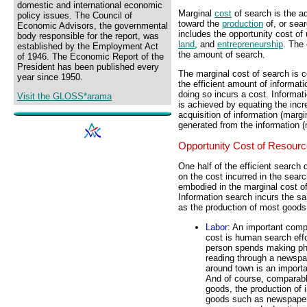
domestic and international economic
Marginal
cost
of search is the ad
policy issues. The Council of
toward the
production
of, or sear
Economic Advisors, the governmental
includes the opportunity cost of 
body responsible for the report, was
land
, and
entrepreneurship
. The 
established by the Employment Act
the amount of search.
of 1946. The Economic Report of the
President has been published every
The marginal cost of search is c
year since 1950.
the efficient amount of informati
doing so incurs a cost. Informat
Visit the GLOSS*arama
is achieved by equating the incr
acquisition of information (margi
generated from the information (
Opportunity Cost of Resour
One half of the efficient search 
on the cost incurred in the searc
embodied in the marginal cost o
Information search incurs the s
as the production of most goods
Labor
: An important comp
cost is human search effo
person spends making ph
reading through a newspap
around town is an importa
And of course, comparabl
goods, the production of 
goods such as newspapers