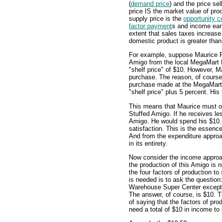
(
demand price
) and the price sel
price IS the market value of pr
supply price is the
opportunity c
factor payment
s and income earn
extent that sales taxes increas
domestic product is greater than
For example, suppose Maurice F
Amigo from the local MegaMart 
"shelf price" of $10. However, 
purchase. The reason, of course, 
purchase made at the MegaMart
"shelf price" plus 5 percent. His
This means that Maurice must ob
Stuffed Amigo. If he receives le
Amigo. He would spend his $10.5
satisfaction. This is the essen
And from the expenditure approa
in its entirety.
Now consider the income appro
the production of this Amigo is 
the four factors of production to
is needed is to ask the questio
Warehouse Super Center excep
The answer, of course, is $10. 
of saying that the factors of prod
need a total of $10 in income to