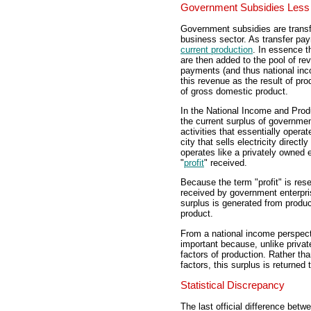
Government Subsidies Less 
Government subsidies are trans
business sector. As transfer p
current production
. In essence t
are then added to the pool of re
payments (and thus national in
this revenue as the result of pro
of gross domestic product.
In the National Income and Prod
the current surplus of governme
activities that essentially operat
city that sells electricity direc
operates like a privately owned 
"
profit
" received.
Because the term "profit" is res
received by government enterpri
surplus is generated from produc
product.
From a national income perspect
important because, unlike private
factors of production. Rather th
factors, this surplus is returned
Statistical Discrepancy
The last official difference bet