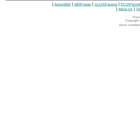
|
|
|
|
AmosWEB
WEB*pedia
GLOSS*arama
ECON*world
|
|
About Us
Te
Thank
Copyrigh
Send comments