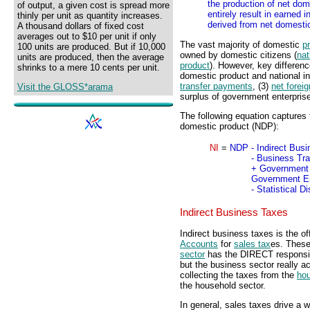
the production of net dom
of output, a given cost is spread more
entirely result in earned
thinly per unit as quantity increases.
derived from net domestic
A thousand dollars of fixed cost
averages out to $10 per unit if only
The vast majority of domestic
p
100 units are produced. But if 10,000
owned by domestic citizens (
nat
units are produced, then the average
product
). However, key differen
shrinks to a mere 10 cents per unit.
domestic product and national i
transfer payments
, (3)
net forei
Visit the GLOSS*arama
surplus of government enterpris
The following equation captures 
domestic product (NDP):
NI
=
NDP
- Indirect Bus
- Business Tr
+ Government 
Government En
- Statistical 
Indirect Business Taxes
Indirect business taxes is the of
Accounts
for
sales tax
es. Thes
sector
has the DIRECT responsibi
but the business sector really a
collecting the taxes from the
hou
the household sector.
In general, sales taxes drive a 