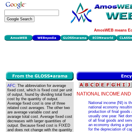
AmosWEB means Eco
AFC:
The abbreviation for average
fixed cost, which is fixed cost per unit
NATIONAL INCOME AND
of output, found by dividing total fixed
cost by the quantity of output.
National income (NI) is th
Average fixed cost is one of three
national economy resultin
related cost averages. The other two
production of final goods 
are average variable cost and
usually one year. Net dom
avarage total cost. Average fixed cost
of all final goods and ser
decreases with larger quantities of
an economy during a given
output. Because fixed cost is FIXED
for the depreciation of ca
and does not change with the quantity