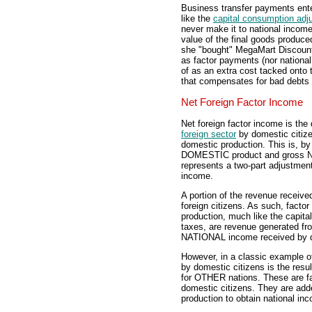
Business transfer payments ent
like the
capital consumption adj
never make it to national income
value of the final goods produced
she "bought" MegaMart Discount
as factor payments (nor nationa
of as an extra cost tacked onto
that compensates for bad debts 
Net Foreign Factor Income
Net foreign factor income is the
foreign sector
by domestic citize
domestic production. This is, by
DOMESTIC product and gross NAT
represents a two-part adjustmen
income.
A portion of the revenue receiv
foreign citizens. As such, facto
production, much like the capit
taxes, are revenue generated fr
NATIONAL income received by d
However, in a classic example of 
by domestic citizens is the resul
for OTHER nations. These are fa
domestic citizens. They are ad
production to obtain national in