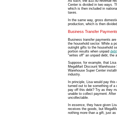
As such, the $10.50 revenue r
Center is divided in two ways. Th
which is then included in nation
taxes.
In the same way, gross domestic
production, which is then divid
Business Transfer Payment
Business transfer payments are 
the household sector. While a po
outright gifts to the household s
portion results when unpaid
debt
"writes off" an unpaid debt, the 
Suppose, for example, that Lis
MegaMart Discount Warehouse S
Warehouse Super Center installme
industry.
In principle, Lisa would pay thi
turned out to be something of 
pay off this debt? Try as they
unable to collect payment. After 
uncollectable.
In essence, they have given Lis
receives the goods, but MegaM
nothing more than a gift, just as