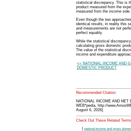
statistical discrepancy. This is 
product measured from the expen
measured from the income side.
Even though the two approache
identical results, in reality th
and measurements are not perfect
perfect equality.
While the statistical discrepancy
calculating gross domestic produc
The value of the statistical disc
income and expenditure approac
<= NATIONAL INCOME AND 
DOMESTIC PRODUCT
Recommended Citation:
NATIONAL INCOME AND NET 
WEB*pedia, http://www.AmosW
August 6, 2026].
Check Out These Related Terms
|
national income and gross domes