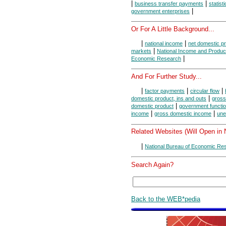
|
|
business transfer payments
statist
|
government enterprises
Or For A Little Background...
|
|
national income
net domestic p
|
markets
National Income and Produc
|
Economic Research
And For Further Study...
|
|
|
factor payments
circular flow
|
domestic product, ins and outs
gross
|
domestic product
government functi
|
|
income
gross domestic income
une
Related Websites (Will Open in
|
National Bureau of Economic Re
Search Again?
Back to the WEB*pedia