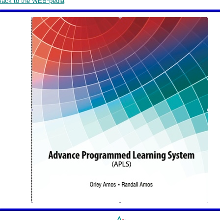
Back to the WEB*pedia