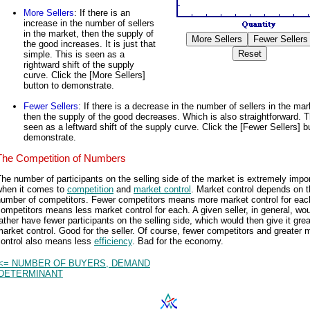
More Sellers
: If there is an
increase in the number of sellers
in the market, then the supply of
the good increases. It is just that
simple. This is seen as a
rightward shift of the supply
curve. Click the [More Sellers]
button to demonstrate.
Fewer Sellers
: If there is a decrease in the number of sellers in the mar
then the supply of the good decreases. Which is also straightforward. T
seen as a leftward shift of the supply curve. Click the [Fewer Sellers] b
demonstrate.
The Competition of Numbers
he number of participants on the selling side of the market is extremely impo
when it comes to
competition
and
market control
. Market control depends on 
number of competitors. Fewer competitors means more market control for eac
ompetitors means less market control for each. A given seller, in general, wo
ather have fewer participants on the selling side, which would then give it grea
arket control. Good for the seller. Of course, fewer competitors and greater 
control also means less
efficiency
. Bad for the economy.
<= NUMBER OF BUYERS, DEMAND
DETERMINANT