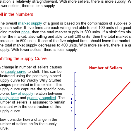
elation is relatively straightforward. With more sellers, there is more supply. W
ewer sellers, there is less supply.
All in the Numbers
The overall
market supply
of a good is based on the combination of supplies o
y each seller. If five firms are each willing and able to sell 100 units of a good
going market
price
, then the total market supply is 500 units. If a sixth firm sh
nter the market, also willing and able to sell 100 units, then the total market 
ncreases to 600 units. If one of the five original firms should leave the market
he total market supply decreases to 400 units. With more sellers, there is a g
upply. With fewer sellers, there is less supply.
Shifting the Supply Curve
A change in number of sellers causes
Number of Sellers
the
supply curve
to shift. This can be
llustrated using the positively-sloped
upply curve for Wacky Willy Stuffed
migos presented in this exhibit. This
upply curve captures the specific one-
to-one,
law of supply
relation between
upply price
and
quantity supplied
. The
number of sellers is assumed to remain
onstant with the construction of this
upply curve.
Now, consider how a change in the
umber of sellers shifts the supply
urve.