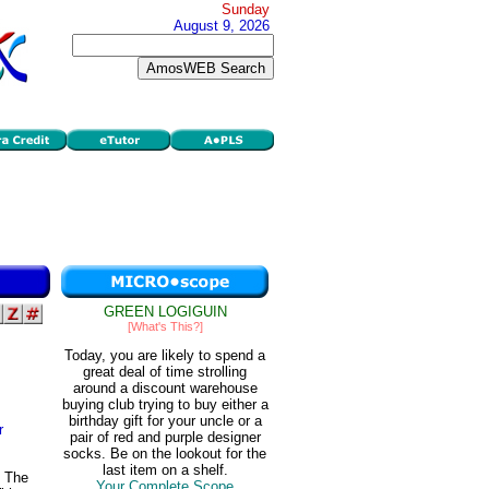
Sunday
August 9, 2026
GREEN LOGIGUIN
[What's This?]
Today, you are likely to spend a
great deal of time strolling
around a discount warehouse
buying club trying to buy either a
birthday gift for your uncle or a
r
pair of red and purple designer
socks. Be on the lookout for the
last item on a shelf.
. The
Your Complete Scope