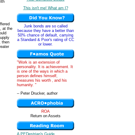
ith
This isn't me! What am I?
ffered
Junk bonds are so called
, at the
because they have a better than
ould
50% chance of default, carrying
supply
a Standard & Poor's rating of CC
, then
or lower.
reater
"Work is an extension of
personality. It is achievement. It
is one of the ways in which a
person defines himself,
measures his worth ‚ and his
humanity. "
-- Peter Drucker, author
ROA
Return on Assets
A PEDestrian's Guide