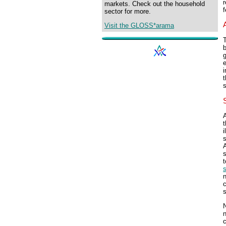
r
markets. Check out the household
f
sector for more.
Visit the GLOSS*arama
b
e
i
t
s
i
s
A
s
s
c
s
n
c