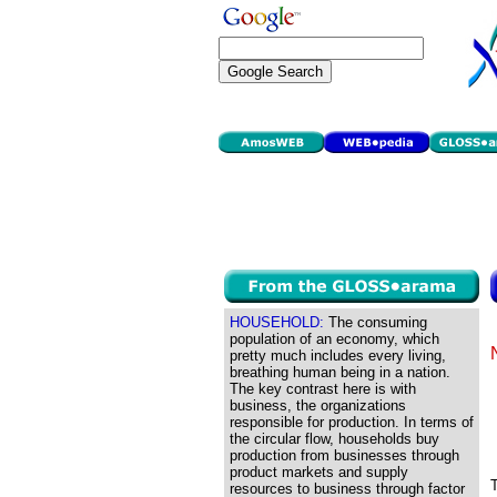
HOUSEHOLD:
The consuming
population of an economy, which
pretty much includes every living,
breathing human being in a nation.
The key contrast here is with
business, the organizations
responsible for production. In terms of
the circular flow, households buy
production from businesses through
product markets and supply
T
resources to business through factor