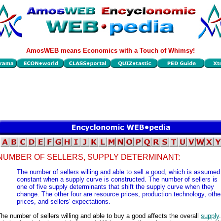
AmosWEB means Economics with a Touch of Whimsy!
NUMBER OF SELLERS, SUPPLY DETERMINANT:
The number of sellers willing and able to sell a good, which is assumed
constant when a supply curve is constructed. The number of sellers is
one of five supply determinants that shift the supply curve when they
change. The other four are resource prices, production technology, othe
prices, and sellers' expectations.
he number of sellers willing and able to buy a good affects the overall
supply