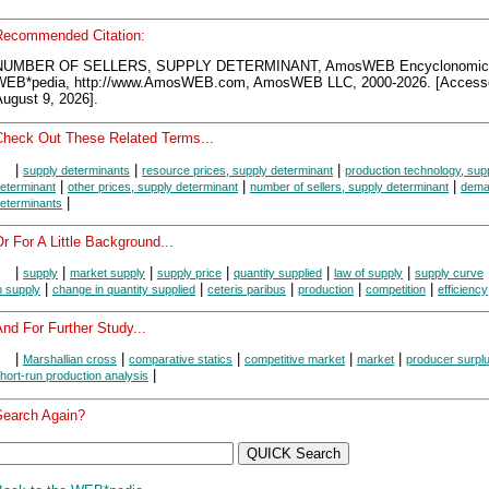
Recommended Citation:
NUMBER OF SELLERS, SUPPLY DETERMINANT, AmosWEB Encyclonomic
WEB*pedia, http://www.AmosWEB.com, AmosWEB LLC, 2000-2026. [Access
ugust 9, 2026].
Check Out These Related Terms...
|
|
|
supply determinants
resource prices, supply determinant
production technology, sup
|
|
|
eterminant
other prices, supply determinant
number of sellers, supply determinant
dema
|
eterminants
r For A Little Background...
|
|
|
|
|
|
supply
market supply
supply price
quantity supplied
law of supply
supply curve
|
|
|
|
|
n supply
change in quantity supplied
ceteris paribus
production
competition
efficiency
nd For Further Study...
|
|
|
|
|
Marshallian cross
comparative statics
competitive market
market
producer surpl
|
hort-run production analysis
Search Again?