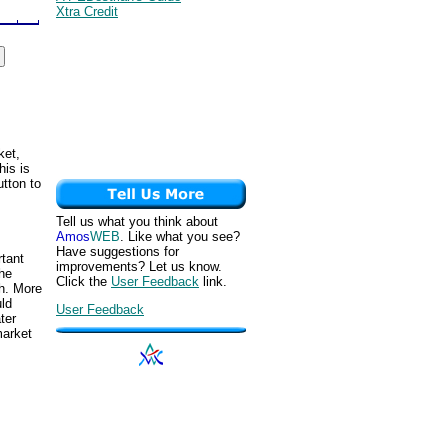
Xtra Credit
ket,
his is
utton to
Tell us what you think about
Amos
WEB
. Like what you see?
Have suggestions for
rtant
improvements? Let us know.
the
Click the
User Feedback
link.
h. More
uld
User Feedback
ter
market