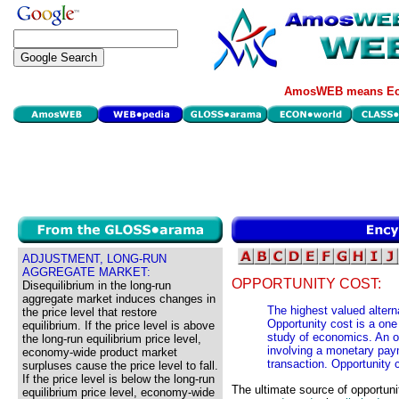
AmosWEB means Eco
ADJUSTMENT, LONG-RUN
AGGREGATE MARKET:
OPPORTUNITY COST:
Disequilibrium in the long-run
aggregate market induces changes in
The highest valued alterna
the price level that restore
Opportunity cost is a on
equilibrium. If the price level is above
study of economics. An op
the long-run equilibrium price level,
involving a monetary paym
economy-wide product market
transaction. Opportunity
surpluses cause the price level to fall.
If the price level is below the long-run
The ultimate source of opportuni
equilibrium price level, economy-wide