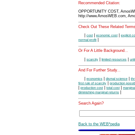
Recommended Citation:
OPPORTUNITY COST, AmosWEB
http://www.AmosWEB.com, Amos
Check Out These Related Terms
|
|
|
cost
economic cost
explicit c
|
normal profit
Or For A Little Background...
|
|
|
scarcity
limited resources
unl
And For Further Study...
|
|
|
economics
dismal science
thr
|
first rule of scarcity
production possibi
|
|
|
production cost
total cost
marginal
|
diminishing marginal returns
Search Again?
Back to the WEB*pedia