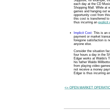
Suppose, for example, tha
each day at the CD Music
Shopping Mall. While at w
games and hanging out wit
opportunity cost from thi
this cost is transferred
thus incurring an
explicit
Implicit Cost
: This is an
payment or market transac
foregone satisfaction is 
anyone else.
Consider the situation fa
four hours a day in the S
Edgar works at Waldo's 
his father Waldo Millbott
from playing video games
not receive a money paym
Edgar is thus incurring a
<= OPEN MARKET OPERATI