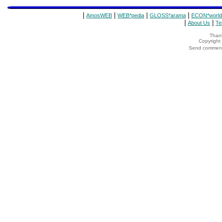
|
|
|
|
AmosWEB
WEB*pedia
GLOSS*arama
ECON*world
|
|
About Us
Te
Thank
Copyrigh
Send comments