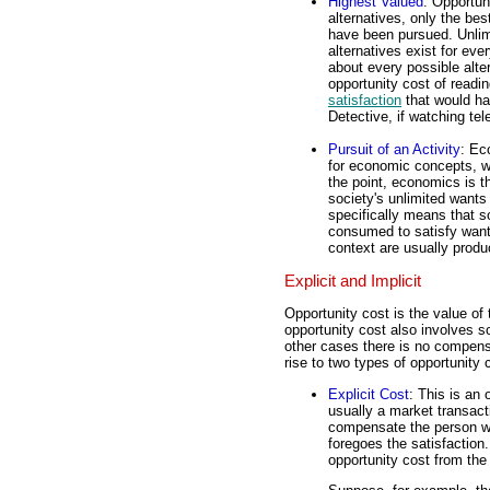
Highest Valued
: Opportun
alternatives, only the bes
have been pursued. Unli
alternatives exist for eve
about every possible alter
opportunity cost of readin
satisfaction
that would ha
Detective, if watching tel
Pursuit of an Activity
: Ec
for economic concepts, w
the point, economics is 
society's unlimited wants
specifically means that s
consumed to satisfy wants
context are usually prod
Explicit and Implicit
Opportunity cost is the value of
opportunity cost also involves 
other cases there is no compensa
rise to two types of opportunity c
Explicit Cost
: This is an 
usually a market transac
compensate the person wh
foregoes the satisfaction.
opportunity cost from the