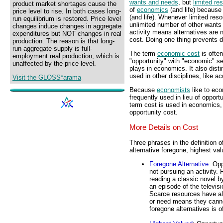
wants and needs
, but
limited re
product market shortages cause the
of
economics
(and life) because
price level to rise. In both cases long-
(and life). Whenever limited res
run equilibrium is restored. Price level
unlimited number of other wants
changes induce changes in aggregate
activity means alternatives are 
expenditures but NOT changes in real
cost. Doing one thing prevents d
production. The reason is that long-
run aggregate supply is full-
The term
economic cost
is ofte
employment real production, which is
"opportunity" with "economic" se
unaffected by the price level.
plays in economics. It also dist
used in other disciplines, like a
Visit the GLOSS*arama
Because
economists
like to eco
frequently used in lieu of oppor
term cost is used in economics, 
opportunity cost.
More Details on Cost
Three phrases in the definition o
alternative foregone, highest val
Foregone Alternative
: Opp
not pursuing an activity.
reading a classic novel by
an episode of the televis
Scarce resources have al
or need means they cannot
foregone alternatives is o