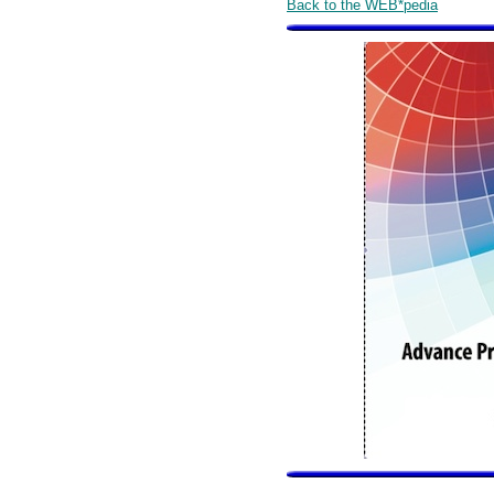
Back to the WEB*pedia