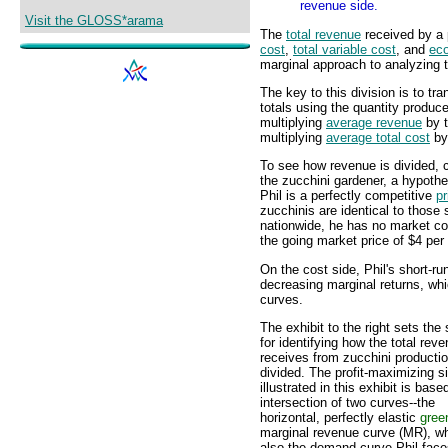
revenue side.
Visit the GLOSS*arama
The
total revenue
received by a 
cost
,
total variable cost
, and
eco
marginal approach to analyzing t
The key to this division is to tr
totals using the quantity produc
multiplying
average revenue
by t
multiplying
average total cost
by 
To see how revenue is divided, 
the zucchini gardener, a hypothe
Phil is a perfectly competitive
pr
zucchinis are identical to those 
nationwide, he has no market co
the going market price of $4 per
On the cost side, Phil's short-ru
decreasing marginal returns, wh
curves.
The exhibit to the right sets the
for identifying how the total reve
receives from zucchini productio
divided. The profit-maximizing si
illustrated in this exhibit is base
intersection of two curves--the
horizontal, perfectly elastic
gree
marginal revenue curve (MR), wh
also the demand curve Phil fac