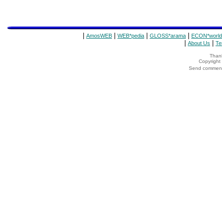
|
|
|
|
AmosWEB
WEB*pedia
GLOSS*arama
ECON*world
|
|
About Us
Te
Thank
Copyrigh
Send comments