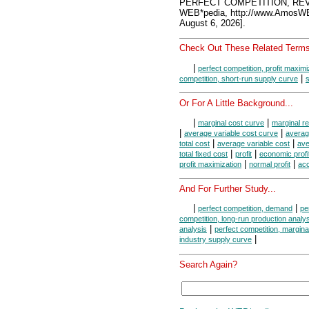
PERFECT COMPETITION, REV
WEB*pedia, http://www.AmosW
August 6, 2026].
Check Out These Related Terms
|
perfect competition, profit maximi
|
competition, short-run supply curve
s
Or For A Little Background...
|
|
marginal cost curve
marginal r
|
|
average variable cost curve
averag
|
|
total cost
average variable cost
ave
|
|
total fixed cost
profit
economic profi
|
|
profit maximization
normal profit
acc
And For Further Study...
|
|
perfect competition, demand
pe
competition, long-run production analy
|
analysis
perfect competition, margina
|
industry supply curve
Search Again?