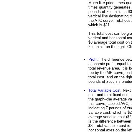
Much like price times qua
times quantity generates 
pounds of zucchinis is $3
vertical line designating 
the ATC curve. Total cost 
which is $21.
This total cost can be gr
vertical and horizontal ax
$3 average total cost on t
zucchinis on the right. Cli
Profit
: The difference bet
economic profit, equal to 
total revenue area. It is 
top by the MR curve, on t
total cost, and on the righ
pounds of zucchini product
Total Variable Cost
: Next 
cost and total fixed cost
the graph--the average va
this curve, labeled AVC, t
indicating 7 pounds of zu
variable cost, which is $2
average variable cost ($2.
is the difference between 
$3. Total variable cost is
horizontal axes on the lef