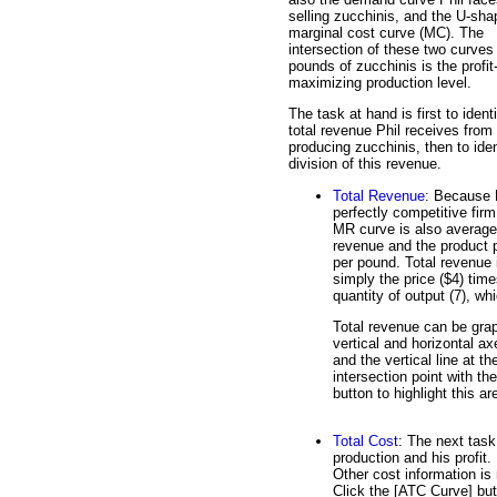
selling zucchinis, and the U-sh
marginal cost curve (MC). The
intersection of these two curves
pounds of zucchinis is the profit
maximizing production level.
The task at hand is first to ident
total revenue Phil receives from
producing zucchinis, then to iden
division of this revenue.
Total Revenue
: Because P
perfectly competitive firm
MR curve is also average
revenue and the product p
per pound. Total revenue 
simply the price ($4) time
quantity of output (7), wh
Total revenue can be grap
vertical and horizontal a
and the vertical line at 
intersection point with th
button to highlight this ar
Total Cost
: The next task
production and his profit.
Other cost information is 
Click the [ATC Curve] but