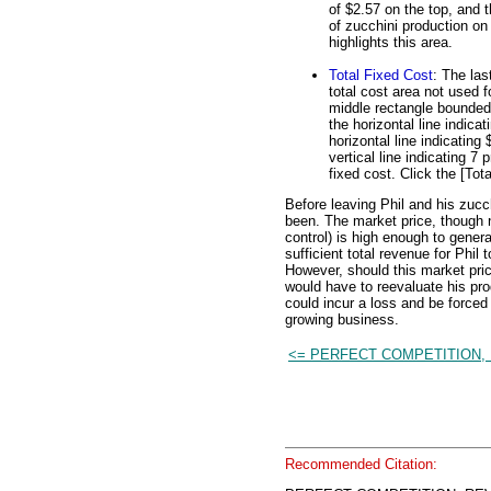
of $2.57 on the top, and t
of zucchini production on 
highlights this area.
Total Fixed Cost
: The las
total cost area not used f
middle rectangle bounded o
the horizontal line indica
horizontal line indicating
vertical line indicating 7
fixed cost. Click the [Tota
Before leaving Phil and his zucc
been. The market price, though 
control) is high enough to gener
sufficient total revenue for Phil t
However, should this market pric
would have to reevaluate his pro
could incur a loss and be forced 
growing business.
<= PERFECT COMPETITION,
Recommended Citation: