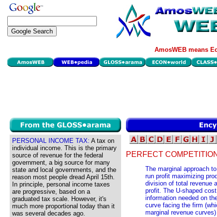
AmosWEB means Eco
PERSONAL INCOME TAX:
A tax on
individual income. This is the primary
PERFECT COMPETITION
source of revenue for the federal
government, a big source for many
The marginal approach to 
state and local governments, and the
run profit maximizing pro
reason most people dread April 15th.
division of total revenue
In principle, personal income taxes
profit. The U-shaped cost 
are progressive, based on a
information needed on the
graduated tax scale. However, it's
curve facing the firm (wh
much more proportional today than it
marginal revenue curves) 
was several decades ago.