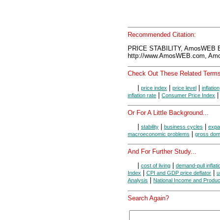
Recommended Citation:
PRICE STABILITY, AmosWEB E
http://www.AmosWEB.com, Amos
Check Out These Related Terms
|
|
|
price index
price level
inflation
|
inflation rate
Consumer Price Index
Or For A Little Background...
|
|
|
stability
business cycles
expa
|
macroeconomic problems
gross dom
And For Further Study...
|
|
cost of living
demand-pull inflati
|
|
Index
CPI and GDP price deflator
u
|
Analysis
National Income and Produc
Search Again?