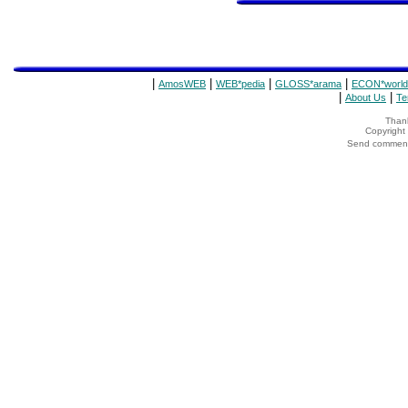
|
|
|
|
AmosWEB
WEB*pedia
GLOSS*arama
ECON*world
|
|
About Us
Te
Thank
Copyrigh
Send comments