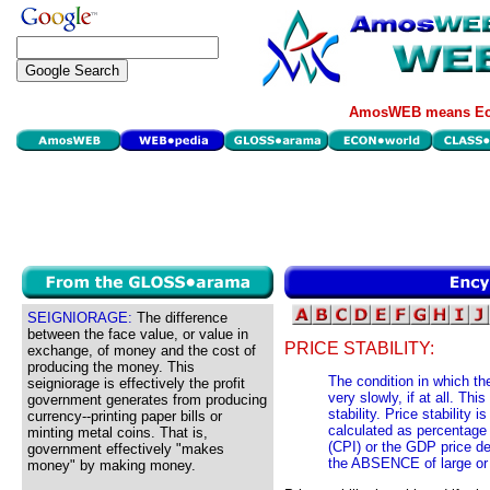
AmosWEB means Eco
SEIGNIORAGE:
The difference
between the face value, or value in
PRICE STABILITY:
exchange, of money and the cost of
producing the money. This
The condition in which t
seigniorage is effectively the profit
very slowly, if at all. Th
government generates from producing
stability. Price stability 
currency--printing paper bills or
calculated as percentage
minting metal coins. That is,
(CPI) or the GDP price def
government effectively "makes
the ABSENCE of large or r
money" by making money.