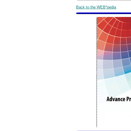
Back to the WEB*pedia