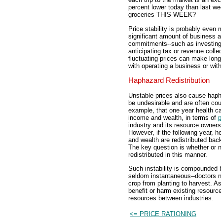
percent lower today than last
groceries THIS WEEK?
Price stability is probably eve
significant amount of business 
commitments--such as investing i
anticipating tax or revenue coll
fluctuating prices can make long
with operating a business or wit
Haphazard Redistribution
Unstable prices also cause haph
be undesirable and are often co
example, that one year health car
income and wealth, in terms of
industry and its resource owners
However, if the following year, h
and wealth are redistributed back
The key question is whether or 
redistributed in this manner.
Such instability is compounded by
seldom instantaneous--doctors ne
crop from planting to harvest. As
benefit or harm existing resource
resources between industries.
<= PRICE RATIONING