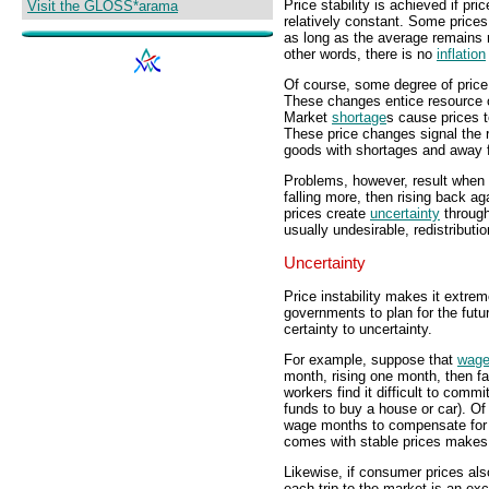
Price stability is achieved if pri
Visit the GLOSS*arama
relatively constant. Some prices
as long as the average remains re
other words, there is no
inflation
Of course, some degree of price
These changes entice resource 
Market
shortage
s cause prices 
These price changes signal the r
goods with shortages and away 
Problems, however, result when pr
falling more, then rising back ag
prices create
uncertainty
through
usually undesirable, redistributi
Uncertainty
Price instability makes it extre
governments to plan for the fut
certainty to uncertainty.
For example, suppose that
wag
month, rising one month, then fa
workers find it difficult to comm
funds to buy a house or car). O
wage months to compensate for 
comes with stable prices makes
Likewise, if consumer prices als
each trip to the market is an exc