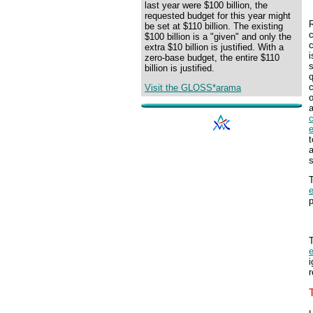
last year were $100 billion, the
requested budget for this year might
R
be set at $110 billion. The existing
$100 billion is a "given" and only the
extra $10 billion is justified. With a
i
zero-base budget, the entire $110
s
billion is justified.
q
c
Visit the GLOSS*arama
e
s
T
e
p
T
e
i
r