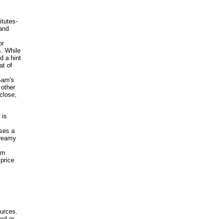
itutes-
and
or
. While
d a hint
at of
Sam's
 other
close,
 is
ises a
Creamy
am
price
ources.
ed or