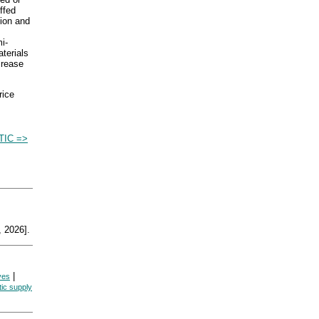
ffed
tion and
i-
aterials
ncrease
rice
TIC =>
 2026].
|
ives
tic supply