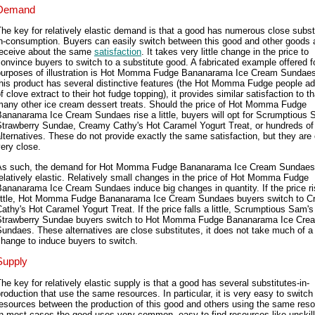
Demand
he key for relatively elastic demand is that a good has numerous close subst
in-consumption. Buyers can easily switch between this good and other goods 
receive about the same
satisfaction
. It takes very little change in the price to
onvince buyers to switch to a substitute good. A fabricated example offered f
purposes of illustration is Hot Momma Fudge Bananarama Ice Cream Sundaes
his product has several distinctive features (the Hot Momma Fudge people ad
f clove extract to their hot fudge topping), it provides similar satisfaction to th
many other ice cream dessert treats. Should the price of Hot Momma Fudge
ananarama Ice Cream Sundaes rise a little, buyers will opt for Scrumptious 
Strawberry Sundae, Creamy Cathy's Hot Caramel Yogurt Treat, or hundreds of
lternatives. These do not provide exactly the same satisfaction, but they are 
ery close.
As such, the demand for Hot Momma Fudge Bananarama Ice Cream Sundaes
elatively elastic. Relatively small changes in the price of Hot Momma Fudge
ananarama Ice Cream Sundaes induce big changes in quantity. If the price r
little, Hot Momma Fudge Bananarama Ice Cream Sundaes buyers switch to 
athy's Hot Caramel Yogurt Treat. If the price falls a little, Scrumptious Sam's
Strawberry Sundae buyers switch to Hot Momma Fudge Bananarama Ice Cre
undaes. These alternatives are close substitutes, it does not take much of a 
hange to induce buyers to switch.
Supply
he key for relatively elastic supply is that a good has several substitutes-in-
roduction that use the same resources. In particular, it is very easy to switch
esources between the production of this good and others using the same res
n most cases the good uses very common, easy to find resources like unskill