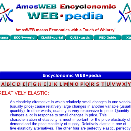
AmosWEB means Economics with a Touch of Whimsy!
RELATIVELY ELASTIC:
An elasticity alternative in which relatively small changes in one variabl
(usually price) cause relatively large changes in another variable (usual
quantity). In other words, quantity is very responsive to price. Quantity
changes a lot in response to small changes in price. This
characterization of elasticity is most important for the price elasticity of
demand and the price elasticity of supply. Relatively elastic is one of
five elasticity alternatives. The other four are perfectly elastic, perfectly