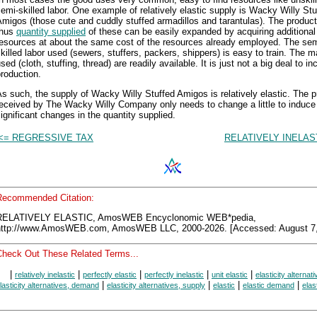
emi-skilled labor. One example of relatively elastic supply is Wacky Willy Stu
migos (those cute and cuddly stuffed armadillos and tarantulas). The produc
thus
quantity supplied
of these can be easily expanded by acquiring additional
resources at about the same cost of the resources already employed. The sem
killed labor used (sewers, stuffers, packers, shippers) is easy to train. The m
sed (cloth, stuffing, thread) are readily available. It is just not a big deal to i
roduction.
s such, the supply of Wacky Willy Stuffed Amigos is relatively elastic. The p
received by The Wacky Willy Company only needs to change a little to induce
ignificant changes in the quantity supplied.
<= REGRESSIVE TAX
RELATIVELY INELAS
Recommended Citation:
RELATIVELY ELASTIC, AmosWEB Encyclonomic WEB*pedia,
http://www.AmosWEB.com, AmosWEB LLC, 2000-2026. [Accessed: August 7,
Check Out These Related Terms...
|
|
|
|
|
relatively inelastic
perfectly elastic
perfectly inelastic
unit elastic
elasticity alternat
|
|
|
|
lasticity alternatives, demand
elasticity alternatives, supply
elastic
elastic demand
elas