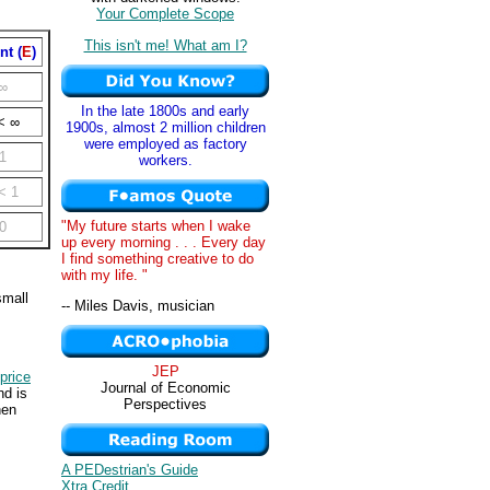
Your Complete Scope
This isn't me! What am I?
nt (
E
)
∞
In the late 1800s and early
< ∞
1900s, almost 2 million children
were employed as factory
1
workers.
< 1
"My future starts when I wake
0
up every morning . . . Every day
I find something creative to do
with my life. "
small
-- Miles Davis, musician
JEP
price
Journal of Economic
nd is
Perspectives
hen
A PEDestrian's Guide
Xtra Credit