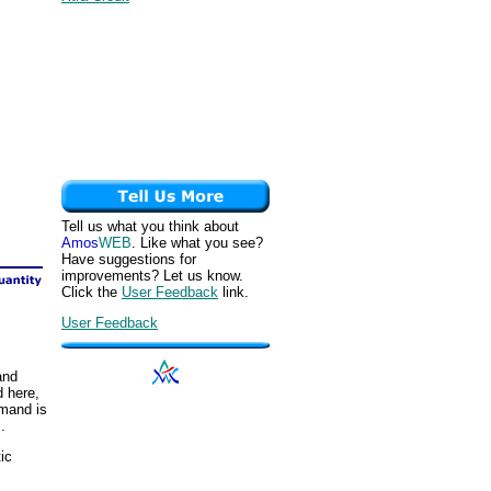
Tell us what you think about
Amos
WEB
. Like what you see?
Have suggestions for
improvements? Let us know.
Click the
User Feedback
link.
User Feedback
and
d here,
emand is
.
ic