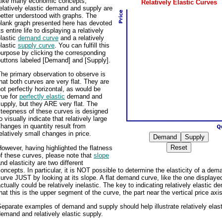
Like many economic concepts,
Relatively Elastic Curves
elatively elastic demand and supply are
etter understood with graphs. The
blank graph presented here has devoted
ts entire life to displaying a relatively
lastic
demand curve
and a relatively
lastic
supply curve
. You can fulfill this
urpose by clicking the corresponding
buttons labeled [Demand] and [Supply].
he primary observation to observe is
hat both curves are very flat. They are
ot perfectly horizontal, as would be
rue for
perfectly elastic
demand and
upply, but they ARE very flat. The
steepness of these curves is designed
o visually indicate that relatively large
hanges in quantity result from
elatively small changes in price.
owever, having highlighted the flatness
f these curves, please note that
slope
nd elasticity are two different
oncepts. In particular, it is NOT possible to determine the elasticity of a dem
urve JUST by looking at its slope. A flat demand curve, like the one displaye
ctually could be relatively inelastic. The key to indicating relatively elastic d
hat this is the upper segment of the curve, the part near the vertical price axis
eparate examples of demand and supply should help illustrate relatively elast
emand and relatively elastic supply.