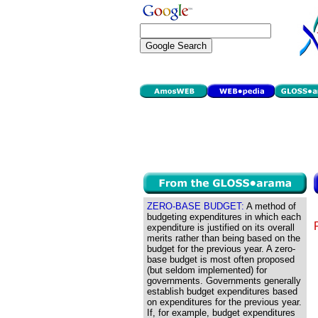
ZERO-BASE BUDGET:
A method of
budgeting expenditures in which each
expenditure is justified on its overall
merits rather than being based on the
budget for the previous year. A zero-
base budget is most often proposed
(but seldom implemented) for
governments. Governments generally
establish budget expenditures based
on expenditures for the previous year.
If, for example, budget expenditures