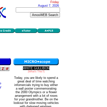
Friday
August 7, 2026
WHITE GULLIBON
[What's This?]
Today, you are likely to spend a
great deal of time watching
e
infomercials trying to buy either
ly
a wall poster commemorating
the 2000 Olympics or a flower
arrangement with a lot of roses
for your grandmother. Be on the
lookout for slow moving vehicles
with darkened windows.