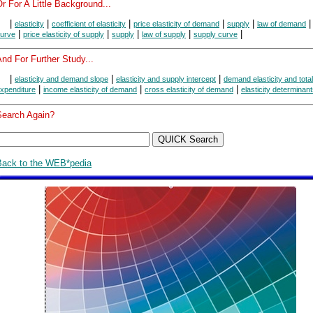
r For A Little Background...
|
|
|
|
|
elasticity
coefficient of elasticity
price elasticity of demand
supply
law of demand
|
|
|
|
|
urve
price elasticity of supply
supply
law of supply
supply curve
nd For Further Study...
|
|
|
elasticity and demand slope
elasticity and supply intercept
demand elasticity and total
|
|
|
xpenditure
income elasticity of demand
cross elasticity of demand
elasticity determinan
Search Again?
Back to the WEB*pedia