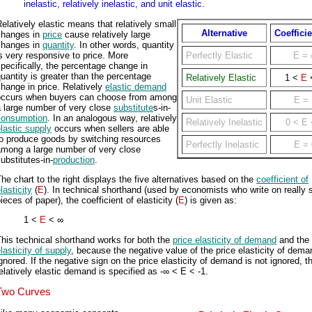
inelastic, relatively inelastic, and unit elastic.
elatively elastic means that relatively small
Alternative
Coefficie
changes in
price
cause relatively large
changes in
quantity
. In other words, quantity
s very responsive to price. More
Perfectly Elastic
E
= 
pecifically, the percentage change in
uantity is greater than the percentage
Relatively Elastic
1 <
E
hange in price. Relatively
elastic demand
occurs when buyers can choose from among
Unit Elastic
E
= 
a large number of very close
substitute
s-in-
consumption
. In an analogous way, relatively
Relatively Inelastic
0 <
E
lastic supply
occurs when sellers are able
to produce goods by switching resources
Perfectly Inelastic
E
= 
among a large number of very close
ubstitutes-in-
production
.
he chart to the right displays the five alternatives based on the
coefficient of
lasticity
(
E
). In technical shorthand (used by economists who write on really 
ieces of paper), the coefficient of elasticity (
E
) is given as:
1 <
E
< ∞
his technical shorthand works for both the
price elasticity of demand
and the
lasticity of supply
, because the negative value of the price elasticity of dema
gnored. If the negative sign on the price elasticity of demand is not ignored, t
elatively elastic demand is specified as -∞ < E < -1.
Two Curves