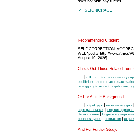
does not shift any further.
<= SEIGNIORAGE
Recommended Citation:
SELF CORRECTION, AGGREGA
WEB*pedia, http://www.AmosW
August 10, 2026].
Check Out These Related Terms
|
self correction, recessionary gap
equilibrium, short-run aggregate marke
|
run aggregate market
equilibrium, a
Or For A Little Background...
|
|
output gaps
recessionary gap
|
aggregate market
long-run aggregat
|
demand curve
long-run aggregate s
|
|
business cycles
contraction
expan
And For Further Study...