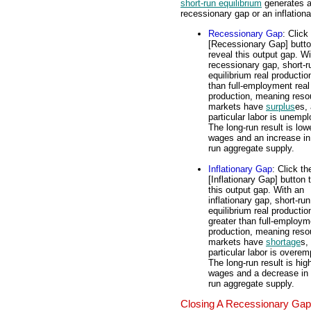
short-run equilibrium
generates 
recessionary gap or an inflation
Recessionary Gap
: Click
[Recessionary Gap] butto
reveal this output gap. Wi
recessionary gap, short-r
equilibrium real productio
than full-employment real
production, meaning reso
markets have
surplus
es, 
particular labor is unemp
The long-run result is low
wages and an increase in
run aggregate supply.
Inflationary Gap
: Click th
[Inflationary Gap] button 
this output gap. With an
inflationary gap, short-run
equilibrium real productio
greater than full-employm
production, meaning reso
markets have
shortage
s,
particular labor is overe
The long-run result is hig
wages and a decrease in 
run aggregate supply.
Closing A Recessionary Gap