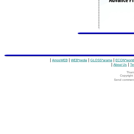
|
|
|
|
AmosWEB
WEB*pedia
GLOSS*arama
ECON*world
|
|
About Us
Te
Thank
Copyrigh
Send comments