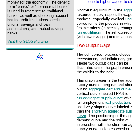
due to higher wages to cl
money for the economy. The generic
term "banks" or "commercial banks"
Short-run equilibrium in the
aggr
is used in reference to traditional
resource prices, especially wag
banks, as well as checking-account
markets, especially cyclical
une
issuing thrift institutions--credit
correction is the process in wh
unions, savings and loan
flexible prices (especially cha
associations, and mutual savings
run equilibrium
. The self-correc
banks.
(with lower wages) and inflation
Visit the GLOSS*arama
Two Output Gaps
The self-correct process closes
recessionary and inflationary ga
These two output gaps can be
illustrated using the graph prese
the exhibit to the right.
This graph presents the two agg
supply curves--long run and shor
but no
aggregate demand curve
vertical curve labeled LRAS is 
run aggregate supply curve
whic
full-employment
real production
.
positively-sloped curve labeled
then the
short-run aggregate sup
curve
. The positioning of the ag
demand curve and the point of
intersection with the short-run a
supply curve indicates whether 