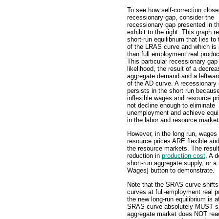
To see how self-correction close
recessionary gap, consider the
recessionary gap presented in t
exhibit to the right. This graph r
short-run equilibrium that lies to 
of the LRAS curve and which is 
than full employment real produc
This particular recessionary gap i
likelihood, the result of a decrea
aggregate demand and a leftward
of the AD curve. A recessionary
persists in the short run becaus
inflexible wages and resource pr
not decline enough to eliminate
unemployment and achieve equil
in the labor and resource market
However, in the long run, wages
resource prices ARE flexible an
the resource markets. The result
reduction in
production cost
. A 
short-run aggregate supply, or a
Wages] button to demonstrate.
Note that the SRAS curve shifts
curves at full-employment real pr
the new long-run equilibrium is a
SRAS curve absolutely MUST shift
aggregate market does NOT reac