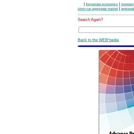
|
|
Keynesian economics
monetar
|
short-run aggregate market
aggregat
Search Again?
Back to the WEB*pedia