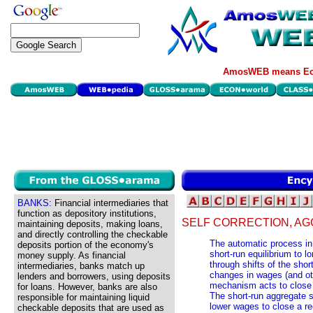
AmosWEB means Eco
BANKS:
Financial intermediaries that
function as depository institutions,
SELF CORRECTION, AG
maintaining deposits, making loans,
and directly controlling the checkable
The automatic process in
deposits portion of the economy's
short-run equilibrium to lo
money supply. As financial
through shifts of the sho
intermediaries, banks match up
changes in wages (and oth
lenders and borrowers, using deposits
mechanism acts to close 
for loans. However, banks are also
The short-run aggregate s
responsible for maintaining liquid
lower wages to close a re
checkable deposits that are used as