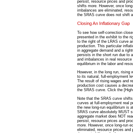
persist, resource prices and pro
shifts more. However, once long-
imbalances are eliminated, reso
the SRAS curve does not shift an
Closing An Inflationary Gap
To see how self-correction closes
presented in the exhibit to the ri
to the right of the LRAS curve a
production. This particular inflati
in aggregate demand and a rightw
persists in the short run due to 
and imbalances in real resource
equilibrium in the labor and res
However, in the long run, rising
to its natural, full-employment l
The result of rising wages and re
production cost causes a decreas
the SRAS curve. Click the [High
Note that the SRAS curve shifts
curves at full-employment real pr
the new long-run equilibrium is a
SRAS curve absolutely MUST shift
aggregate market does NOT reac
persist, resource prices and pro
more. However, once long-run eq
eliminated, resource prices and