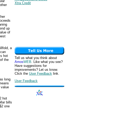
ular
Xtra Credit
other
ther
proceeds
aning
 end up
alue of
best
lfold, a
 can
is hot
Tell us what you think about
of the
Amos
WEB
. Like what you see?
Have suggestions for
improvements? Let us know.
Click the
User Feedback
link.
as long
User Feedback
 means
 value
2 hot
lar bills
 $2 one