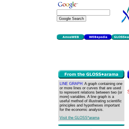
LINE GRAPH:
A graph containing one
or more lines or curves that are used
to represent relations between two (or
more) variables. A line graph is a
useful method of illustrating scientific
principles and hypotheses important
for the economic analysis.
Visit the GLOSS*arama