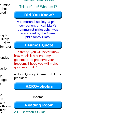
nsuming
This isn't me! What am I?
 that
ored in
A communal society, a prime
component of Karl Marx's
communist philosophy, was
advocated by the Greek
ing hot
philosophy Plato.
likely
is: How
or later
"Posterity: you will never know
how much it has cost my
 sundae
generation to preserve your
freedom. I hope you will make
good use of it. "
ae for
a
-- John Quincy Adams, 6th U. S.
ge
president
fudge
e
I
ce
Income
the
asty
 this is
ular
A PEDestrian's Guide