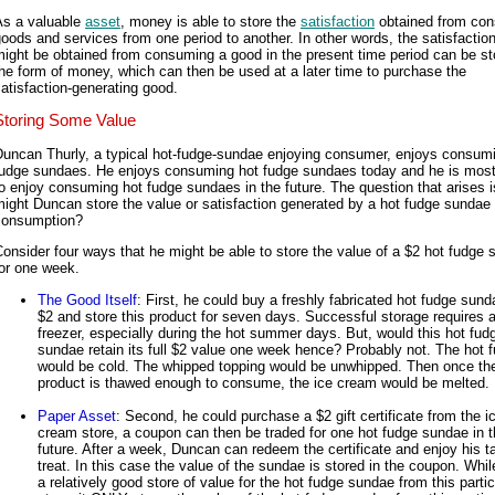
As a valuable
asset
, money is able to store the
satisfaction
obtained from co
oods and services from one period to another. In other words, the satisfaction
ight be obtained from consuming a good in the present time period can be st
he form of money, which can then be used at a later time to purchase the
atisfaction-generating good.
Storing Some Value
Duncan Thurly, a typical hot-fudge-sundae enjoying consumer, enjoys consum
fudge sundaes. He enjoys consuming hot fudge sundaes today and he is most 
o enjoy consuming hot fudge sundaes in the future. The question that arises 
ight Duncan store the value or satisfaction generated by a hot fudge sundae f
consumption?
onsider four ways that he might be able to store the value of a $2 hot fudge
or one week.
The Good Itself
: First, he could buy a freshly fabricated hot fudge sund
$2 and store this product for seven days. Successful storage requires 
freezer, especially during the hot summer days. But, would this hot fud
sundae retain its full $2 value one week hence? Probably not. The hot 
would be cold. The whipped topping would be unwhipped. Then once th
product is thawed enough to consume, the ice cream would be melted.
Paper Asset
: Second, he could purchase a $2 gift certificate from the i
cream store, a coupon can then be traded for one hot fudge sundae in 
future. After a week, Duncan can redeem the certificate and enjoy his t
treat. In this case the value of the sundae is stored in the coupon. While
a relatively good store of value for the hot fudge sundae from this partic