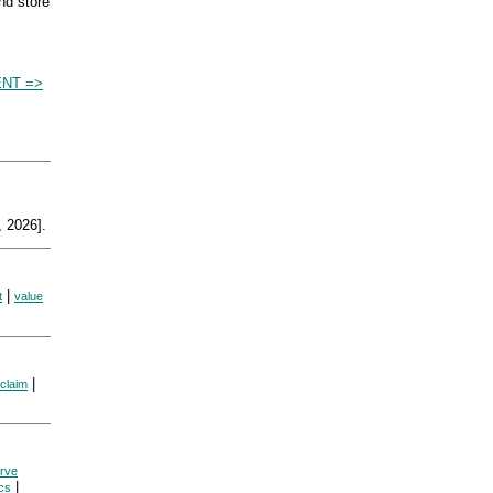
nd store
NT =>
 2026].
|
t
value
|
 claim
rve
|
cs