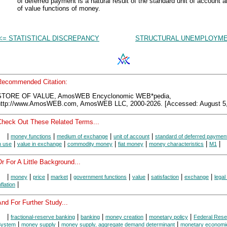
of deferred payment is a natural result of the standard unit of account a
of value functions of money.
<= STATISTICAL DISCREPANCY
STRUCTURAL UNEMPLOYME
Recommended Citation:
STORE OF VALUE, AmosWEB Encyclonomic WEB*pedia,
http://www.AmosWEB.com, AmosWEB LLC, 2000-2026. [Accessed: August 5,
Check Out These Related Terms...
|
|
|
|
money functions
medium of exchange
unit of account
standard of deferred paymen
|
|
|
|
|
|
n use
value in exchange
commodity money
fiat money
money characteristics
M1
r For A Little Background...
|
|
|
|
|
|
|
|
money
price
market
government functions
value
satisfaction
exchange
legal
|
nflation
nd For Further Study...
|
|
|
|
|
fractional-reserve banking
banking
money creation
monetary policy
Federal Rese
|
|
|
System
money supply
money supply, aggregate demand determinant
monetary economi