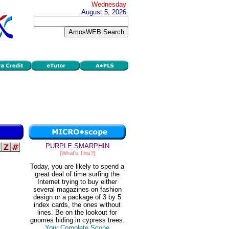
Wednesday
August 5, 2026
PURPLE SMARPHIN
[What's This?]
Today, you are likely to spend a
great deal of time surfing the
Internet trying to buy either
several magazines on fashion
design or a package of 3 by 5
index cards, the ones without
lines. Be on the lookout for
gnomes hiding in cypress trees.
Your Complete Scope