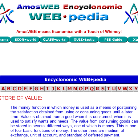
AmosWEB means Economics with a Touch of Whimsy!
STORE OF VALUE:
The money function in which money is used as a means of postponing
the satisfaction obtained from using or consuming goods until a later
time. Value is obtained from a good when it is consumed, when it is
used to satisfy wants and needs. The value from consuming goods can
be stored in several different ways, one of which is money. This is one
of four basic functions of money. The other three are medium of
exchange, unit of account, and standard of deferred payment.