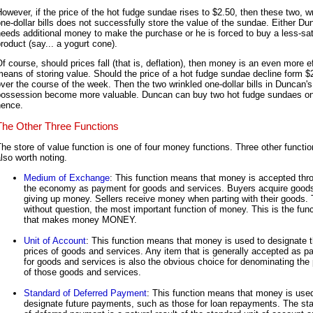
owever, if the price of the hot fudge sundae rises to $2.50, then these two, w
ne-dollar bills does not successfully store the value of the sundae. Either D
eeds additional money to make the purchase or he is forced to buy a less-sat
roduct (say... a yogurt cone).
f course, should prices fall (that is, deflation), then money is an even more e
eans of storing value. Should the price of a hot fudge sundae decline form $
ver the course of the week. Then the two wrinkled one-dollar bills in Duncan's
possession become more valuable. Duncan can buy two hot fudge sundaes o
hence.
The Other Three Functions
he store of value function is one of four money functions. Three other functio
lso worth noting.
Medium of Exchange
: This function means that money is accepted thr
the economy as payment for goods and services. Buyers acquire good
giving up money. Sellers receive money when parting with their goods. T
without question, the most important function of money. This is the func
that makes money MONEY.
Unit of Account
: This function means that money is used to designate 
prices of goods and services. Any item that is generally accepted as 
for goods and services is also the obvious choice for denominating the 
of those goods and services.
Standard of Deferred Payment
: This function means that money is use
designate future payments, such as those for loan repayments. The st