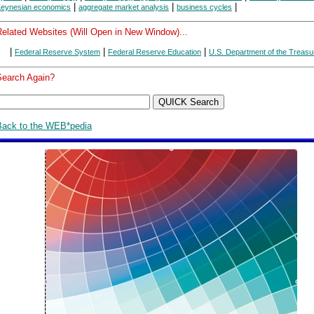
|
|
|
eynesian economics
aggregate market analysis
business cycles
Related Websites (Will Open in New Window)...
|
|
|
Federal Reserve System
Federal Reserve Education
U.S. Department of the Treasu
Search Again?
Back to the WEB*pedia