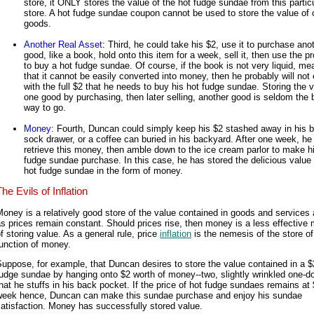
store, it ONLY stores the value of the hot fudge sundae from this partic
store. A hot fudge sundae coupon cannot be used to store the value of 
goods.
Another Real Asset
: Third, he could take his $2, use it to purchase ano
good, like a book, hold onto this item for a week, sell it, then use the 
to buy a hot fudge sundae. Of course, if the book is not very liquid, me
that it cannot be easily converted into money, then he probably will not
with the full $2 that he needs to buy his hot fudge sundae. Storing the v
one good by purchasing, then later selling, another good is seldom the 
way to go.
Money
: Fourth, Duncan could simply keep his $2 stashed away in his bil
sock drawer, or a coffee can buried in his backyard. After one week, he
retrieve this money, then amble down to the ice cream parlor to make h
fudge sundae purchase. In this case, he has stored the delicious value 
hot fudge sundae in the form of money.
he Evils of Inflation
oney is a relatively good store of the value contained in goods and services 
s prices remain constant. Should prices rise, then money is a less effective
f storing value. As a general rule, price
inflation
is the nemesis of the store of
unction of money.
uppose, for example, that Duncan desires to store the value contained in a $
udge sundae by hanging onto $2 worth of money--two, slightly wrinkled one-dol
hat he stuffs in his back pocket. If the price of hot fudge sundaes remains at
week hence, Duncan can make this sundae purchase and enjoy his sundae
atisfaction. Money has successfully stored value.