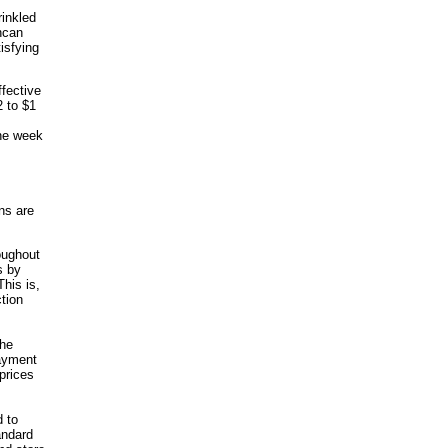
rinkled
uncan
isfying
ffective
2 to $1
ne week
ns are
oughout
s by
his is,
tion
the
payment
prices
d to
andard