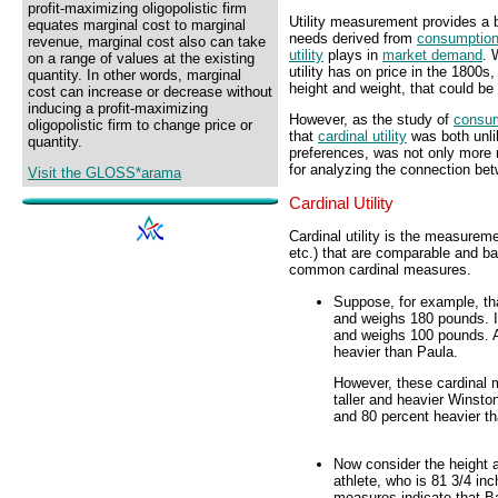
profit-maximizing oligopolistic firm
Utility measurement provides a 
equates marginal cost to marginal
needs derived from
consumptio
revenue, marginal cost also can take
utility
plays in
market demand
. 
on a range of values at the existing
utility has on price in the 1800s,
quantity. In other words, marginal
height and weight, that could be
cost can increase or decrease without
inducing a profit-maximizing
However, as the study of
consu
oligopolistic firm to change price or
that
cardinal utility
was both unl
quantity.
preferences, was not only more re
for analyzing the connection be
Visit the GLOSS*arama
Cardinal Utility
Cardinal utility is the measureme
etc.) that are comparable and b
common cardinal measures.
Suppose, for example, tha
and weighs 180 pounds. In
and weighs 100 pounds. A
heavier than Paula.
However, these cardinal
taller and heavier Winston
and 80 percent heavier t
Now consider the height 
athlete, who is 81 3/4 in
measures indicate that Ba