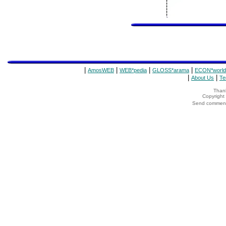
|
|
|
|
AmosWEB
WEB*pedia
GLOSS*arama
ECON*world
|
|
About Us
Te
Thank
Copyrigh
Send comments