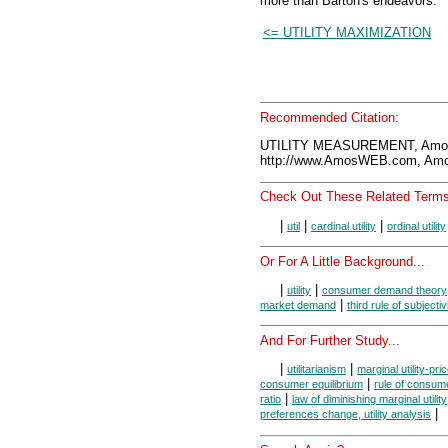
more than Barton's endeavors.
<= UTILITY MAXIMIZATION
Recommended Citation:
UTILITY MEASUREMENT, Amos
http://www.AmosWEB.com, Amos
Check Out These Related Terms
|
|
|
util
cardinal utility
ordinal utility
Or For A Little Background...
|
|
utility
consumer demand theory
|
market demand
third rule of subjectiv
And For Further Study...
|
|
utilitarianism
marginal utility-pric
|
consumer equilibrium
rule of consume
|
ratio
law of diminishing marginal utility
|
preferences change, utility analysis