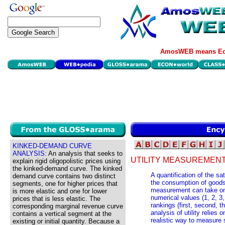
AmosWEB means Eco
KINKED-DEMAND CURVE
ANALYSIS:
An analysis that seeks to
UTILITY MEASUREMENT
explain rigid oligopolistic prices using
the kinked-demand curve. The kinked
A quantification of the s
demand curve contains two distinct
the consumption of goods a
segments, one for higher prices that
measurement can take one
is more elastic and one for lower
numerical values (1, 2, 3,
prices that is less elastic. The
rankings (first, second, th
corresponding marginal revenue curve
analysis of utility relies o
contains a vertical segment at the
realistic way to measure s
existing or initial quantity. Because a