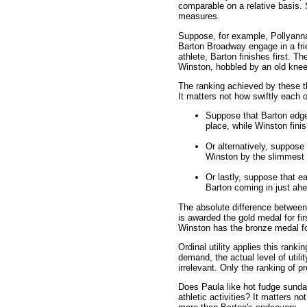
comparable on a relative basis.
measures.
Suppose, for example, Pollyann
Barton Broadway engage in a frie
athlete, Barton finishes first. T
Winston, hobbled by an old knee 
The ranking achieved by these th
It matters not how swiftly each 
Suppose that Barton edges
place, while Winston fini
Or alternatively, suppose 
Winston by the slimmest 
Or lastly, suppose that e
Barton coming in just ahea
The absolute difference between e
is awarded the gold medal for fi
Winston has the bronze medal for
Ordinal utility applies this rank
demand, the actual level of util
irrelevant. Only the ranking of p
Does Paula like hot fudge sund
athletic activities? It matters n