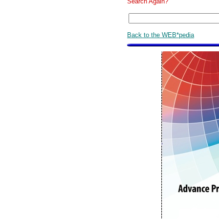
Search Again?
Back to the WEB*pedia