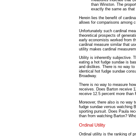
than Winston. The propor
exactly the same as that
Herein lies the benefit of cardinal
allows for comparisons among 
Unfortunately such cardinal meas
theoretical prospects of generat
early economists worked from the
cardinal measure similar that use
utility makes cardinal measureme
Utility is inherently subjective
eating a hot fudge sundae is ba
and dislikes. There is no way to
identical hot fudge sundae con
Broadway.
There is no way to measure how
receives. Does Barton receive 1
receive 12.5 percent more than
Moreover, there also is no way t
fudge sundae versus watching Ba
sporting pursuit. Does Paula rec
than from watching Barton? Wh
Ordinal Utility
Ordinal utility is the ranking of p