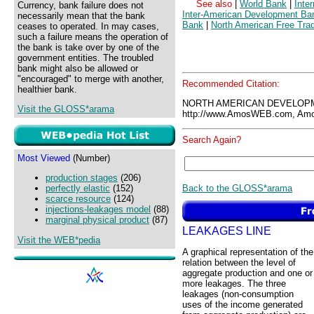
See also
|
World Bank
|
Inte
Currency, bank failure does not
Inter-American Development Ba
necessarily mean that the bank
Bank
|
North American Free Tra
ceases to operated. In may cases,
such a failure means the operation of
the bank is take over by one of the
government entities. The troubled
bank might also be allowed or
"encouraged" to merge with another,
Recommended Citation:
healthier bank.
NORTH AMERICAN DEVELOPM
Visit the GLOSS*arama
http://www.AmosWEB.com, Amos
Search Again?
Most Viewed
(Number)
production stages
(206)
Back to the GLOSS*arama
perfectly elastic
(152)
scarce resource
(124)
injections-leakages model
(88)
marginal physical product
(87)
LEAKAGES LINE
Visit the WEB*pedia
A graphical representation of the
relation between the level of
aggregate production and one or
more leakages. The three
leakages (non-consumption
uses of the income generated