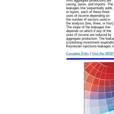
from aggregate production) are
saving, taxes, and imports. The
leakages line sequentially adds,
or layers, each of these three
uses of income depending on
the number of sectors used in
the analysis (two, three, or four).
The slope of the leakages line
depends on which if any of the
uses of income are induced by
aggregate production. The leakag
(containing investment expendit
Keynesian injections-leakages 
Complete Entry
|
Visit the WEB*