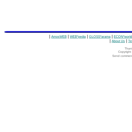
|
|
|
|
AmosWEB
WEB*pedia
GLOSS*arama
ECON*world
|
|
About Us
Te
Thank
Copyrigh
Send comments