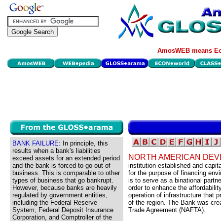
AmosWEB means Eco
BANK FAILURE:
In principle, this
results when a bank's liabilities
NORTH AMERICAN DEV
exceed assets for an extended period
and the bank is forced to go out of
institution established and capi
business. This is comparable to other
for the purpose of financing env
types of business that go bankrupt.
is to serve as a binational part
However, because banks are heavily
order to enhance the affordabili
regulated by government entities,
operation of infrastructure that 
including the Federal Reserve
of the region. The Bank was cre
System, Federal Deposit Insurance
Trade Agreement (NAFTA).
Corporation, and Comptroller of the