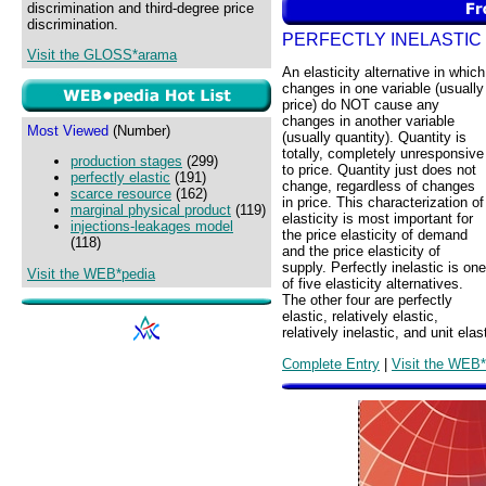
discrimination and third-degree price
discrimination.
PERFECTLY INELASTIC
Visit the GLOSS*arama
An elasticity alternative in which
changes in one variable (usually
price) do NOT cause any
changes in another variable
Most Viewed
(Number)
(usually quantity). Quantity is
totally, completely unresponsive
production stages
(299)
to price. Quantity just does not
perfectly elastic
(191)
change, regardless of changes
scarce resource
(162)
in price. This characterization of
marginal physical product
(119)
elasticity is most important for
injections-leakages model
the price elasticity of demand
(118)
and the price elasticity of
supply. Perfectly inelastic is one
Visit the WEB*pedia
of five elasticity alternatives.
The other four are perfectly
elastic, relatively elastic,
relatively inelastic, and unit elas
Complete Entry
|
Visit the WEB*