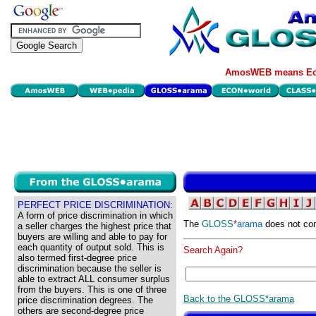
AmosWEB means Eco
PERFECT PRICE DISCRIMINATION:
A form of price discrimination in which
The
GLOSS
*
arama
does not con
a seller charges the highest price that
buyers are willing and able to pay for
each quantity of output sold. This is
Search Again?
also termed first-degree price
discrimination because the seller is
able to extract ALL consumer surplus
from the buyers. This is one of three
Back to the GLOSS*arama
price discrimination degrees. The
others are second-degree price