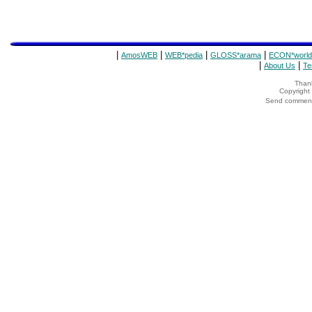
|
|
|
|
AmosWEB
WEB*pedia
GLOSS*arama
ECON*world
|
|
About Us
Te
Thank
Copyrigh
Send comments