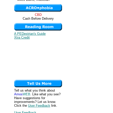
CBD
Cash Before Delivery
A PEDestrian's Guide
Xtra Credit
Tell us what you think about
Amos
WEB
. Like what you see?
Have suggestions for
improvements? Let us know.
Click the
User Feedback
link.
User Feedback