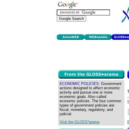
ECONOMIC POLICIES:
Government
actions designed to affect economic
activity and pursue one or more
economic goals. Also called
economic policies. The four common
types of government policies are:
fiscal, monetary, regulatory, and
judicial.
Visit the GLOSS*arama