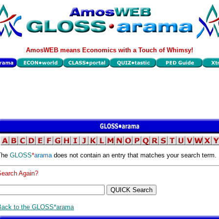
AmosWEB means Economics with a Touch of Whimsy!
The
GLOSS
*
arama
does not contain an entry that matches your search term.
Search Again?
Back to the GLOSS*arama