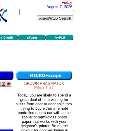
Friday
August 7, 2026
BROWN PRAGMATOX
[What's This?]
Today, you are likely to spend a
great deal of time waiting for
visits from door-to-door solicitors
trying to buy either a remote
controlled sports car with an air
spoiler or semi-gloss photo
paper that works with your
neighbor's printer. Be on the
lookout for gnomes hiding in