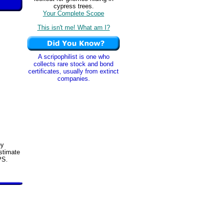
cypress trees.
Your Complete Scope
This isn't me! What am I?
A scripophilist is one who
collects rare stock and bond
certificates, usually from extinct
companies.
ey
stimate
PS.