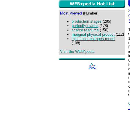
Most Viewed
(Number)
production stages
(285)
perfectly elastic
(178)
scarce resource
(150)
t
marginal physical product
(112)
1
injections-leakages model
u
(108)
Visit the WEB*pedia
i
i
i
e
r
c
r