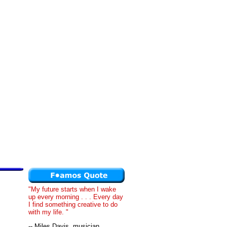
"My future starts when I wake
up every morning . . . Every day
I find something creative to do
with my life. "
-- Miles Davis, musician