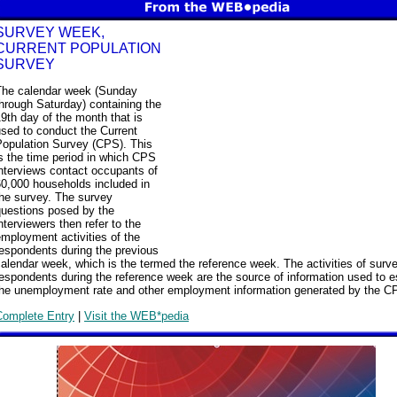
SURVEY WEEK,
CURRENT POPULATION
SURVEY
The calendar week (Sunday
hrough Saturday) containing the
9th day of the month that is
sed to conduct the Current
Population Survey (CPS). This
s the time period in which CPS
nterviews contact occupants of
60,000 households included in
the survey. The survey
questions posed by the
nterviewers then refer to the
mployment activities of the
espondents during the previous
alendar week, which is the termed the reference week. The activities of surv
espondents during the reference week are the source of information used to e
the unemployment rate and other employment information generated by the C
Complete Entry
|
Visit the WEB*pedia