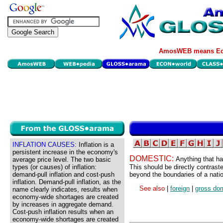
AmosWEB means Eco
INFLATION CAUSES:
Inflation is a
persistent increase in the economy's
DOMESTIC:
Anything that ha
average price level. The two basic
types (or causes) of inflation:
This should be directly contraste
demand-pull inflation and cost-push
beyond the boundaries of a nati
inflation. Demand-pull inflation, as the
See also
|
foreign
|
gross dom
name clearly indicates, results when
economy-wide shortages are created
by increases in aggregate demand.
Cost-push inflation results when an
economy-wide shortages are created