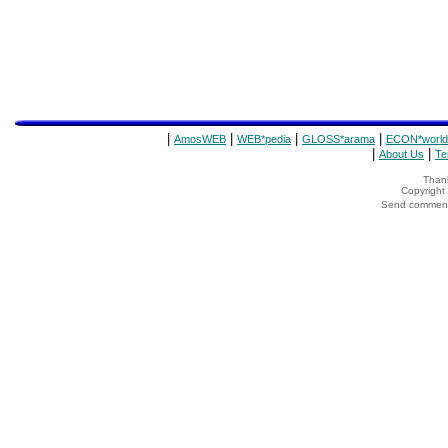
|
|
|
|
AmosWEB
WEB*pedia
GLOSS*arama
ECON*world
|
|
About Us
Te
Thank
Copyrigh
Send comments