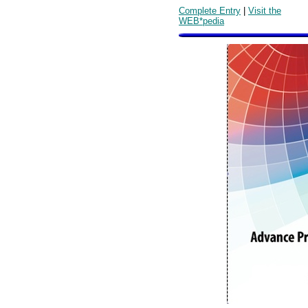
Complete Entry
|
Visit the
WEB*pedia