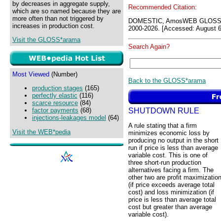
by decreases in aggregate supply,
Recommended Citation:
which are so named because they are
more often than not triggered by
DOMESTIC, AmosWEB GLOSS*a
increases in production cost.
2000-2026. [Accessed: August 6
Visit the GLOSS*arama
Search Again?
Most Viewed
(Number)
Back to the GLOSS*arama
production stages
(165)
perfectly elastic
(116)
scarce resource
(84)
SHUTDOWN RULE
factor payments
(68)
injections-leakages model
(64)
A rule stating that a firm
Visit the WEB*pedia
minimizes economic loss by
producing no output in the short
run if price is less than average
variable cost. This is one of
three short-run production
alternatives facing a firm. The
other two are profit maximizatio
(if price exceeds average total
cost) and loss minimization (if
price is less than average total
cost but greater than average
variable cost).