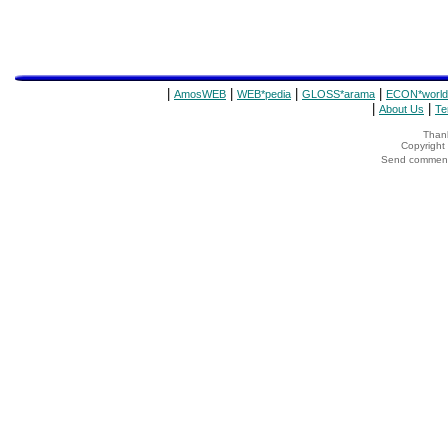
|
|
|
|
AmosWEB
WEB*pedia
GLOSS*arama
ECON*world
|
|
About Us
Te
Thank
Copyrigh
Send comments