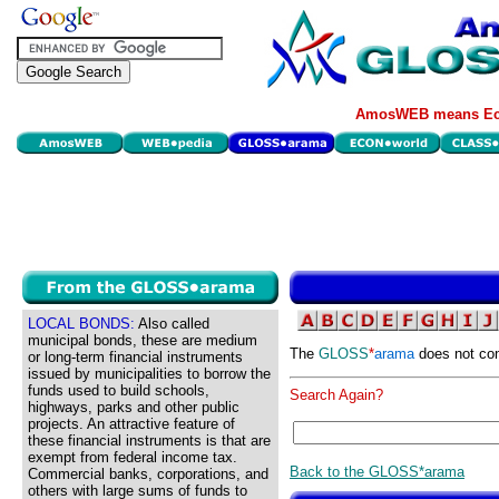
AmosWEB means Eco
LOCAL BONDS:
Also called
municipal bonds, these are medium
The
GLOSS
*
arama
does not con
or long-term financial instruments
issued by municipalities to borrow the
funds used to build schools,
Search Again?
highways, parks and other public
projects. An attractive feature of
these financial instruments is that are
exempt from federal income tax.
Back to the GLOSS*arama
Commercial banks, corporations, and
others with large sums of funds to