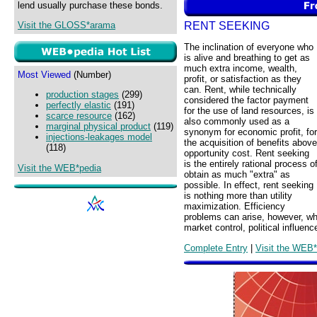
lend usually purchase these bonds.
RENT SEEKING
Visit the GLOSS*arama
The inclination of everyone who
is alive and breathing to get as
much extra income, wealth,
Most Viewed
(Number)
profit, or satisfaction as they
can. Rent, while technically
production stages
(299)
considered the factor payment
perfectly elastic
(191)
for the use of land resources, is
scarce resource
(162)
also commonly used as a
marginal physical product
(119)
synonym for economic profit, for
injections-leakages model
the acquisition of benefits above
(118)
opportunity cost. Rent seeking
is the entirely rational process o
Visit the WEB*pedia
obtain as much "extra" as
possible. In effect, rent seeking
is nothing more than utility
maximization. Efficiency
problems can arise, however, wh
market control, political influenc
Complete Entry
|
Visit the WEB*