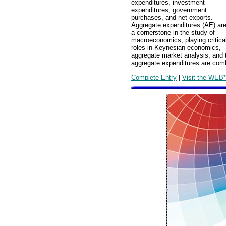
expenditures, investment
expenditures, government
purchases, and net exports.
Aggregate expenditures (AE) ar
a cornerstone in the study of
macroeconomics, playing critica
roles in Keynesian economics,
aggregate market analysis, and t
aggregate expenditures are comb
Complete Entry
|
Visit the WEB*