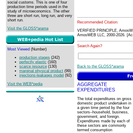
social customs. This is one of four
production time periods used in the
study of microeconomics. The other
three are short run, long run, and very
short run.
Recommended Citation:
Visit the GLOSS*arama
VERIFIED PRINCIPLE, AmosW
AmosWEB LLC, 2000-2026. [Acc
Search Again?
Most Viewed
(Number)
production stages
(242)
perfectly elastic
(160)
Back to the GLOSS*arama
scarce resource
(130)
marginal physical product
(99)
injections-leakages model
(92)
Visit the WEB*pedia
AGGREGATE
EXPENDITURES
The total expenditures on gross
domestic product undertaken in
a given time period by the four
sectors--household, business,
government, and foreign.
Expenditures made by each of
these sectors are commonly
termed consumption