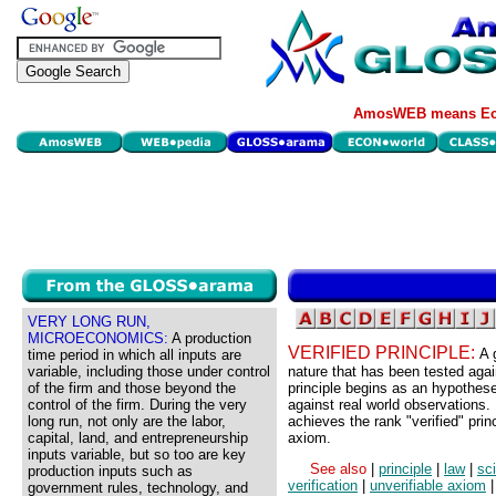
AmosWEB means Eco
VERY LONG RUN,
MICROECONOMICS:
A production
VERIFIED PRINCIPLE:
A 
time period in which all inputs are
variable, including those under control
nature that has been tested again
of the firm and those beyond the
principle begins as an hypothes
control of the firm. During the very
against real world observations. 
long run, not only are the labor,
achieves the rank "verified" prin
capital, land, and entrepreneurship
axiom.
inputs variable, but so too are key
See also
|
principle
|
law
|
sc
production inputs such as
verification
|
unverifiable axiom
|
government rules, technology, and