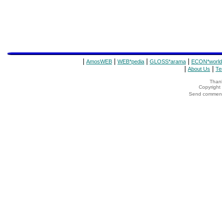
|
|
|
|
AmosWEB
WEB*pedia
GLOSS*arama
ECON*world
|
|
About Us
Te
Thank
Copyrigh
Send comments