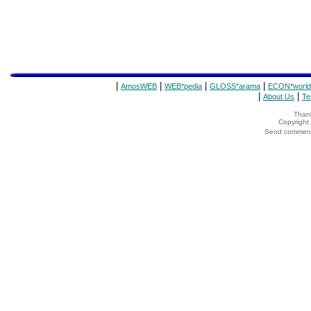
|
|
|
|
AmosWEB
WEB*pedia
GLOSS*arama
ECON*world
|
|
About Us
Te
Thank
Copyrigh
Send comments