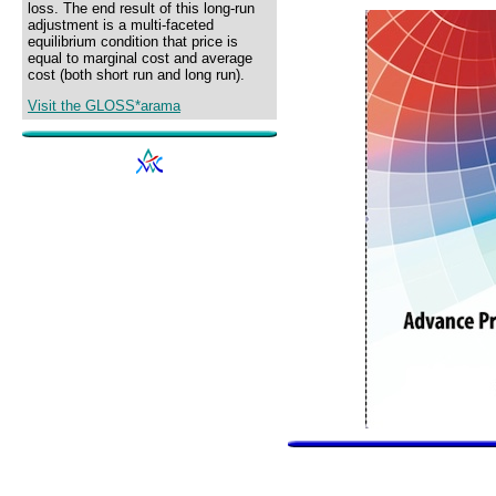
loss. The end result of this long-run
adjustment is a multi-faceted
equilibrium condition that price is
equal to marginal cost and average
cost (both short run and long run).
Visit the GLOSS*arama