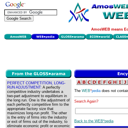
AmosWEB means Eco
PERFECT COMPETITION, LONG-
RUN ADJUSTMENT:
A perfectly
The
WEB
*
pedia
does not contai
competitive industry undertakes a
two-part adjustment to equilibrium in
the long run. One is the adjustment of
Search Again?
each perfectly competitive firm to the
appropriate factory size that
maximizes long-run profit. The other
is the entry of firms into the industry
Back to the WEB*pedia
or exit of firms out of the industry, to
eliminate economic profit or economic